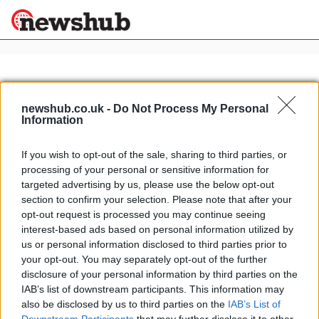
×
newshub.co.uk -
Do Not Process My Personal
Information
Politics
Science &
Technology
If you wish to opt-out of the sale, sharing to third parties, or
News
Home
»
bonneville speedway
processing of your personal or sensitive information for
Sport
E-Solex: the fastest electric
targeted advertising by us, please use the below opt-out
Economy
motorcycle in the world
section to confirm your selection. Please note that after your
Health &
opt-out request is processed you may continue seeing
10 April, 2020
World
interest-based ads based on personal information utilized by
Wellness
us or personal information disclosed to third parties prior to
Lifestyle
your opt-out. You may separately opt-out of the further
Travel
disclosure of your personal information by third parties on the
IAB’s list of downstream participants. This information may
also be disclosed by us to third parties on the
IAB’s List of