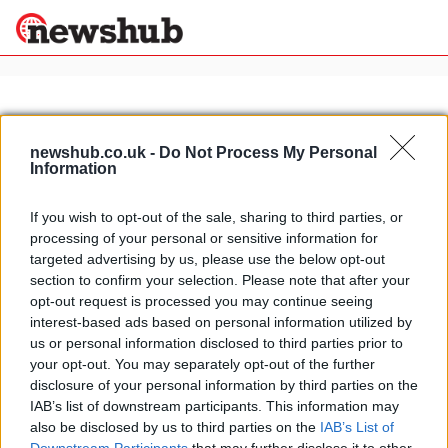
×
newshub.co.uk -
Do Not Process My Personal
Information
Politics
Science &
Technology
If you wish to opt-out of the sale, sharing to third parties, or
News
Home
»
borile b450
processing of your personal or sensitive information for
Sport
2011 EICMA: Borile B450 Scrambler
targeted advertising by us, please use the below opt-out
Economy
section to confirm your selection. Please note that after your
25 March, 2020
Health &
opt-out request is processed you may continue seeing
World
interest-based ads based on personal information utilized by
Wellness
us or personal information disclosed to third parties prior to
Lifestyle
your opt-out. You may separately opt-out of the further
Travel
disclosure of your personal information by third parties on the
IAB’s list of downstream participants. This information may
also be disclosed by us to third parties on the
IAB’s List of
About Us