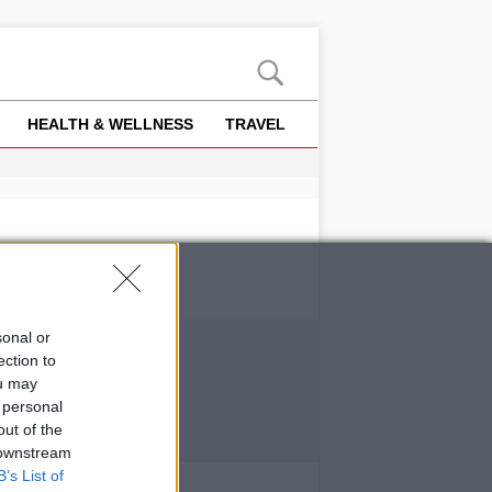
HEALTH & WELLNESS
TRAVEL
sonal or
ection to
ou may
 personal
out of the
 downstream
B’s List of