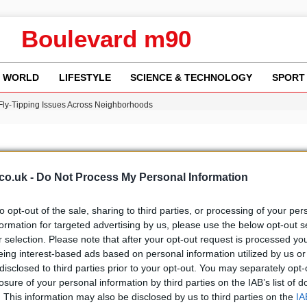
Boulevard m90
WORLD
LIFESTYLE
SCIENCE & TECHNOLOGY
SPORT
 Fly-Tipping Issues Across Neighborhoods
re: FIFA’s Private Investment Proposal Sparks Global Outrage
Key Updates and Fixes for Pixel Users
ina Jolie’s Financial Records from 2017 to 2019
w Runway Leads to Flight Diversions and Delays
co.uk -
Do Not Process My Personal Information
to opt-out of the sale, sharing to third parties, or processing of your per
formation for targeted advertising by us, please use the below opt-out s
r selection. Please note that after your opt-out request is processed y
b
Media
eing interest-based ads based on personal information utilized by us or
disclosed to third parties prior to your opt-out. You may separately opt-
losure of your personal information by third parties on the IAB’s list of
. This information may also be disclosed by us to third parties on the
IA