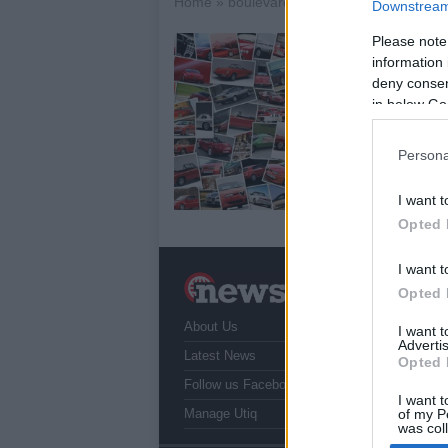
Home
»
boulevard m90
Downstream 
Please note
S
information 
B
deny consent
22
in below Go
Su
add
Persona
dou
wit
I want t
Opted 
I want t
N
Opted 
a
About Us
T
I want 
Advertis
r
Latest News
Opted 
Follow us Facebook
I want t
Manage Utiq
of my P
was col
Opted 