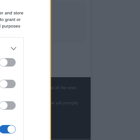
er and store
to grant or
ed purposes
, sports, gossip, politics and all the news
te to
staff@newshub.co.uk
: we will promptly
Follow us