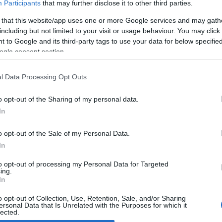
Participants
that may further disclose it to other third parties.
 that this website/app uses one or more Google services and may gath
uzuki Intruder M1500 and
including but not limited to your visit or usage behaviour. You may click 
oulevard M90
 to Google and its third-party tags to use your data for below specifi
 March, 2020
ogle consent section.
zuki has presented its new custom/cruiser range for 2009,
ing the Intruder M1500/Boulevard M90 to the list. Despite its
l Data Processing Opt Outs
ble moniker, the bike is one and the same - a powerful cruiser
h a refined and comfortable style.The main characteristics…
o opt-out of the Sharing of my personal data.
In
o opt-out of the Sale of my Personal Data.
ewsHub.co.uk is the great source of social information. News, television, news
In
bout your city.
o report any errors in the use of confidential material to the editorial team, wri
to opt-out of processing my Personal Data for Targeted
ing.
emove the material that infringes the rights of third parties.
In
o opt-out of Collection, Use, Retention, Sale, and/or Sharing
ersonal Data that Is Unrelated with the Purposes for which it
lected.
Out