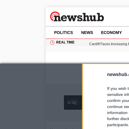
POLITICS
NEWS
ECONOMY
REAL TIME
Cardiff Faces Increasing
Gianni Infantino Under Fi
Android 17 QPR1 Beta 8: 
Brad Pitt Requests Angel
Grass Fire Near Heathro
newshub.
If you wish 
sensitive in
confirm you
0:02 /
Ad
hu
1
/
4
4:27
continue se
information 
further disc
participants