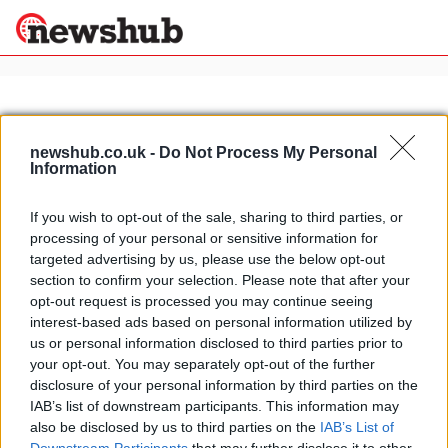
×
newshub.co.uk -
Do Not Process My Personal
Information
Politics
Science &
Technology
If you wish to opt-out of the sale, sharing to third parties, or
News
Home
»
brabus sls amg
processing of your personal or sensitive information for
Sport
Brabus SLS AMG new-look before
targeted advertising by us, please use the below opt-out
Economy
engine tuning arrives
section to confirm your selection. Please note that after your
Health &
opt-out request is processed you may continue seeing
20 April, 2020
World
interest-based ads based on personal information utilized by
Wellness
us or personal information disclosed to third parties prior to
Lifestyle
your opt-out. You may separately opt-out of the further
Travel
disclosure of your personal information by third parties on the
IAB’s list of downstream participants. This information may
also be disclosed by us to third parties on the
IAB’s List of