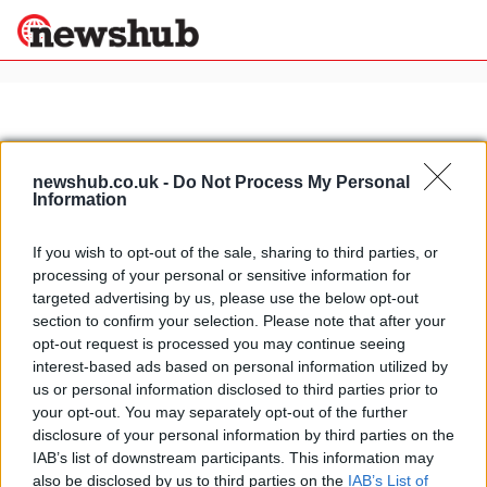
×
newshub.co.uk -
Do Not Process My Personal
Politics
Science &
Information
Technology
News
Home
»
briatore wedding
If you wish to opt-out of the sale, sharing to third parties, or
Sport
processing of your personal or sensitive information for
Naomi Campbell not invited to the
Economy
targeted advertising by us, please use the below opt-out
Rome wedding of Flavio Briatore
section to confirm your selection. Please note that after your
Health &
and Elisabetta Gregoraci
World
opt-out request is processed you may continue seeing
25 March, 2020
Wellness
interest-based ads based on personal information utilized by
us or personal information disclosed to third parties prior to
Lifestyle
Travel
your opt-out. You may separately opt-out of the further
disclosure of your personal information by third parties on the
IAB’s list of downstream participants. This information may
also be disclosed by us to third parties on the
IAB’s List of