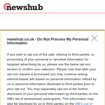
×
newshub.co.uk -
Do Not Process My Personal
Politics
Science &
Information
Technology
News
Home
»
britons
If you wish to opt-out of the sale, sharing to third parties, or
Sport
processing of your personal or sensitive information for
Italian men come top of Tripadvisor
Economy
targeted advertising by us, please use the below opt-out
poll as the world's best dressed
section to confirm your selection. Please note that after your
Health &
men
World
opt-out request is processed you may continue seeing
16 March, 2020
Wellness
interest-based ads based on personal information utilized by
us or personal information disclosed to third parties prior to
Lifestyle
Travel
your opt-out. You may separately opt-out of the further
disclosure of your personal information by third parties on the
IAB’s list of downstream participants. This information may
also be disclosed by us to third parties on the
IAB’s List of