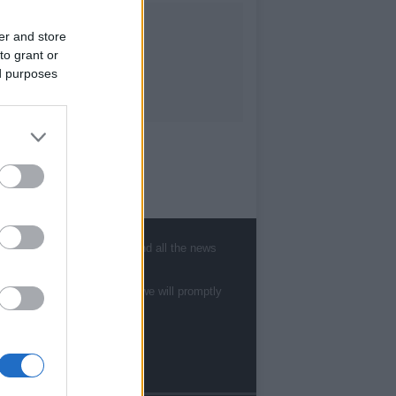
er and store
to grant or
ed purposes
, sports, gossip, politics and all the news
te to
staff@newshub.co.uk
: we will promptly
Follow us