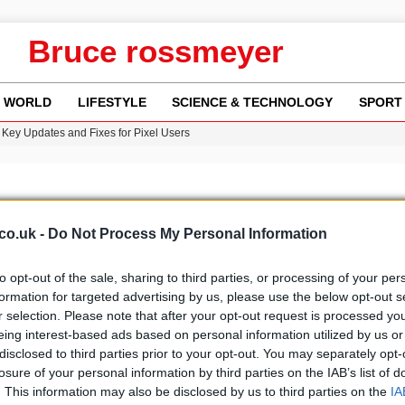
Bruce rossmeyer
WORLD
LIFESTYLE
SCIENCE & TECHNOLOGY
SPORT
Key Updates and Fixes for Pixel Users
n Gore Water Near Gorebridge
w Runway Leads to Flight Diversions and Delays
 Fly-Tipping Issues Across Neighborhoods
re: FIFA’s Private Investment Proposal Sparks Global Outrage
co.uk -
Do Not Process My Personal Information
to opt-out of the sale, sharing to third parties, or processing of your per
formation for targeted advertising by us, please use the below opt-out s
r selection. Please note that after your opt-out request is processed y
b
Media
eing interest-based ads based on personal information utilized by us or
disclosed to third parties prior to your opt-out. You may separately opt-
losure of your personal information by third parties on the IAB’s list of
. This information may also be disclosed by us to third parties on the
IA