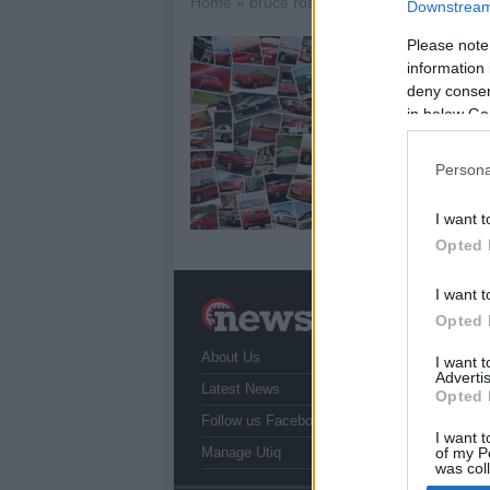
Home
»
bruce rossmeyer
Downstream 
Please note
U
information 
a
deny consent
8 
in below Go
Aft
mot
Persona
fin
Th
I want t
Opted 
I want t
N
Opted 
a
About Us
T
I want 
Advertis
r
Latest News
Opted 
Follow us Facebook
I want t
Manage Utiq
of my P
was col
Opted 