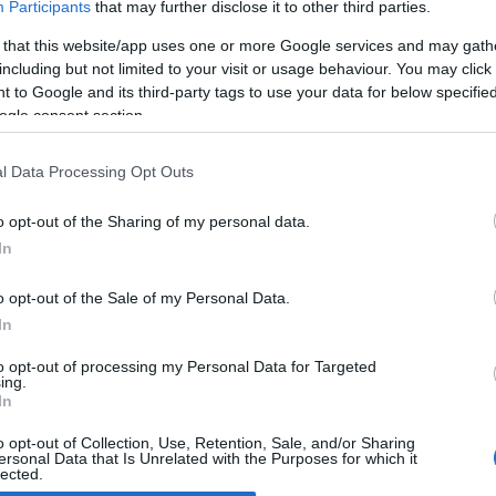
Participants
that may further disclose it to other third parties.
 that this website/app uses one or more Google services and may gath
pcoming auction of Nascar
including but not limited to your visit or usage behaviour. You may click 
nniversary edition
 to Google and its third-party tags to use your data for below specifi
April, 2020
ogle consent section.
er celebrating the 60th anniversary of Nascar, with a special
orcycle reflecting the stars-and-stripes spirit of this series, the
l Data Processing Opt Outs
al number 60 in the series will be up for auction from July 3 to 5.
e model, designed by Bruce…
o opt-out of the Sharing of my personal data.
In
o opt-out of the Sale of my Personal Data.
ewsHub.co.uk is the great source of social information. News, television, news
In
bout your city.
o report any errors in the use of confidential material to the editorial team, wri
to opt-out of processing my Personal Data for Targeted
ing.
emove the material that infringes the rights of third parties.
In
o opt-out of Collection, Use, Retention, Sale, and/or Sharing
ersonal Data that Is Unrelated with the Purposes for which it
lected.
Out