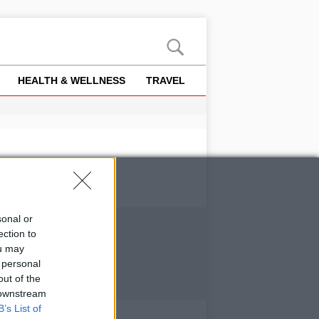
HEALTH & WELLNESS
TRAVEL
sonal or
ection to
ou may
 personal
out of the
 downstream
B’s List of