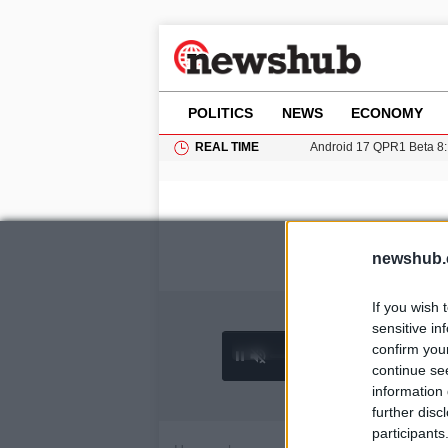
POLITICS
NEWS
ECONOMY
REAL TIME
Android 17 QPR1 Beta 8: 
11-Year-Old Girl Found i
Grass Fire Near Heathro
Cardiff Faces Increasing
Gianni Infantino Under Fi
newshub.
If you wish 
sensitive in
confirm you
0:26 /
Ad
hu
1
/
4
3:55
continue se
information 
further disc
participants