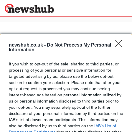
×
newshub.co.uk -
Do Not Process My Personal
Information
Politics
Science &
Technology
If you wish to opt-out of the sale, sharing to third parties, or
News
Home
»
brutale r1090
processing of your personal or sensitive information for
Sport
The new 2012 MV Agusta Brutale R
targeted advertising by us, please use the below opt-out
Economy
1090
section to confirm your selection. Please note that after your
Health &
opt-out request is processed you may continue seeing
25 March, 2020
World
interest-based ads based on personal information utilized by
Wellness
us or personal information disclosed to third parties prior to
Lifestyle
your opt-out. You may separately opt-out of the further
Travel
disclosure of your personal information by third parties on the
IAB’s list of downstream participants. This information may
also be disclosed by us to third parties on the
IAB’s List of