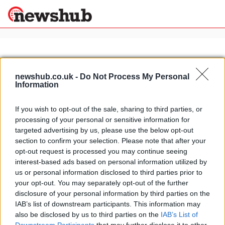
×
newshub.co.uk -
Do Not Process My Personal
Information
Politics
Science &
Technology
If you wish to opt-out of the sale, sharing to third parties, or
News
Home
»
caballero regolarità competizione 50cc
processing of your personal or sensitive information for
Sport
Fantic Motor 2009 range
targeted advertising by us, please use the below opt-out
Economy
section to confirm your selection. Please note that after your
23 April, 2020
Health &
opt-out request is processed you may continue seeing
World
interest-based ads based on personal information utilized by
Wellness
us or personal information disclosed to third parties prior to
Lifestyle
your opt-out. You may separately opt-out of the further
Travel
disclosure of your personal information by third parties on the
IAB’s list of downstream participants. This information may
also be disclosed by us to third parties on the
IAB’s List of
About Us