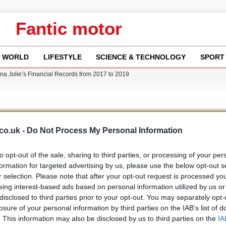
Fantic motor
WORLD
LIFESTYLE
SCIENCE & TECHNOLOGY
SPORT
ina Jolie’s Financial Records from 2017 to 2019
w Runway Leads to Flight Diversions and Delays
 Fly-Tipping Issues Across Neighborhoods
re: FIFA’s Private Investment Proposal Sparks Global Outrage
Key Updates and Fixes for Pixel Users
co.uk -
Do Not Process My Personal Information
to opt-out of the sale, sharing to third parties, or processing of your per
formation for targeted advertising by us, please use the below opt-out s
r selection. Please note that after your opt-out request is processed y
b
Media
eing interest-based ads based on personal information utilized by us or
disclosed to third parties prior to your opt-out. You may separately opt-
losure of your personal information by third parties on the IAB’s list of
. This information may also be disclosed by us to third parties on the
IA