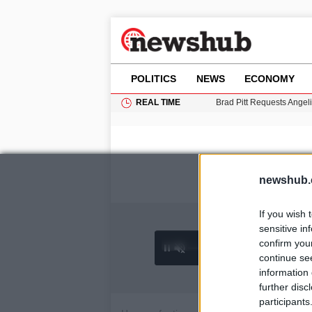
POLITICS
NEWS
ECONOMY
REAL TIME
Brad Pitt Requests Angel
Grass Fire Near Heathro
Cardiff Faces Increasing
Gianni Infantino Under Fi
Android 17 QPR1 Beta 8: 
newshub.
If you wish 
sensitive in
confirm you
0:26 /
Ad
hu
1
/
4
3:19
continue se
information 
further disc
participants