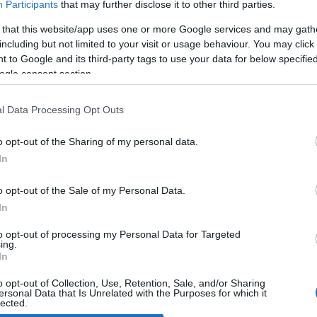
Participants
that may further disclose it to other third parties.
 that this website/app uses one or more Google services and may gath
011 EICMA: Fantic Motor Caballero
including but not limited to your visit or usage behaviour. You may click 
012
 to Google and its third-party tags to use your data for below specifi
April, 2020
ogle consent section.
tic Motor is back. Following the success in the 2 stroke Italian
duro Championships, the revamped Italian manufacturer now
l Data Processing Opt Outs
oduces 1200 motorcycles per year, 80% of which are sold in the
me market and the remainder abroad, especially France,
o opt-out of the Sharing of my personal data.
ain…
In
o opt-out of the Sale of my Personal Data.
ewsHub.co.uk is the great source of social information. News, television, news
In
bout your city.
to opt-out of processing my Personal Data for Targeted
o report any errors in the use of confidential material to the editorial team, wri
ing.
emove the material that infringes the rights of third parties.
In
o opt-out of Collection, Use, Retention, Sale, and/or Sharing
ersonal Data that Is Unrelated with the Purposes for which it
lected.
Out