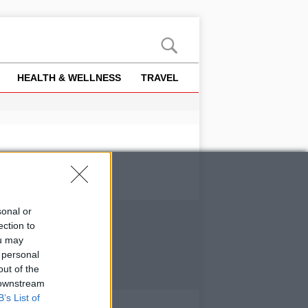
HEALTH & WELLNESS
TRAVEL
sonal or
ection to
ou may
 personal
out of the
 downstream
B’s List of