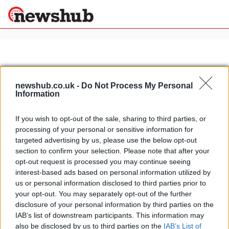
×
newshub.co.uk -
Do Not Process My Personal
Politics
Science &
Information
Technology
News
Home
»
formula 1 racing drivers
If you wish to opt-out of the sale, sharing to third parties, or
Sport
processing of your personal or sensitive information for
Italy's most beautiful houses:
Economy
targeted advertising by us, please use the below opt-out
Giancarlo Fisichella's luxury villa in
section to confirm your selection. Please note that after your
Health &
Rome
World
opt-out request is processed you may continue seeing
15 March, 2020
Wellness
interest-based ads based on personal information utilized by
us or personal information disclosed to third parties prior to
Lifestyle
Travel
your opt-out. You may separately opt-out of the further
disclosure of your personal information by third parties on the
IAB’s list of downstream participants. This information may
also be disclosed by us to third parties on the
IAB’s List of