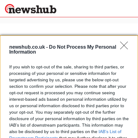
×
newshub.co.uk -
Do Not Process My Personal
Information
Politics
Science &
Technology
If you wish to opt-out of the sale, sharing to third parties, or
News
Home
»
grand canal venice
processing of your personal or sensitive information for
Sport
Italy's biggest tourist attractions:
targeted advertising by us, please use the below opt-out
Economy
from St Peter's to Siena's Palio
section to confirm your selection. Please note that after your
Health &
opt-out request is processed you may continue seeing
4 April, 2020
World
interest-based ads based on personal information utilized by
Wellness
us or personal information disclosed to third parties prior to
Lifestyle
your opt-out. You may separately opt-out of the further
Travel
disclosure of your personal information by third parties on the
IAB’s list of downstream participants. This information may
also be disclosed by us to third parties on the
IAB’s List of