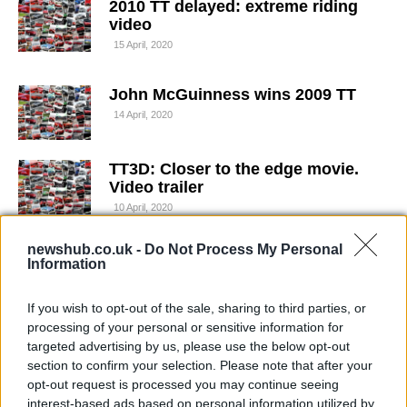
2010 TT delayed: extreme riding
video
15 April, 2020
John McGuinness wins 2009 TT
14 April, 2020
TT3D: Closer to the edge movie.
Video trailer
10 April, 2020
newshub.co.uk -
Do Not Process My Personal
Extreme gardening: Guy Martin
Information
cuts the hedge at the TT
6 April, 2020
If you wish to opt-out of the sale, sharing to third parties, or
processing of your personal or sensitive information for
A song for Guy Martin's fiery TT
targeted advertising by us, please use the below opt-out
crash
section to confirm your selection. Please note that after your
opt-out request is processed you may continue seeing
3 April, 2020
interest-based ads based on personal information utilized by