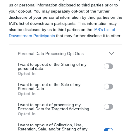
us or personal information disclosed to third parties prior to
Jorge Lorenzo at the Isle of Man TT
your opt-out. You may separately opt-out of the further
30 March, 2020
disclosure of your personal information by third parties on the
IAB’s list of downstream participants. This information may
also be disclosed by us to third parties on the
IAB’s List of
Video Guy Martin Isle of Man
Downstream Participants
that may further disclose it to other
25 March, 2020
third parties.
Please note that this website/app uses one or more Google
Personal Data Processing Opt Outs
Guy Martin tests Dainese D-Air
services and may gather and store information including but
19 March, 2020
not limited to your visit or usage behaviour. You may click to
I want to opt-out of the Sharing of my
personal data.
grant or deny consent to Google and its third-party tags to
Opted In
use your data for below specified purposes in below Google
consent section.
I want to opt-out of the Sale of my
Personal Data.
Opted In
I want to opt-out of processing my
About Us
Personal Data for Targeted Advertising.
Opted In
Latest News
Follow us Facebook
I want to opt-out of Collection, Use,
Retention, Sale, and/or Sharing of my