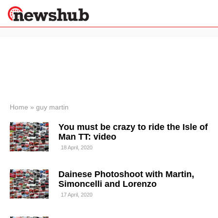
×
Politics
Science &
Technology
News
Home
»
guy martin
Sport
You must be crazy to ride the Isle of
Economy
Man TT: video
Health &
18 April, 2020
World
Wellness
Dainese Photoshoot with Martin,
Lifestyle
Travel
Simoncelli and Lorenzo
17 April, 2020