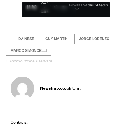
0:28
Ad
hub
Media
POWERED
/
1
/
4
BY
3:55
DAINESE
GUY MARTIN
JORGE LORENZO
MARCO SIMONCELLI
© Riproduzione riservata
Newshub.co.uk Unit
Contacts: