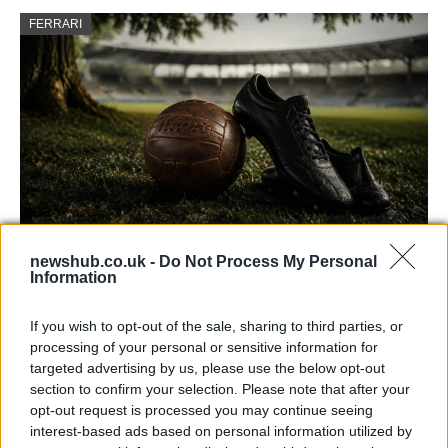
FERRARI
newshub.co.uk -
Do Not Process My Personal
Carrick’s Manchester United Takes on
Information
Atletico Madrid in Pre-Season Clash
If you wish to opt-out of the sale, sharing to third parties, or
Manchester United continues its pre-season tour with a…
processing of your personal or sensitive information for
targeted advertising by us, please use the below opt-out
section to confirm your selection. Please note that after your
CHAMPIONSHIPS
opt-out request is processed you may continue seeing
interest-based ads based on personal information utilized by