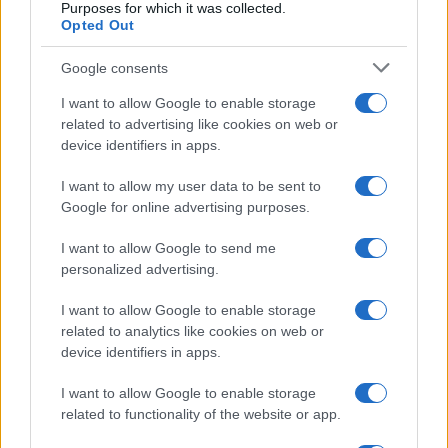
Purposes for which it was collected.
Opted Out
Google consents
I want to allow Google to enable storage
21-Year-Old Jockey Daniel King Wins
related to advertising like cookies on web or
device identifiers in apps.
Galway Plate and Galway Hurdle
In a stunning display of skill and determination,…
I want to allow my user data to be sent to
Google for online advertising purposes.
I want to allow Google to send me
personalized advertising.
I want to allow Google to enable storage
related to analytics like cookies on web or
About Us
device identifiers in apps.
Latest News
Follow us Facebook
I want to allow Google to enable storage
related to functionality of the website or app.
Manage Utiq