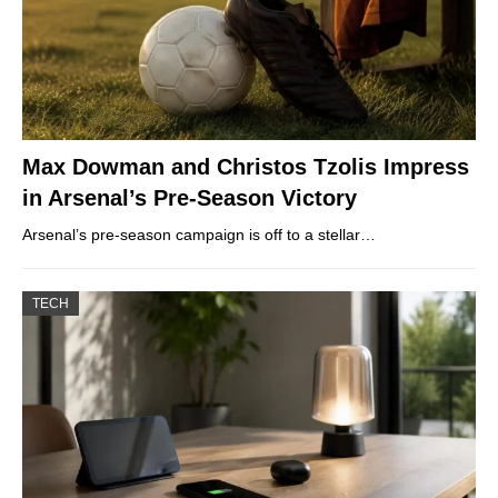
Max Dowman and Christos Tzolis Impress
in Arsenal’s Pre-Season Victory
Arsenal’s pre-season campaign is off to a stellar…
TECH