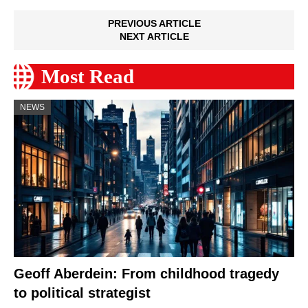
PREVIOUS ARTICLE
NEXT ARTICLE
Most Read
NEWS
Geoff Aberdein: From childhood tragedy
to political strategist