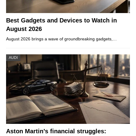
Best Gadgets and Devices to Watch in
August 2026
August 2026 brings a wave of groundbreaking gadgets,…
AUDI
Aston Martin’s financial struggles: