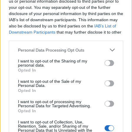
us or personal information disclosed to third parties prior to
your opt-out. You may separately opt-out of the further
disclosure of your personal information by third parties on the
IAB’s list of downstream participants. This information may
also be disclosed by us to third parties on the
IAB’s List of
Downstream Participants
that may further disclose it to other
third parties.
Please note that this website/app uses one or more Google
Personal Data Processing Opt Outs
Martin O’Neill praises Callum McGregor’s
services and may gather and store information including but
not limited to your visit or usage behaviour. You may click to
I want to opt-out of the Sharing of my
potential as future manager
personal data.
grant or deny consent to Google and its third-party tags to
Opted In
Celtic manager Martin O’Neill has highlighted Callum
use your data for below specified purposes in below Google
McGregor’s…
consent section.
I want to opt-out of the Sale of my
Personal Data.
Opted In
MOTO GP
I want to opt-out of processing my
Personal Data for Targeted Advertising.
Opted In
I want to opt-out of Collection, Use,
Retention, Sale, and/or Sharing of my
Personal Data that Is Unrelated with the