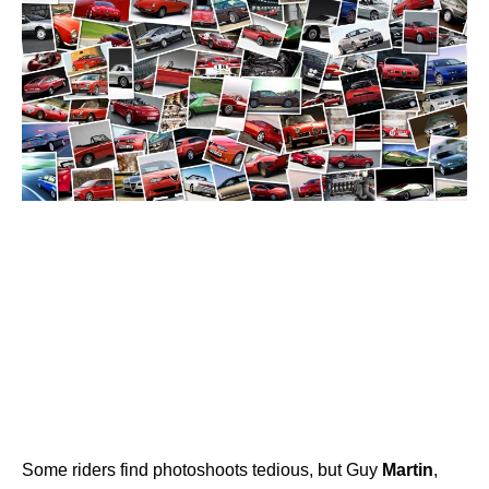
Some riders find photoshoots tedious, but Guy
Martin
,