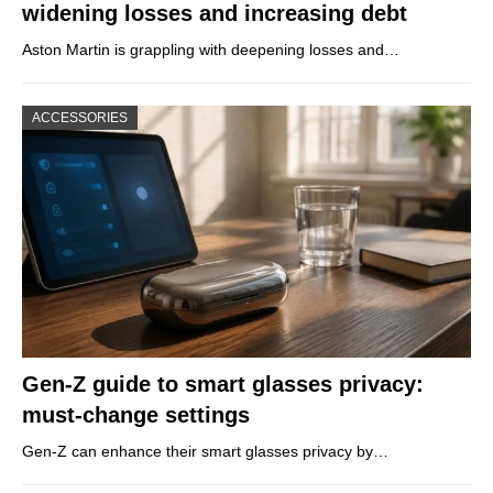
widening losses and increasing debt
Aston Martin is grappling with deepening losses and…
ACCESSORIES
Gen-Z guide to smart glasses privacy:
must-change settings
Gen-Z can enhance their smart glasses privacy by…