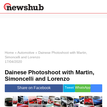
×
Politics
Science &
Technology
News
Home
»
Automotive
»
Dainese Photoshoot with Martin,
Simoncelli and Lorenzo
Sport
17/04/2020
Economy
Dainese Photoshoot with Martin,
Health &
World
Simoncelli and Lorenzo
Wellness
Lifestyle
Tweet
WhatsApp
Share on Facebook
Travel