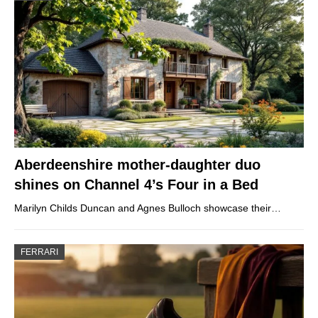
Aberdeenshire mother-daughter duo
shines on Channel 4’s Four in a Bed
Marilyn Childs Duncan and Agnes Bulloch showcase their…
FERRARI