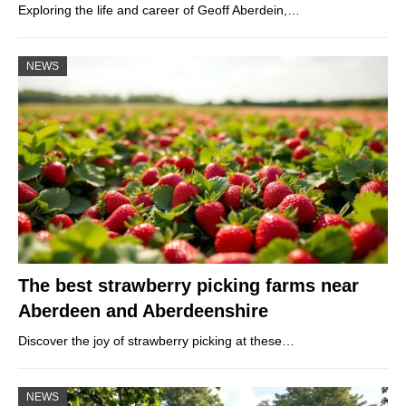
Exploring the life and career of Geoff Aberdein,…
NEWS
The best strawberry picking farms near
Aberdeen and Aberdeenshire
Discover the joy of strawberry picking at these…
NEWS