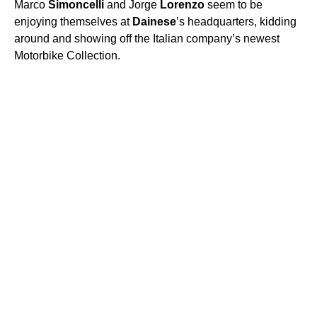
Marco
Simoncelli
and Jorge
Lorenzo
seem to be
enjoying themselves at
Dainese
’s headquarters, kidding
around and showing off the Italian company’s newest
Motorbike Collection.