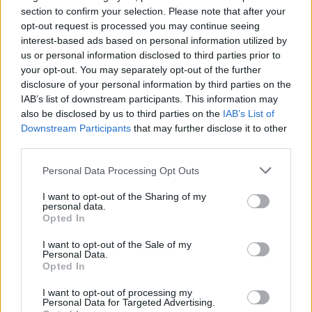
FERRARI
section to confirm your selection. Please note that after your
opt-out request is processed you may continue seeing
interest-based ads based on personal information utilized by
us or personal information disclosed to third parties prior to
your opt-out. You may separately opt-out of the further
disclosure of your personal information by third parties on the
IAB’s list of downstream participants. This information may
also be disclosed by us to third parties on the
IAB’s List of
Downstream Participants
that may further disclose it to other
third parties.
Please note that this website/app uses one or more Google
Personal Data Processing Opt Outs
Carrick’s Manchester United Takes on
services and may gather and store information including but
Atletico Madrid in Pre-Season Clash
not limited to your visit or usage behaviour. You may click to
I want to opt-out of the Sharing of my
personal data.
grant or deny consent to Google and its third-party tags to
Manchester United continues its pre-season tour with a…
Opted In
use your data for below specified purposes in below Google
consent section.
I want to opt-out of the Sale of my
Personal Data.
AUTOMOTIVE
Opted In
I want to opt-out of processing my
Personal Data for Targeted Advertising.