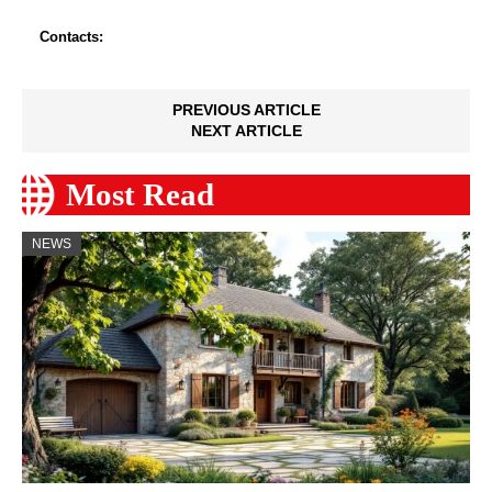
Contacts:
PREVIOUS ARTICLE
NEXT ARTICLE
Most Read
NEWS