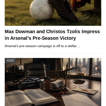
Max Dowman and Christos Tzolis Impress
in Arsenal’s Pre-Season Victory
Arsenal’s pre-season campaign is off to a stellar…
AUDI