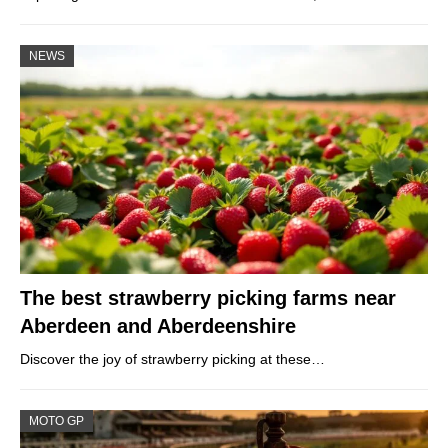
NEWS
The best strawberry picking farms near
Aberdeen and Aberdeenshire
Discover the joy of strawberry picking at these…
MOTO GP