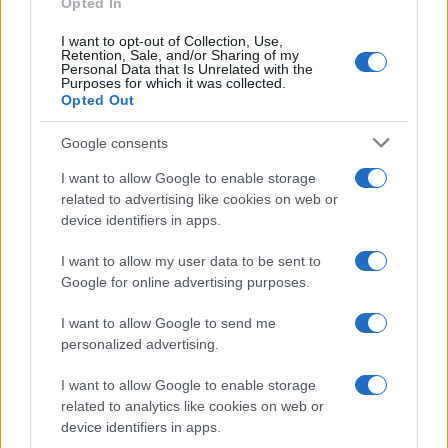
Opted In
I want to opt-out of Collection, Use,
Retention, Sale, and/or Sharing of my
Personal Data that Is Unrelated with the
Purposes for which it was collected.
Opted Out
Google consents
Breaking a 306-Year-Old Record: Nathan
I want to allow Google to enable storage
Thomas Becomes Youngest Male
related to advertising like cookies on web or
device identifiers in apps.
Professor
Nathan Thomas, a prodigy in engineering, has made…
I want to allow my user data to be sent to
Google for online advertising purposes.
I want to allow Google to send me
personalized advertising.
I want to allow Google to enable storage
related to analytics like cookies on web or
About Us
device identifiers in apps.
Latest News