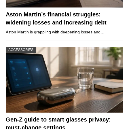
Aston Martin’s financial struggles:
widening losses and increasing debt
Aston Martin is grappling with deepening losses and…
ACCESSORIES
Gen-Z guide to smart glasses privacy:
must-change settings