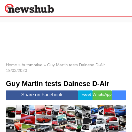
×
Politics
Science &
Technology
News
Home
»
Automotive
»
Guy Martin tests Dainese D-Air
19/03/2020
Sport
Economy
Guy Martin tests Dainese D-Air
Health &
World
Tweet
WhatsApp
Share on Facebook
Wellness
Lifestyle
Travel