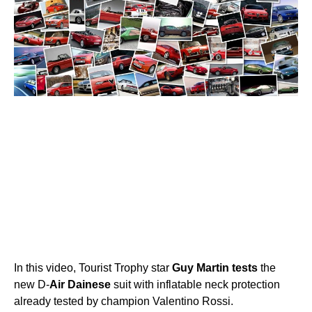
In this video, Tourist Trophy star
Guy
Martin
tests
the
new D-
Air
Dainese
suit with inflatable neck protection
already tested by champion Valentino Rossi.