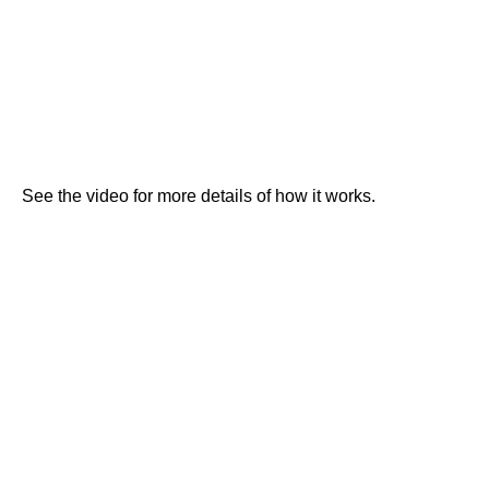
See the video for more details of how it works.