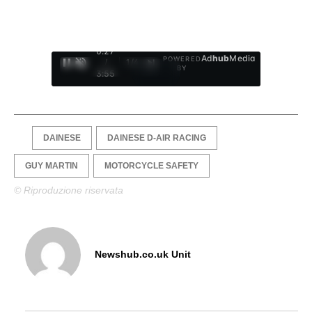
0:28
Ad
hub
Media
POWERED
/
1
/
4
BY
3:55
DAINESE
DAINESE D-AIR RACING
GUY MARTIN
MOTORCYCLE SAFETY
© Riproduzione riservata
Newshub.co.uk Unit