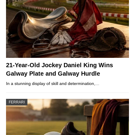
21-Year-Old Jockey Daniel King Wins
Galway Plate and Galway Hurdle
In a stunning display of skill and determination,…
FERRARI