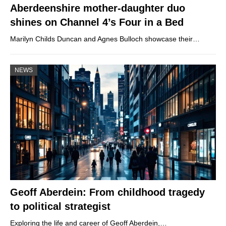
Aberdeenshire mother-daughter duo
shines on Channel 4’s Four in a Bed
Marilyn Childs Duncan and Agnes Bulloch showcase their…
NEWS
Geoff Aberdein: From childhood tragedy
to political strategist
Exploring the life and career of Geoff Aberdein,…