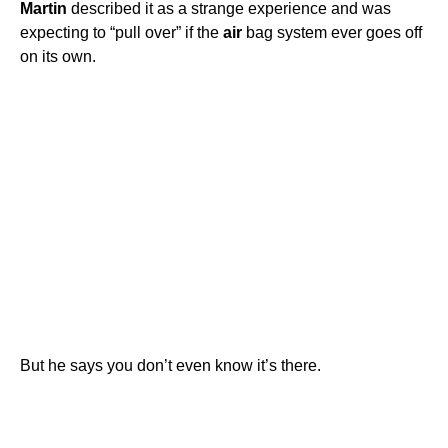
Martin
described it as a strange experience and was
expecting to “pull over” if the
air
bag system ever goes off
on its own.
But he says you don’t even know it’s there.