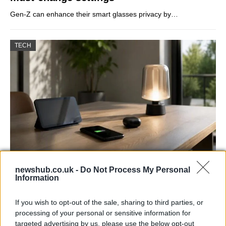
Gen-Z can enhance their smart glasses privacy by…
TECH
Best Gadgets and Devices to Watch in
newshub.co.uk -
Do Not Process My Personal
Information
August 2026
August 2026 brings a wave of groundbreaking gadgets,…
If you wish to opt-out of the sale, sharing to third parties, or
processing of your personal or sensitive information for
targeted advertising by us, please use the below opt-out