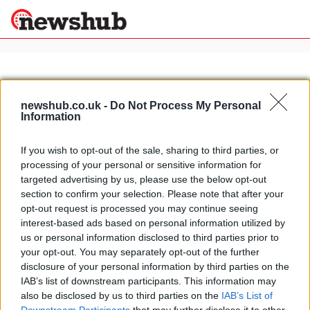
×
newshub.co.uk -
Do Not Process My Personal
Information
Politics
Science &
Technology
If you wish to opt-out of the sale, sharing to third parties, or
News
Home
»
hotel duomo in rimini
processing of your personal or sensitive information for
Sport
Luxury Hotels in Rimini: I-Suite
targeted advertising by us, please use the below opt-out
Economy
hotel
section to confirm your selection. Please note that after your
Health &
opt-out request is processed you may continue seeing
16 March, 2020
World
interest-based ads based on personal information utilized by
Wellness
us or personal information disclosed to third parties prior to
Lifestyle
your opt-out. You may separately opt-out of the further
Travel
disclosure of your personal information by third parties on the
IAB’s list of downstream participants. This information may
also be disclosed by us to third parties on the
IAB’s List of