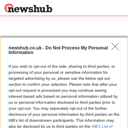
×
newshub.co.uk -
Do Not Process My Personal
Politics
Science &
Information
Technology
News
Home
»
italian racing drivers
If you wish to opt-out of the sale, sharing to third parties, or
Sport
processing of your personal or sensitive information for
Italy's most beautiful houses:
Economy
targeted advertising by us, please use the below opt-out
Giancarlo Fisichella's luxury villa in
section to confirm your selection. Please note that after your
Health &
Rome
World
opt-out request is processed you may continue seeing
15 March, 2020
Wellness
interest-based ads based on personal information utilized by
us or personal information disclosed to third parties prior to
Lifestyle
Travel
your opt-out. You may separately opt-out of the further
disclosure of your personal information by third parties on the
IAB’s list of downstream participants. This information may
also be disclosed by us to third parties on the
IAB’s List of