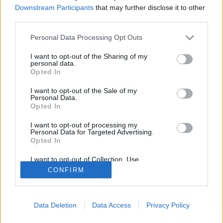
Downstream Participants
that may further disclose it to other
About Us
third parties.
Latest News
Please note that this website/app uses one or more Google
Personal Data Processing Opt Outs
Follow us Facebook
services and may gather and store information including but
Manage Utiq
not limited to your visit or usage behaviour. You may click to
I want to opt-out of the Sharing of my
personal data.
grant or deny consent to Google and its third-party tags to
Opted In
NewsHub.co.uk is the great source of social information. News,
use your data for below specified purposes in below Google
television, news, sports, gossip, politics and all the news about your
consent section.
I want to opt-out of the Sale of my
city.
Personal Data.
Opted In
To report any errors in the use of confidential material to the editorial
team, write to
staff@newshub.co.uk
: we will promptly remove the
I want to opt-out of processing my
material that infringes the rights of third parties.
Personal Data for Targeted Advertising.
Opted In
I want to opt-out of Collection, Use,
Copyright © 2026 | NewHub.co.uk - Published in UK by
AdHub Media
-
Retention, Sale, and/or Sharing of my
CONFIRM
All Rights Reserved.
Personal Data that Is Unrelated with the
Purposes for which it was collected.
Contact us
-
Cookie Policy
-
Privacy Policy
-
Legal notes
-
Data
Opted Out
processing
All content is produced through a hybrid approach, combining
Data Deletion
Data Access
Privacy Policy
Google consents
proprietary Artificial Intelligence technology and independent creators.