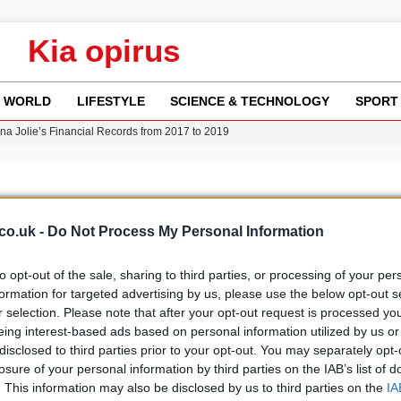
Kia opirus
WORLD
LIFESTYLE
SCIENCE & TECHNOLOGY
SPORT
ina Jolie’s Financial Records from 2017 to 2019
w Runway Leads to Flight Diversions and Delays
 Fly-Tipping Issues Across Neighborhoods
re: FIFA’s Private Investment Proposal Sparks Global Outrage
Key Updates and Fixes for Pixel Users
co.uk -
Do Not Process My Personal Information
to opt-out of the sale, sharing to third parties, or processing of your per
formation for targeted advertising by us, please use the below opt-out s
r selection. Please note that after your opt-out request is processed y
b
Media
eing interest-based ads based on personal information utilized by us or
disclosed to third parties prior to your opt-out. You may separately opt-
losure of your personal information by third parties on the IAB’s list of
. This information may also be disclosed by us to third parties on the
IA