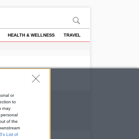
HEALTH & WELLNESS
TRAVEL
sonal or
ection to
ou may
 personal
out of the
 downstream
B’s List of