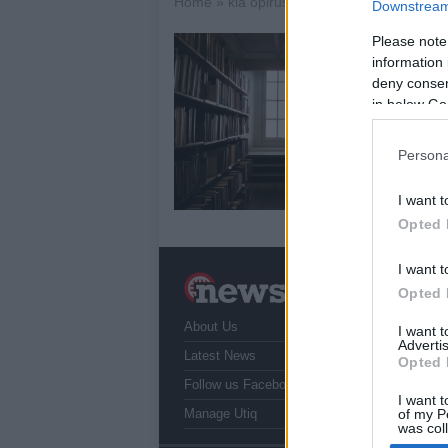
Home
»
kia opirus
Downstream 
Please note
K
information 
16
deny consent
in below Go
The
to 
ide
Persona
an
I want t
Opted 
I want t
N
Opted 
a
About Us
T
I want 
Advertis
r
Latest News
Opted 
Follow us Facebook
I want t
Manage Utiq
of my P
was col
Opted 