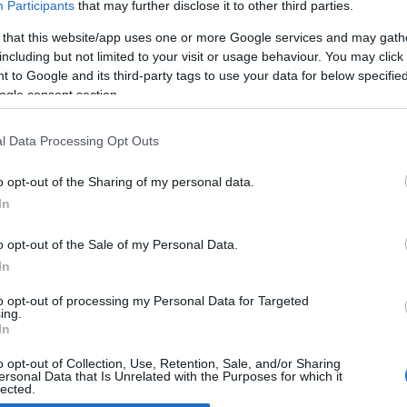
Participants
that may further disclose it to other third parties.
 that this website/app uses one or more Google services and may gath
ia K9
including but not limited to your visit or usage behaviour. You may click 
 March, 2020
 to Google and its third-party tags to use your data for below specifi
ogle consent section.
 brand new flagship K9 is the last Kia saloon car to be added
the K family. The letter K, shared by the words Kia and Korea,
ntifies the concepts of Kratos (power, dominion and kingdom)
l Data Processing Opt Outs
d Kinetic (dynamism,…
o opt-out of the Sharing of my personal data.
In
o opt-out of the Sale of my Personal Data.
ewsHub.co.uk is the great source of social information. News, television, news
In
bout your city.
o report any errors in the use of confidential material to the editorial team, wri
to opt-out of processing my Personal Data for Targeted
ing.
emove the material that infringes the rights of third parties.
In
o opt-out of Collection, Use, Retention, Sale, and/or Sharing
ersonal Data that Is Unrelated with the Purposes for which it
lected.
Out