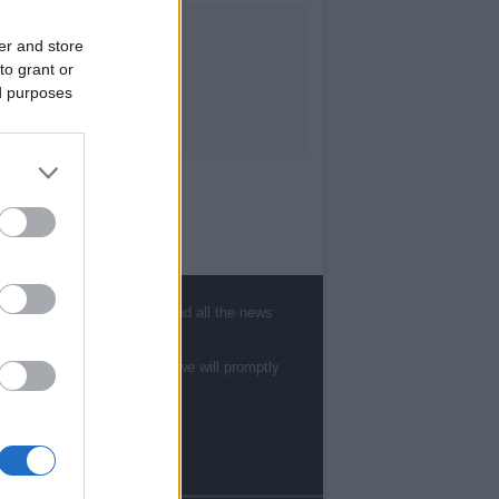
er and store
to grant or
ed purposes
, sports, gossip, politics and all the news
te to
staff@newshub.co.uk
: we will promptly
Follow us