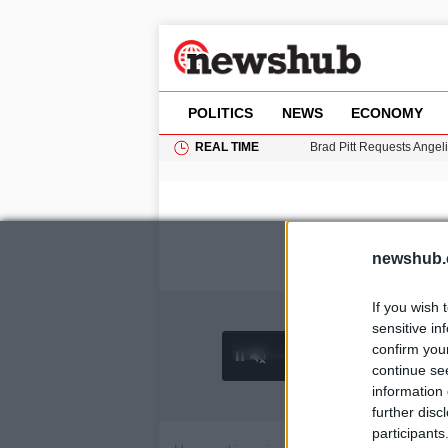
POLITICS
NEWS
ECONOMY
REAL TIME
Brad Pitt Requests Angel
Grass Fire Near Heathro
Cardiff Faces Increasing
Gianni Infantino Under Fi
Android 17 QPR1 Beta 8: 
newshub.
If you wish 
sensitive in
confirm you
0:26 /
Ad
hu
1
/
4
3:09
continue se
information 
further disc
participants