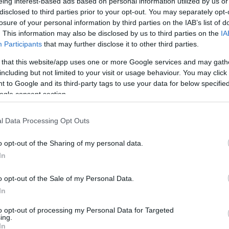
eing interest-based ads based on personal information utilized by us or
 April, 2020
disclosed to third parties prior to your opt-out. You may separately opt-
an exciting Moto2 race Jules Cluzel (Forward Racing) took his
losure of your personal information by third parties on the IAB’s list of
st ever GP victory after a last-lap battle with Thomas Luthi and
. This information may also be disclosed by us to third parties on the
IA
lian Simon where the French rider crossed under the chequered
Participants
that may further disclose it to other third parties.
g before Luthi by just 0.057s.Pole man…
 that this website/app uses one or more Google services and may gath
Th
including but not limited to your visit or usage behaviour. You may click 
ohann Zarco's Silverstone Livery
cl
 to Google and its third-party tags to use your data for below specifi
April, 2020
ogle consent section.
s weekend’s Moto2 race at Silverstone will see JiR Racing
ut this brand-new orange livery on the MotoBI bike ridden by
l Data Processing Opt Outs
enchman Johann Zarco and dedicated to sponsor Beta Utensili.
e Italian company – who is a world-leading producer of…
o opt-out of the Sharing of my personal data.
In
oto2 Qualifying: Claudio Corti On
o opt-out of the Sale of my Personal Data.
In
ole for the First Time
April, 2020
to opt-out of processing my Personal Data for Targeted
ing.
Bu
rward Racing had an excellent Moto2 qualifying session at
In