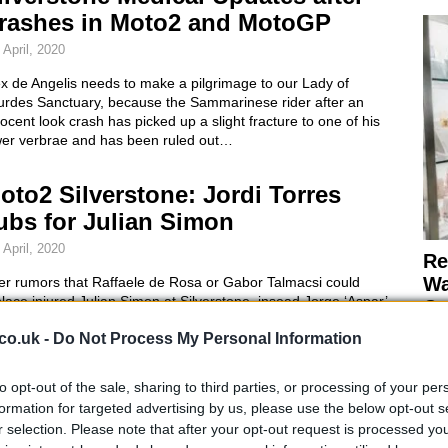
rashes in Moto2 and MotoGP
 April, 2020
x de Angelis needs to make a pilgrimage to our Lady of
urdes Sanctuary, because the Sammarinese rider after an
ocent look crash has picked up a slight fracture to one of his
wer verbrae and has been ruled out…
oto2 Silverstone: Jordi Torres
ubs for Julian Simon
 April, 2020
Re
Wa
ter rumors that Raffaele de Rosa or Gabor Talmacsi could
lace injured Julian Simon at Silverstone, insead Jorge ‘Aspar’
Co
tinez decided on a Spanish rider and will be fielding 23-year-
co.uk -
Do Not Process My Personal Information
 Jordi Torres as Simon’s temporary subsititute.Torres is last
ar’s runner-up…
to opt-out of the sale, sharing to third parties, or processing of your per
oto2 Silverstone: Jules Cluzel
formation for targeted advertising by us, please use the below opt-out s
ins in Three Way Battle
r selection. Please note that after your opt-out request is processed y