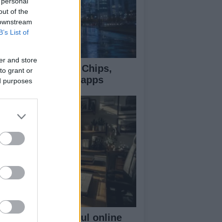
 personal
out of the
 downstream
B’s List of
er and store
e AI money flow: Chips,
to grant or
oud, models, and apps
ed purposes
ilding a successful online