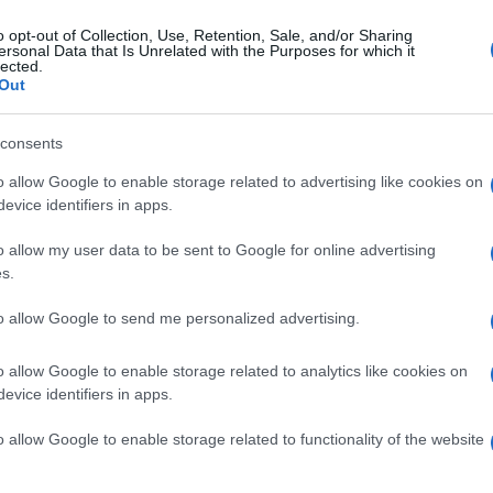
verstone with Claudio Corti taking the pole position and team
pr
e Jules Cluzel on second and Stefan Bradl on third and Julian
o opt-out of Collection, Use, Retention, Sale, and/or Sharing
co
ersonal Data that Is Unrelated with the Purposes for which it
on in fourth making it an all Suter chassis…
lected.
Out
oto2 Silverstone: Perfect Stefan
radl takes win
consents
 March, 2020
o allow Google to enable storage related to advertising like cookies on
evice identifiers in apps.
Abo
Casey Stoner literally dominates in MotoGP, so is Stefan Bradl in
o2. The German took his fourth win of the season in a very wet
Lat
o allow my user data to be sent to Google for online advertising
lverstone and in the commanding fashion that we’ve now grown
Fol
customed to and futher…
s.
Man
to allow Google to send me personalized advertising.
New
info
o allow Google to enable storage related to analytics like cookies on
ewsHub.co.uk is the great source of social information. News, television, news
bout your city.
goss
evice identifiers in apps.
To r
o report any errors in the use of confidential material to the editorial team, wri
mate
o allow Google to enable storage related to functionality of the website
emove the material that infringes the rights of third parties.
sta
the 