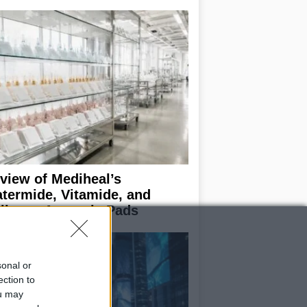
view of Mediheal’s
termide, Vitamide, and
llagen Ampoule Pads
sonal or
ection to
ou may