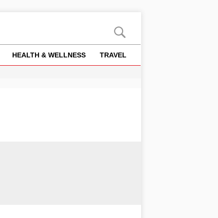
HEALTH & WELLNESS
TRAVEL