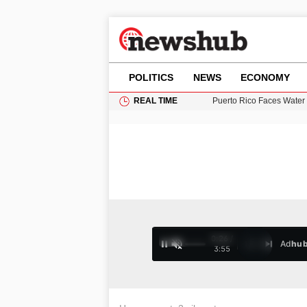
POLITICS
NEWS
ECONOMY
REAL TIME
Puerto Rico Faces Water 
Donald Trump Seeks Dela
11-Year-Old Girl Found i
Grass Fire Near Heathro
0:27 /
Ad
hu
1
/
4
3:55