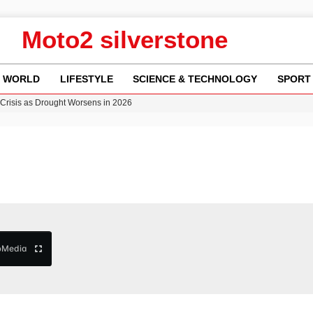
Moto2 silverstone
WORLD
LIFESTYLE
SCIENCE & TECHNOLOGY
SPORT
Crisis as Drought Worsens in 2026
y in Revealing Financial Records to BBC Amid Lawsuit
n Gore Water Near Gorebridge
w Runway Leads to Flight Diversions and Delays
b
Media