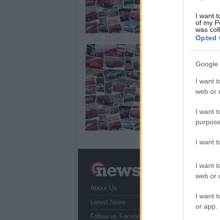
Sil
mat
I want t
of my P
Sim
was col
Opted 
M
B
Google 
28
I want t
web or d
If 
Mot
I want t
Si
ac
purpose
I want 
I want t
N
a
web or d
About Us
T
I want t
r
Latest News
or app.
Follow us Facebook