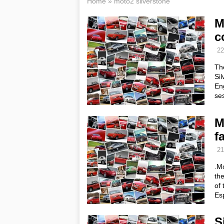
Home
»
moto2 silverstone
M
c
22
The
Sil
Eng
ses
M
f
21
.Mo
the
of 
Es
S