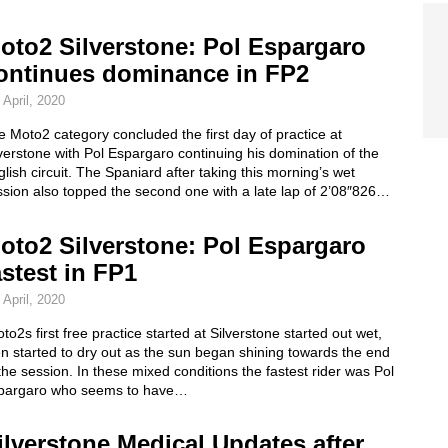
oto2 Silverstone: Pol Espargaro
ontinues dominance in FP2
 April, 2020
 Moto2 category concluded the first day of practice at
verstone with Pol Espargaro continuing his domination of the
lish circuit. The Spaniard after taking this morning’s wet
sion also topped the second one with a late lap of 2’08″826…
oto2 Silverstone: Pol Espargaro
astest in FP1
 April, 2020
to2s first free practice started at Silverstone started out wet,
n started to dry out as the sun began shining towards the end
the session. In these mixed conditions the fastest rider was Pol
pargaro who seems to have…
ilverstone Medical Updates after