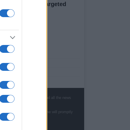
esence through targeted
ntent creation
ut Us
est News
low us Facebook
age Utiq
sHub.co.uk is the great source of social
rmation. News, television, news, sports,
, sports, gossip, politics and all the news
ip, politics and all the news about your city.
eport any errors in the use of confidential
te to
staff@newshub.co.uk
: we will promptly
rial to the editorial team, write to
ff@newshub.co.uk
: we will promptly remove
material that infringes the rights of third