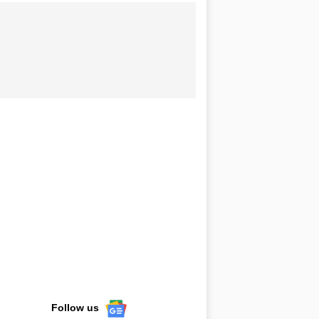
Follow us