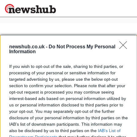
×
newshub.co.uk -
Do Not Process My Personal
Information
Politics
Science &
Technology
If you wish to opt-out of the sale, sharing to third parties, or
News
Home
»
piazzale michelangelo florence
processing of your personal or sensitive information for
Sport
Italy's biggest tourist attractions:
targeted advertising by us, please use the below opt-out
Economy
from St Peter's to Siena's Palio
section to confirm your selection. Please note that after your
Health &
opt-out request is processed you may continue seeing
4 April, 2020
World
interest-based ads based on personal information utilized by
Wellness
us or personal information disclosed to third parties prior to
Lifestyle
your opt-out. You may separately opt-out of the further
Travel
disclosure of your personal information by third parties on the
IAB’s list of downstream participants. This information may
also be disclosed by us to third parties on the
IAB’s List of