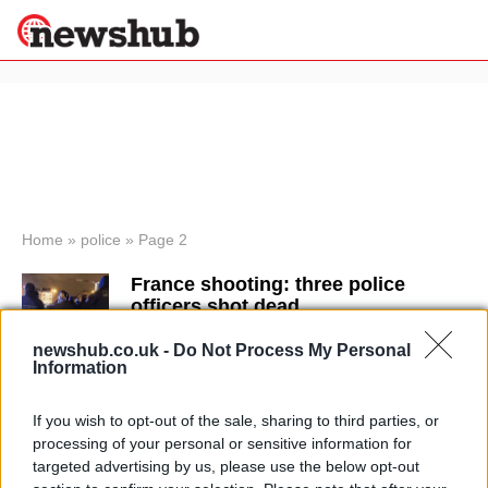
×
Politics
Science &
Technology
News
Home
»
police
»
Page 2
Sport
France shooting: three police
Economy
officers shot dead
Health &
23 December, 2020
World
newshub.co.uk -
Do Not Process My Personal
Wellness
Information
Terror threat level raised to ‘severe’
Lifestyle
Travel
in UK
If you wish to opt-out of the sale, sharing to third parties, or
4 November, 2020
processing of your personal or sensitive information for
targeted advertising by us, please use the below opt-out