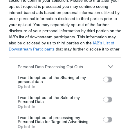
section to confirm your selection. Please note that after your
Overcrowding at Bournemouth
opt-out request is processed you may continue seeing
beach: Dorset Police considers
interest-based ads based on personal information utilized by
roadblocks
us or personal information disclosed to third parties prior to
31 July, 2020
your opt-out. You may separately opt-out of the further
disclosure of your personal information by third parties on the
«
1
2
IAB’s list of downstream participants. This information may
also be disclosed by us to third parties on the
IAB’s List of
Downstream Participants
that may further disclose it to other
third parties.
Please note that this website/app uses one or more Google
Personal Data Processing Opt Outs
About Us
services and may gather and store information including but
not limited to your visit or usage behaviour. You may click to
I want to opt-out of the Sharing of my
Latest News
personal data.
grant or deny consent to Google and its third-party tags to
Opted In
Follow us Facebook
use your data for below specified purposes in below Google
Manage Utiq
consent section.
I want to opt-out of the Sale of my
Personal Data.
Opted In
NewsHub.co.uk is the great source of social information. News,
television, news, sports, gossip, politics and all the news about your
I want to opt-out of processing my
city.
Personal Data for Targeted Advertising.
Opted In
To report any errors in the use of confidential material to the editorial