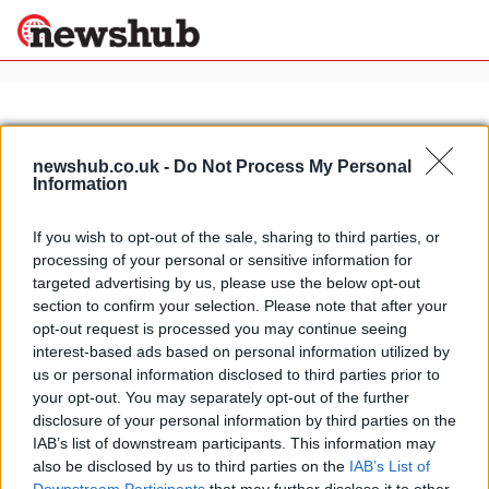
×
newshub.co.uk -
Do Not Process My Personal
Information
Politics
Science &
Technology
If you wish to opt-out of the sale, sharing to third parties, or
News
Home
»
triumph triple challenge
processing of your personal or sensitive information for
Sport
Video: Triumph Daytona 675 self-
targeted advertising by us, please use the below opt-out
Economy
destructs
section to confirm your selection. Please note that after your
Health &
opt-out request is processed you may continue seeing
24 March, 2020
World
interest-based ads based on personal information utilized by
Wellness
us or personal information disclosed to third parties prior to
Lifestyle
your opt-out. You may separately opt-out of the further
Travel
disclosure of your personal information by third parties on the
IAB’s list of downstream participants. This information may
also be disclosed by us to third parties on the
IAB’s List of