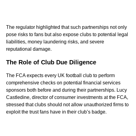
The regulator highlighted that such partnerships not only
pose risks to fans but also expose clubs to potential legal
liabilities, money laundering risks, and severe
reputational damage.
The Role of Club Due Diligence
The FCA expects every UK football club to perform
comprehensive checks on potential financial services
sponsors both before and during their partnerships. Lucy
Castledine, director of consumer investments at the FCA,
stressed that clubs should not allow unauthorized firms to
exploit the trust fans have in their club’s badge.