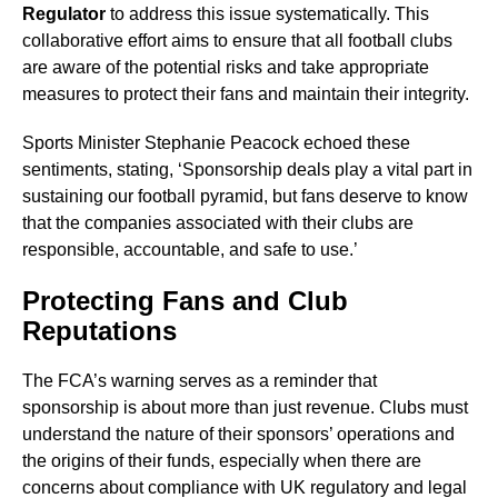
Regulator
to address this issue systematically. This
collaborative effort aims to ensure that all football clubs
are aware of the potential risks and take appropriate
measures to protect their fans and maintain their integrity.
Sports Minister Stephanie Peacock echoed these
sentiments, stating, ‘Sponsorship deals play a vital part in
sustaining our football pyramid, but fans deserve to know
that the companies associated with their clubs are
responsible, accountable, and safe to use.’
Protecting Fans and Club
Reputations
The FCA’s warning serves as a reminder that
sponsorship is about more than just revenue. Clubs must
understand the nature of their sponsors’ operations and
the origins of their funds, especially when there are
concerns about compliance with UK regulatory and legal