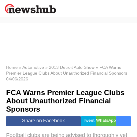
×
Politics
Science &
Technology
News
Home
»
Automotive
»
2013 Detroit Auto Show
»
FCA Warns
Premier League Clubs About Unauthorized Financial Sponsors
Sport
04/06/2026
Economy
FCA Warns Premier League Clubs
Health &
World
About Unauthorized Financial
Wellness
Sponsors
Lifestyle
Travel
Tweet
WhatsApp
Share on Facebook
Football clubs are being advised to thoroughly vet