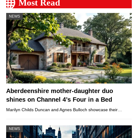
Most Read
NEWS
Aberdeenshire mother-daughter duo
shines on Channel 4’s Four in a Bed
Marilyn Childs Duncan and Agnes Bulloch showcase their…
NEWS