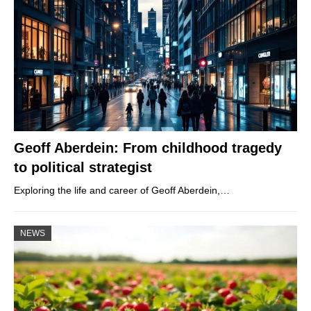
Geoff Aberdein: From childhood tragedy
to political strategist
Exploring the life and career of Geoff Aberdein,…
NEWS