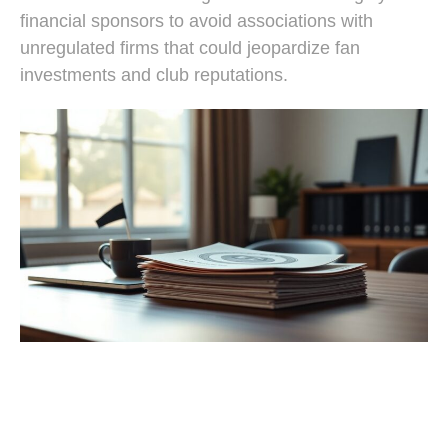
financial sponsors to avoid associations with
unregulated firms that could jeopardize fan
investments and club reputations.