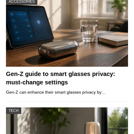
ACCESSORIES
Gen-Z guide to smart glasses privacy:
must-change settings
Gen-Z can enhance their smart glasses privacy by…
TECH