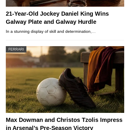
21-Year-Old Jockey Daniel King Wins
Galway Plate and Galway Hurdle
In a stunning display of skill and determination,…
FERRARI
Max Dowman and Christos Tzolis Impress
in Arsenal’s Pre-Season Victory