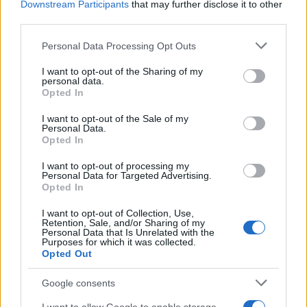
Downstream Participants
that may further disclose it to other
third parties.
Please note that this website/app uses one or more Google
Personal Data Processing Opt Outs
Carrick’s Manchester United Takes on
services and may gather and store information including but
not limited to your visit or usage behaviour. You may click to
I want to opt-out of the Sharing of my
Atletico Madrid in Pre-Season Clash
personal data.
grant or deny consent to Google and its third-party tags to
Opted In
Manchester United continues its pre-season tour with a…
use your data for below specified purposes in below Google
consent section.
I want to opt-out of the Sale of my
Personal Data.
Opted In
CHAMPIONSHIPS
I want to opt-out of processing my
Personal Data for Targeted Advertising.
Opted In
I want to opt-out of Collection, Use,
Retention, Sale, and/or Sharing of my
Personal Data that Is Unrelated with the
Purposes for which it was collected.
Opted Out
Google consents
Martin O’Neill praises Callum McGregor’s