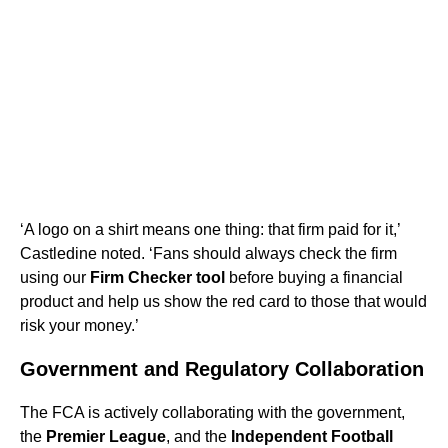
‘A logo on a shirt means one thing: that firm paid for it,’
Castledine noted. ‘Fans should always check the firm
using our
Firm Checker tool
before buying a financial
product and help us show the red card to those that would
risk your money.’
Government and Regulatory Collaboration
The FCA is actively collaborating with the government,
the
Premier League
, and the
Independent Football