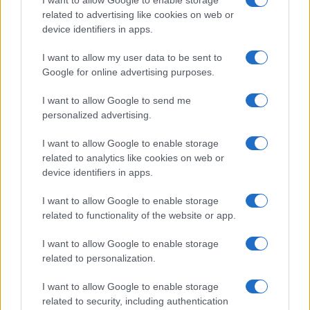
I want to allow Google to enable storage
related to advertising like cookies on web or
potential as future manager
device identifiers in apps.
Celtic manager Martin O’Neill has highlighted Callum
McGregor’s…
I want to allow my user data to be sent to
Google for online advertising purposes.
I want to allow Google to send me
personalized advertising.
I want to allow Google to enable storage
related to analytics like cookies on web or
About Us
device identifiers in apps.
Latest News
Follow us Facebook
I want to allow Google to enable storage
related to functionality of the website or app.
Manage Utiq
I want to allow Google to enable storage
NewsHub.co.uk is the great source of social information. News,
related to personalization.
television, news, sports, gossip, politics and all the news about your
city.
I want to allow Google to enable storage
To report any errors in the use of confidential material to the editorial
related to security, including authentication
team, write to
staff@newshub.co.uk
: we will promptly remove the