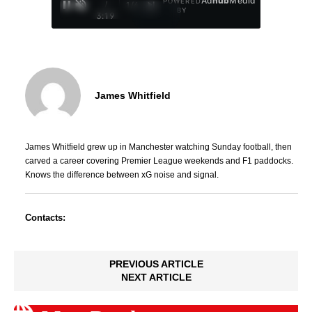
Ad
hub
Media
POWERED
/
1
/
4
BY
3:19
James Whitfield
James Whitfield grew up in Manchester watching Sunday football, then
carved a career covering Premier League weekends and F1 paddocks.
Knows the difference between xG noise and signal.
Contacts:
PREVIOUS ARTICLE
NEXT ARTICLE