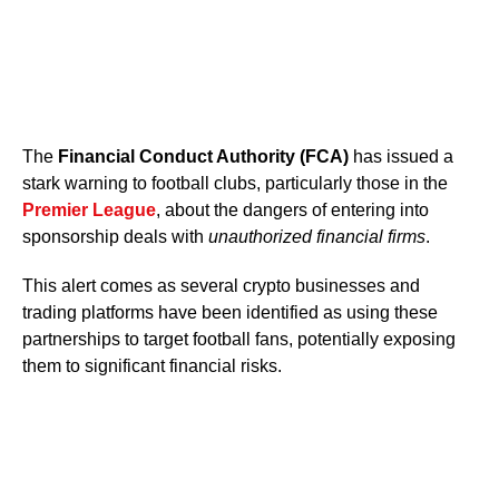
The
Financial Conduct Authority (FCA)
has issued a
stark warning to football clubs, particularly those in the
Premier League
, about the dangers of entering into
sponsorship deals with
unauthorized financial firms
.
This alert comes as several crypto businesses and
trading platforms have been identified as using these
partnerships to target football fans, potentially exposing
them to significant financial risks.