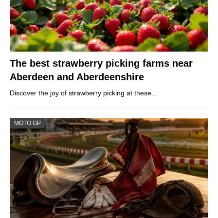
The best strawberry picking farms near
Aberdeen and Aberdeenshire
Discover the joy of strawberry picking at these…
MOTO GP