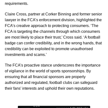
requirements.
Claire Cross, partner at Corker Binning and former senior
lawyer in the FCA’s enforcement division, highlighted the
FCA’s creative approach to protecting consumers. ‘The
FCA is targeting the channels through which consumers
are most likely to place their trust,’ Cross said. ‘A football
badge can confer credibility, and in the wrong hands, that
credibility can be exploited to promote unauthorised
investments and scams.’
The FCA’s proactive stance underscores the importance
of vigilance in the world of sports sponsorships. By
ensuring that all financial sponsors are properly
authorized and regulated, football clubs can safeguard
their fans’ interests and uphold their own reputations.
0:26