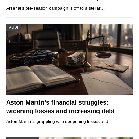
Arsenal’s pre-season campaign is off to a stellar…
AUDI
Aston Martin’s financial struggles:
widening losses and increasing debt
Aston Martin is grappling with deepening losses and…