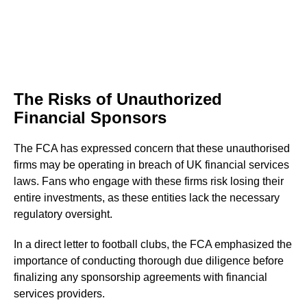
The Risks of Unauthorized
Financial Sponsors
The FCA has expressed concern that these unauthorised
firms may be operating in breach of UK financial services
laws. Fans who engage with these firms risk losing their
entire investments, as these entities lack the necessary
regulatory oversight.
In a direct letter to football clubs, the FCA emphasized the
importance of conducting thorough due diligence before
finalizing any sponsorship agreements with financial
services providers.