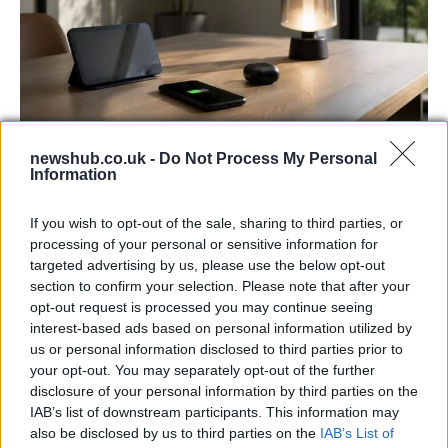
newshub.co.uk -
Do Not Process My Personal
Best Gadgets and Devices to Watch in
Information
August 2026
If you wish to opt-out of the sale, sharing to third parties, or
August 2026 brings a wave of groundbreaking gadgets,…
processing of your personal or sensitive information for
targeted advertising by us, please use the below opt-out
section to confirm your selection. Please note that after your
FERRARI
opt-out request is processed you may continue seeing
interest-based ads based on personal information utilized by
us or personal information disclosed to third parties prior to
your opt-out. You may separately opt-out of the further
disclosure of your personal information by third parties on the
IAB’s list of downstream participants. This information may
also be disclosed by us to third parties on the
IAB’s List of