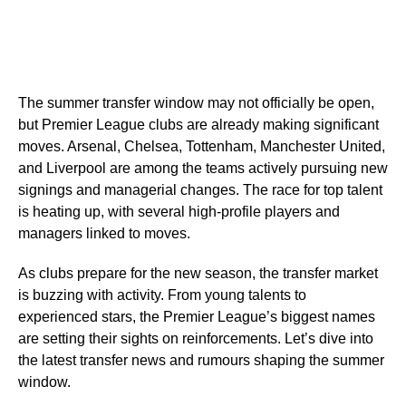
The summer transfer window may not officially be open,
but Premier League clubs are already making significant
moves. Arsenal, Chelsea, Tottenham, Manchester United,
and Liverpool are among the teams actively pursuing new
signings and managerial changes. The race for top talent
is heating up, with several high-profile players and
managers linked to moves.
As clubs prepare for the new season, the transfer market
is buzzing with activity. From young talents to
experienced stars, the Premier League’s biggest names
are setting their sights on reinforcements. Let’s dive into
the latest transfer news and rumours shaping the summer
window.