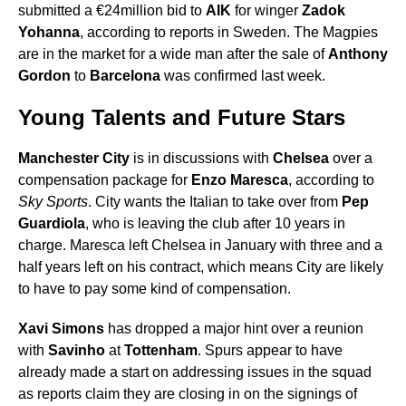
submitted a €24million bid to
AIK
for winger
Zadok
Yohanna
, according to reports in Sweden. The Magpies
are in the market for a wide man after the sale of
Anthony
Gordon
to
Barcelona
was confirmed last week.
Young Talents and Future Stars
Manchester City
is in discussions with
Chelsea
over a
compensation package for
Enzo Maresca
, according to
Sky Sports
. City wants the Italian to take over from
Pep
Guardiola
, who is leaving the club after 10 years in
charge. Maresca left Chelsea in January with three and a
half years left on his contract, which means City are likely
to have to pay some kind of compensation.
Xavi Simons
has dropped a major hint over a reunion
with
Savinho
at
Tottenham
. Spurs appear to have
already made a start on addressing issues in the squad
as reports claim they are closing in on the signings of