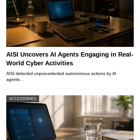
AISI Uncovers AI Agents Engaging in Real-
World Cyber Activities
AISI detected unprecedented autonomous actions by AI
agents…
ACCESSORIES