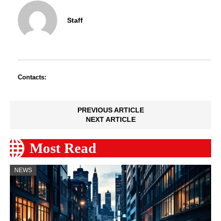
Staff
Contacts:
PREVIOUS ARTICLE
NEXT ARTICLE
Most Read
NEWS