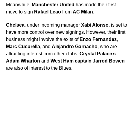
Meanwhile,
Manchester United
has made their first
move to sign
Rafael Leao
from
AC Milan
.
Chelsea
, under incoming manager
Xabi Alonso
, is set to
have more control over new signings. However, their first
business might involve the exits of
Enzo Fernandez
,
Marc Cucurella
, and
Alejandro Garnacho
, who are
attracting interest from other clubs.
Crystal Palace’s
Adam Wharton
and
West Ham captain Jarrod Bowen
are also of interest to the Blues.