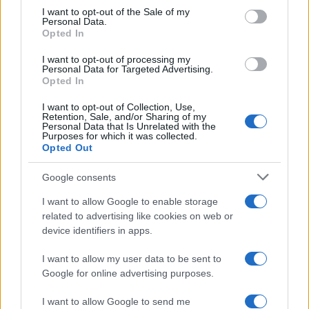
August 2026 brings a wave of groundbreaking gadgets,…
consent section.
I want to opt-out of the Sale of my
Personal Data.
Opted In
SAFETY
I want to opt-out of processing my
Personal Data for Targeted Advertising.
Opted In
I want to opt-out of Collection, Use,
Retention, Sale, and/or Sharing of my
Personal Data that Is Unrelated with the
Purposes for which it was collected.
Opted Out
Google consents
I want to allow Google to enable storage
Avian Influenza Update: UK Achieves Bird
related to advertising like cookies on web or
device identifiers in apps.
Flu-Free Status
The UK has declared freedom from highly pathogenic…
I want to allow my user data to be sent to
Google for online advertising purposes.
I want to allow Google to send me