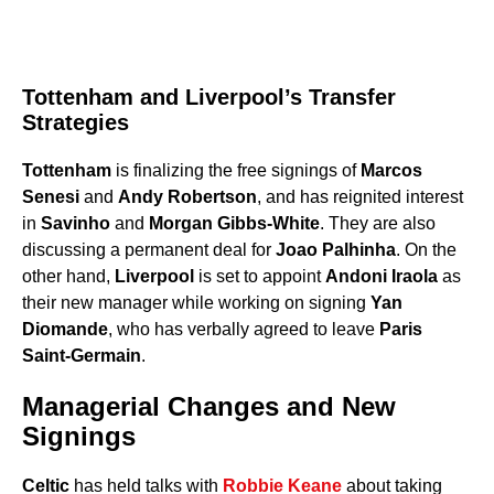
Tottenham and Liverpool’s Transfer
Strategies
Tottenham
is finalizing the free signings of
Marcos
Senesi
and
Andy Robertson
, and has reignited interest
in
Savinho
and
Morgan Gibbs-White
. They are also
discussing a permanent deal for
Joao Palhinha
. On the
other hand,
Liverpool
is set to appoint
Andoni Iraola
as
their new manager while working on signing
Yan
Diomande
, who has verbally agreed to leave
Paris
Saint-Germain
.
Managerial Changes and New
Signings
Celtic
has held talks with
Robbie Keane
about taking