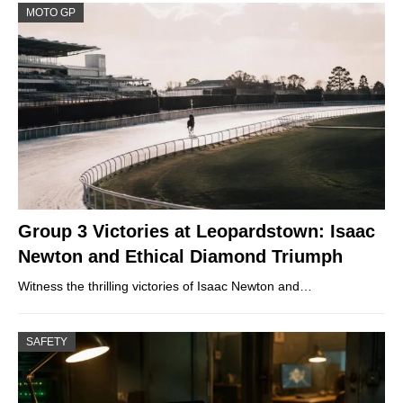
MOTO GP
Group 3 Victories at Leopardstown: Isaac
Newton and Ethical Diamond Triumph
Witness the thrilling victories of Isaac Newton and…
SAFETY