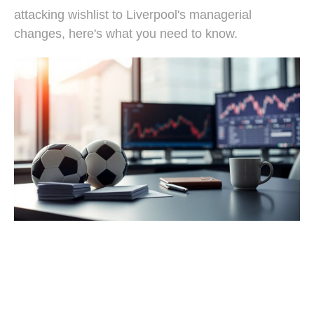
attacking wishlist to Liverpool's managerial
changes, here's what you need to know.