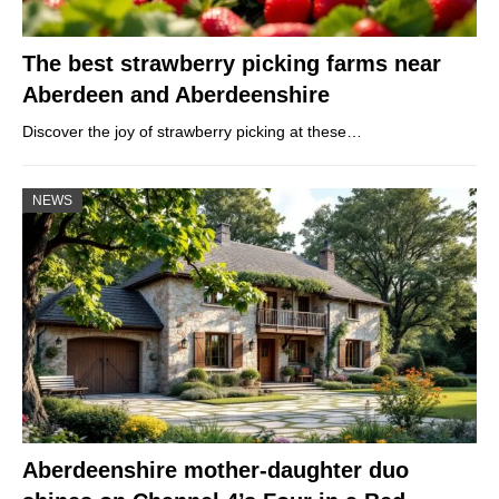
The best strawberry picking farms near
Aberdeen and Aberdeenshire
Discover the joy of strawberry picking at these…
NEWS
Aberdeenshire mother-daughter duo