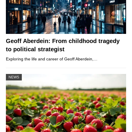
Geoff Aberdein: From childhood tragedy
to political strategist
Exploring the life and career of Geoff Aberdein,…
NEWS