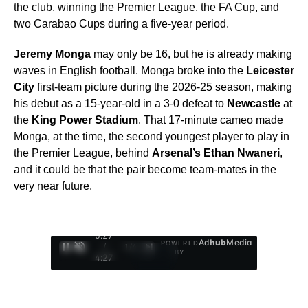
the club, winning the Premier League, the FA Cup, and
two Carabao Cups during a five-year period.
Jeremy Monga
may only be 16, but he is already making
waves in English football. Monga broke into the
Leicester
City
first-team picture during the 2026-25 season, making
his debut as a 15-year-old in a 3-0 defeat to
Newcastle
at
the
King Power Stadium
. That 17-minute cameo made
Monga, at the time, the second youngest player to play in
the Premier League, behind
Arsenal’s Ethan Nwaneri
,
and it could be that the pair become team-mates in the
very near future.
0:29
Ad
hub
Media
POWERED
/
1
/
4
BY
4:27