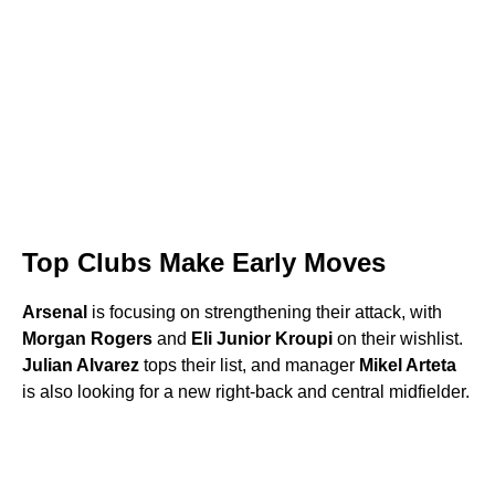
Top Clubs Make Early Moves
Arsenal
is focusing on strengthening their attack, with
Morgan Rogers
and
Eli Junior Kroupi
on their wishlist.
Julian Alvarez
tops their list, and manager
Mikel Arteta
is also looking for a new right-back and central midfielder.