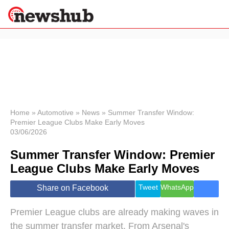
×
Politics
Science &
Technology
News
Home
»
Automotive
»
News
»
Summer Transfer Window:
Premier League Clubs Make Early Moves
Sport
03/06/2026
Economy
Summer Transfer Window: Premier
Health &
World
League Clubs Make Early Moves
Wellness
Lifestyle
Tweet
WhatsApp
Share on Facebook
Travel
Premier League clubs are already making waves in
the summer transfer market. From Arsenal's