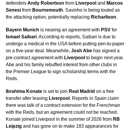
defenders
Andy Robertson
from
Liverpool
and
Marcos
Senesi
from
Bournemouth
. Savinho is being touted as
the attacking option, potentially replacing
Richarlison
.
Bayern Munich
is nearing an agreement with
PSV
for
Ismael Saibari
. According to reports, Saibari is due to
undergo a medical in the USA before putting pen-to-paper
on a five-year deal. Meanwhile,
Josh Abe
has signed a
pre-contract agreement with
Liverpool
to begin next year.
Abe and his family rebuffed interest from other clubs in
the Premier League to sign scholarship terms with the
Reds.
Ibrahima Konate
is set to join
Real Madrid
on a free
transfer after leaving
Liverpool
. Reports in Spain claim
there was talk of a contract extension for the Frenchman
with the Reds, but an agreement could not be reached.
Konate joined Liverpool in the summer of 2026 from
RB
Leipzig
and has gone on to make 183 appearances for