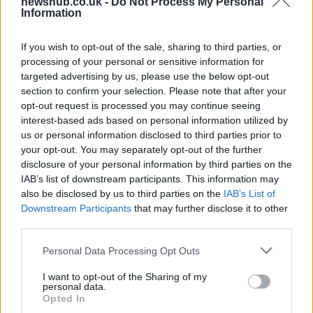
newshub.co.uk -
Do Not Process My Personal
Information
Aston Martin’s financial struggles:
widening losses and increasing debt
If you wish to opt-out of the sale, sharing to third parties, or
processing of your personal or sensitive information for
Aston Martin is grappling with deepening losses and…
targeted advertising by us, please use the below opt-out
section to confirm your selection. Please note that after your
opt-out request is processed you may continue seeing
TECH
interest-based ads based on personal information utilized by
us or personal information disclosed to third parties prior to
your opt-out. You may separately opt-out of the further
disclosure of your personal information by third parties on the
IAB’s list of downstream participants. This information may
also be disclosed by us to third parties on the
IAB’s List of
Downstream Participants
that may further disclose it to other
third parties.
Please note that this website/app uses one or more Google
Personal Data Processing Opt Outs
services and may gather and store information including but
Best Gadgets and Devices to Watch in
not limited to your visit or usage behaviour. You may click to
I want to opt-out of the Sharing of my
personal data.
grant or deny consent to Google and its third-party tags to
August 2026
Opted In
use your data for below specified purposes in below Google