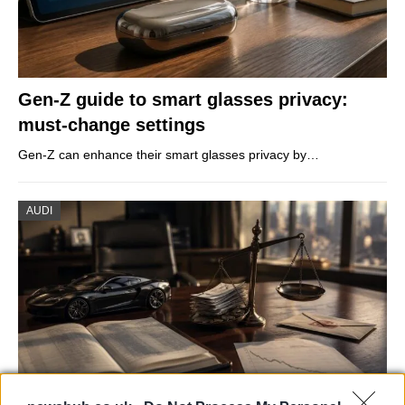
Gen-Z guide to smart glasses privacy:
must-change settings
Gen-Z can enhance their smart glasses privacy by…
AUDI