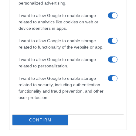
personalized advertising.
I want to allow Google to enable storage
related to analytics like cookies on web or
About Us
device identifiers in apps.
Latest News
Follow us Facebook
I want to allow Google to enable storage
related to functionality of the website or app.
Manage Utiq
I want to allow Google to enable storage
NewsHub.co.uk is the great source of social information. News,
related to personalization.
television, news, sports, gossip, politics and all the news about your
city.
I want to allow Google to enable storage
To report any errors in the use of confidential material to the editorial
related to security, including authentication
team, write to
staff@newshub.co.uk
: we will promptly remove the
functionality and fraud prevention, and other
material that infringes the rights of third parties.
user protection.
Copyright © 2026 | NewHub.co.uk - Published in UK by
AdHub Media
-
CONFIRM
All Rights Reserved.
Contact us
-
Cookie Policy
-
Privacy Policy
-
Legal notes
-
Data
processing