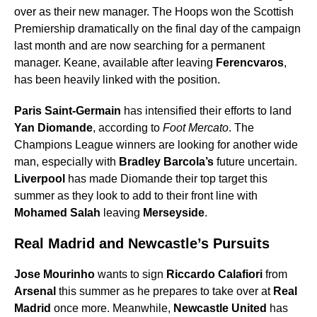
over as their new manager. The Hoops won the Scottish
Premiership dramatically on the final day of the campaign
last month and are now searching for a permanent
manager. Keane, available after leaving
Ferencvaros
,
has been heavily linked with the position.
Paris Saint-Germain
has intensified their efforts to land
Yan Diomande
, according to
Foot Mercato
. The
Champions League winners are looking for another wide
man, especially with
Bradley Barcola’s
future uncertain.
Liverpool
has made Diomande their top target this
summer as they look to add to their front line with
Mohamed Salah
leaving
Merseyside
.
Real Madrid and Newcastle’s Pursuits
Jose Mourinho
wants to sign
Riccardo Calafiori
from
Arsenal
this summer as he prepares to take over at
Real
Madrid
once more. Meanwhile,
Newcastle United
has