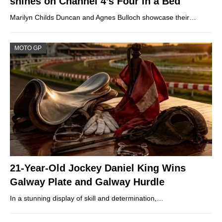
shines on Channel 4’s Four in a Bed
Marilyn Childs Duncan and Agnes Bulloch showcase their…
MOTO GP
21-Year-Old Jockey Daniel King Wins
Galway Plate and Galway Hurdle
In a stunning display of skill and determination,…