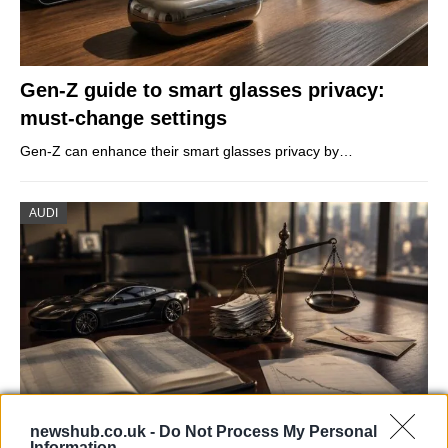
Gen-Z guide to smart glasses privacy:
must-change settings
Gen-Z can enhance their smart glasses privacy by…
AUDI
newshub.co.uk -
Do Not Process My Personal
Information