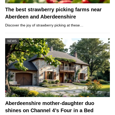
The best strawberry picking farms near
Aberdeen and Aberdeenshire
Discover the joy of strawberry picking at these…
NEWS
Aberdeenshire mother-daughter duo
shines on Channel 4’s Four in a Bed