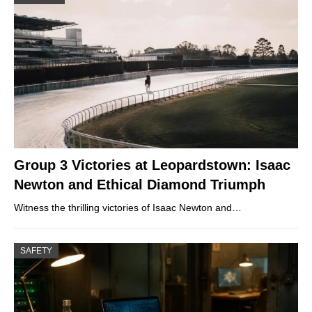
Group 3 Victories at Leopardstown: Isaac
Newton and Ethical Diamond Triumph
Witness the thrilling victories of Isaac Newton and…
SAFETY