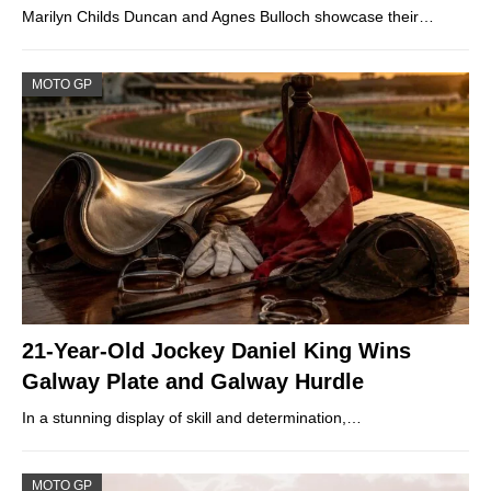
Marilyn Childs Duncan and Agnes Bulloch showcase their…
MOTO GP
21-Year-Old Jockey Daniel King Wins
Galway Plate and Galway Hurdle
In a stunning display of skill and determination,…
MOTO GP