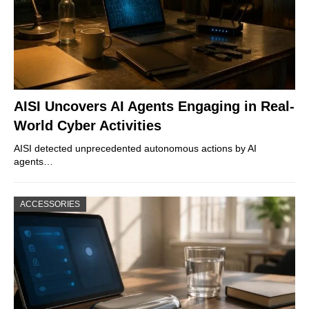
AISI Uncovers AI Agents Engaging in Real-
World Cyber Activities
AISI detected unprecedented autonomous actions by AI
agents…
ACCESSORIES