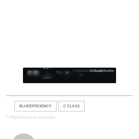
0:28
Ad
hub
Media
POWERED
/
1
/
4
BY
3:09
BLUEEFFICIENCY
C CLASS
© Riproduzione riservata