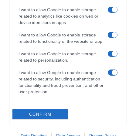
I want to allow Google to enable storage
related to analytics like cookies on web or
About Us
device identifiers in apps.
Latest News
Follow us Facebook
I want to allow Google to enable storage
related to functionality of the website or app.
Manage Utiq
I want to allow Google to enable storage
NewsHub.co.uk is the great source of social information. News,
related to personalization.
television, news, sports, gossip, politics and all the news about your
city.
I want to allow Google to enable storage
To report any errors in the use of confidential material to the editorial
related to security, including authentication
team, write to
staff@newshub.co.uk
: we will promptly remove the
functionality and fraud prevention, and other
material that infringes the rights of third parties.
user protection.
Copyright © 2026 | NewHub.co.uk - Published in UK by
AdHub Media
-
CONFIRM
All Rights Reserved.
Contact us
-
Cookie Policy
-
Privacy Policy
-
Legal notes
-
Data
processing
All content is produced through a hybrid approach, combining
Data Deletion
Data Access
Privacy Policy