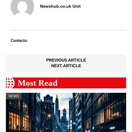
Newshub.co.uk Unit
Contacts:
PREVIOUS ARTICLE
NEXT ARTICLE
Most Read
NEWS