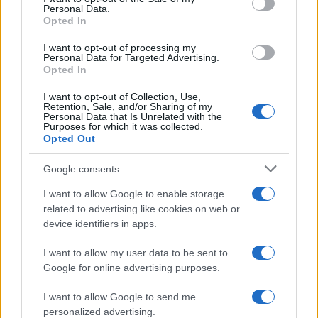
Personal Data.
Opted In
SAFETY
I want to opt-out of processing my
Personal Data for Targeted Advertising.
Opted In
I want to opt-out of Collection, Use,
Retention, Sale, and/or Sharing of my
Personal Data that Is Unrelated with the
Purposes for which it was collected.
Opted Out
Google consents
I want to allow Google to enable storage
Avian Influenza Update: UK Achieves Bird
related to advertising like cookies on web or
device identifiers in apps.
Flu-Free Status
The UK has declared freedom from highly pathogenic…
I want to allow my user data to be sent to
Google for online advertising purposes.
I want to allow Google to send me
personalized advertising.