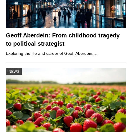
Geoff Aberdein: From childhood tragedy
to political strategist
Exploring the life and career of Geoff Aberdein,…
NEWS