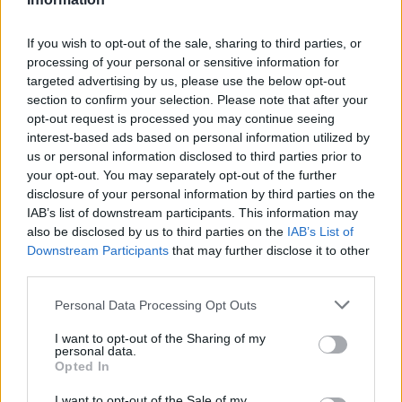
Aston Martin’s financial struggles:
widening losses and increasing debt
If you wish to opt-out of the sale, sharing to third parties, or
Aston Martin is grappling with deepening losses and…
processing of your personal or sensitive information for
targeted advertising by us, please use the below opt-out
section to confirm your selection. Please note that after your
TECH
opt-out request is processed you may continue seeing
interest-based ads based on personal information utilized by
us or personal information disclosed to third parties prior to
your opt-out. You may separately opt-out of the further
disclosure of your personal information by third parties on the
IAB’s list of downstream participants. This information may
also be disclosed by us to third parties on the
IAB’s List of
Downstream Participants
that may further disclose it to other
third parties.
Please note that this website/app uses one or more Google
Personal Data Processing Opt Outs
services and may gather and store information including but
Best Gadgets and Devices to Watch in
not limited to your visit or usage behaviour. You may click to
I want to opt-out of the Sharing of my
personal data.
August 2026
grant or deny consent to Google and its third-party tags to
Opted In
use your data for below specified purposes in below Google
August 2026 brings a wave of groundbreaking gadgets,…
consent section.
I want to opt-out of the Sale of my