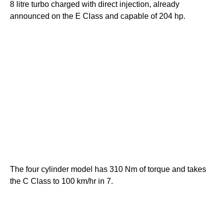
8 litre turbo charged with direct injection, already
announced on the E Class and capable of 204 hp.
The four cylinder model has 310 Nm of torque and takes
the C Class to 100 km/hr in 7.