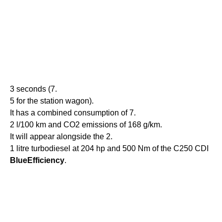
3 seconds (7.
5 for the station wagon).
It has a combined consumption of 7.
2 l/100 km and CO2 emissions of 168 g/km.
It will appear alongside the 2.
1 litre turbodiesel at 204 hp and 500 Nm of the C250 CDI
BlueEfficiency
.