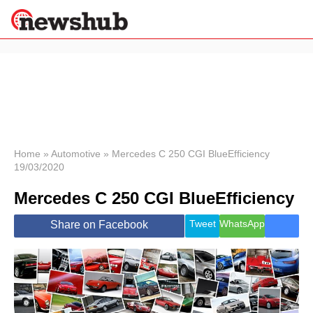
×
Politics
Science &
Technology
News
Home
»
Automotive
»
Mercedes C 250 CGI BlueEfficiency
19/03/2020
Sport
Economy
Mercedes C 250 CGI BlueEfficiency
Health &
World
Tweet
WhatsApp
Share on Facebook
Wellness
Lifestyle
Travel