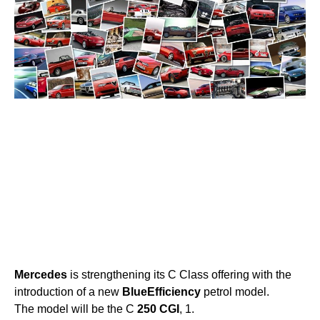
Mercedes
is strengthening its C Class offering with the
introduction of a new
BlueEfficiency
petrol model.
The model will be the C
250
CGI
, 1.