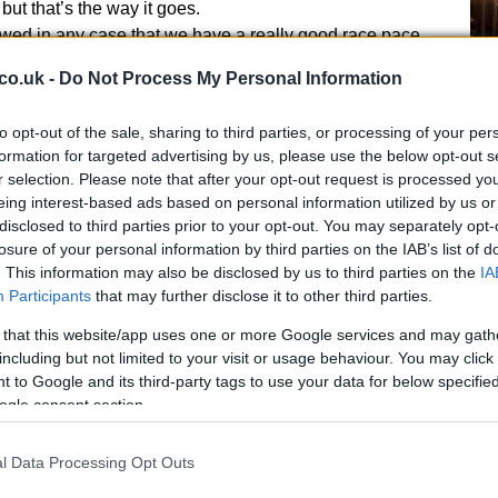
but that’s the way it goes.
wed in any case that we have a really good race pace
 be able to ride two great races”, said
Laverty
.
Ex
co.uk -
Do Not Process My Personal Information
ma
to
to opt-out of the sale, sharing to third parties, or processing of your per
formation for targeted advertising by us, please use the below opt-out s
r selection. Please note that after your opt-out request is processed y
eing interest-based ads based on personal information utilized by us or
disclosed to third parties prior to your opt-out. You may separately opt-
losure of your personal information by third parties on the IAB’s list of
. This information may also be disclosed by us to third parties on the
IA
Participants
that may further disclose it to other third parties.
 that this website/app uses one or more Google services and may gath
including but not limited to your visit or usage behaviour. You may click 
 to Google and its third-party tags to use your data for below specifi
ogle consent section.
Br
as
l Data Processing Opt Outs