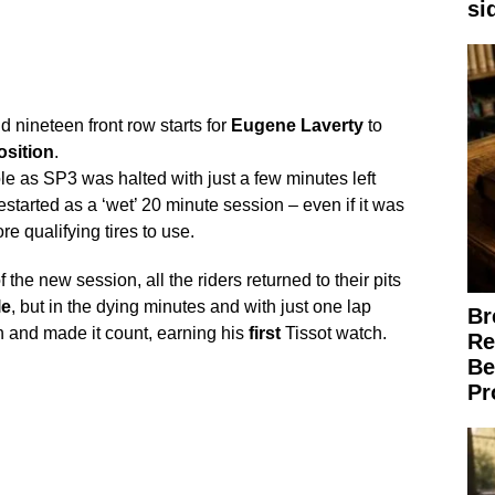
si
d nineteen front row starts for
Eugene
Laverty
to
osition
.
ole as SP3 was halted with just a few minutes left
started as a ‘wet’ 20 minute session – even if it was
re qualifying tires to use.
of the new session, all the riders returned to their pits
le
, but in the dying minutes and with just one lap
Br
 and made it count, earning his
first
Tissot watch.
Re
Be
Pr