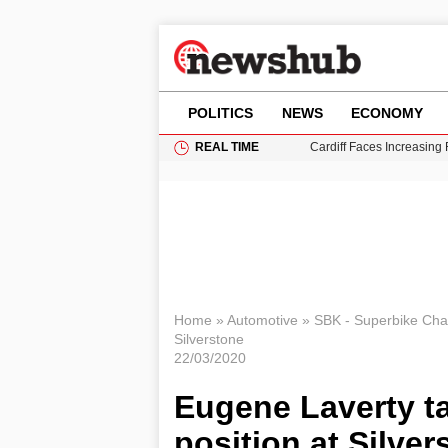
POLITICS
NEWS
ECONOMY
REAL TIME
Cardiff Faces Increasing
Gianni Infantino Under Fi
Android 17 QPR1 Beta 8: 
Brad Pitt Requests Angel
Grass Fire Near Heathro
Home
»
Automotive
»
SBK - Superbike Ch
Silverstone
22/03/2020
Eugene Laverty ta
position at Silver