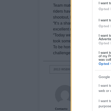
I want t
Team mate Sylvain Guintoli was le
Opted 
riders have only one bike availabl
shootout, but nonetheless, the st
I want t
“It’s a shame about Superpole 3,
Opted 
excellent race pace in the dry,” sa
“Today we were able to work real
I want 
Advertis
took some laps on used tyres in or
Opted 
To be honest I had hoped to start 
I want t
challenge for me”.
of my P
was col
Opted 
2013 WSBK SILVERSTONE
EUGEN
Google 
I want t
Newshub.co.uk U
web or d
I want t
purpose
Contacts: