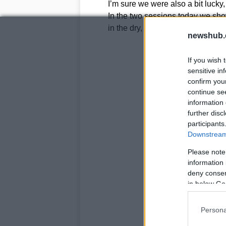
I’m sure we were also a bit lucky, 
In the two sessions today we sho
in the dry, so tomorrow we should
newshub.
If you wish 
sensitive in
confirm you
continue se
information 
further disc
participants
Downstream 
Please note
information 
deny consent
in below Go
Persona