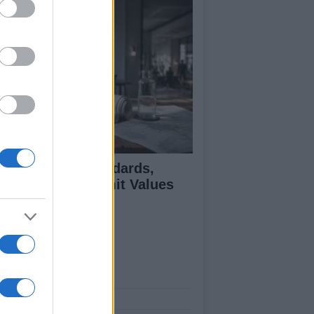
 Air Quality Standards,
jectives, and Limit Values
plained
ut Us
est News