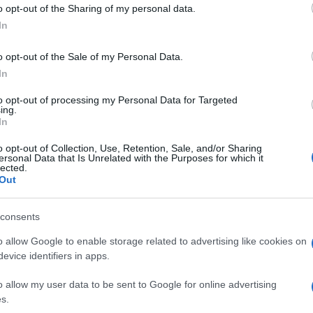
o opt-out of the Sharing of my personal data.
ss lucky as a technical issue (and the fact that the
In
e) kept him from taking part in the 20 minute ‘wet’
anding’s leader is happy with his race pace.
o opt-out of the Sale of my Personal Data.
 but in compensation the good news is that we have an
In
id Guintoli.
ly well because my shoulder is improving, so we also
to opt-out of processing my Personal Data for Targeted
ing.
der to better prepare for the races.
In
farther forward, so the races tomorrow will be a nice
o opt-out of Collection, Use, Retention, Sale, and/or Sharing
ersonal Data that Is Unrelated with the Purposes for which it
UK
lected.
Out
Ob
© Riproduzione riservata
E LAVERTY
SYLVAIN GUINTOLI
Ex
consents
o allow Google to enable storage related to advertising like cookies on
nit
evice identifiers in apps.
Abo
o allow my user data to be sent to Google for online advertising
Lat
s.