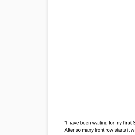
“I have been waiting for my
first
S
After so many front row starts it 