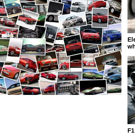
El
wh
F1