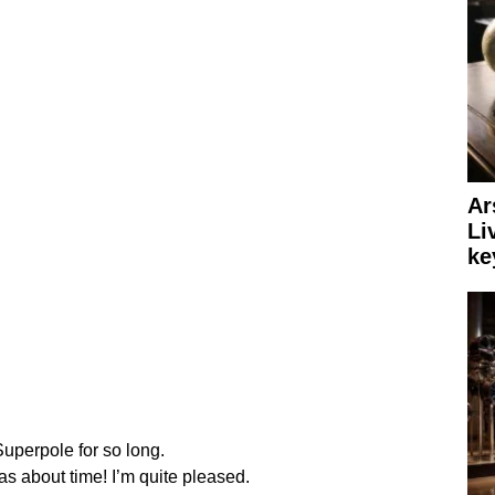
Ar
Li
ke
uperpole for so long.
was about time! I’m quite pleased.