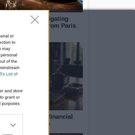
pert guide to navigating
jor auto shows from Paris
 LA
sonal or
ection to
ou may
 personal
out of the
 downstream
B’s List of
er and store
to grant or
ed purposes
eaking down the financial
pects of F1 teams