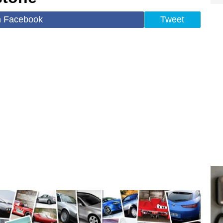
n Facebook
Tweet