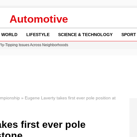
Automotive
WORLD
LIFESTYLE
SCIENCE & TECHNOLOGY
SPORT
 Fly-Tipping Issues Across Neighborhoods
re: FIFA’s Private Investment Proposal Sparks Global Outrage
Key Updates and Fixes for Pixel Users
ina Jolie’s Financial Records from 2017 to 2019
w Runway Leads to Flight Diversions and Delays
ampionship
»
Eugene Laverty takes first ever pole position at
kes first ever pole
stone