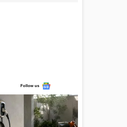
Follow us