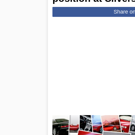
Share o