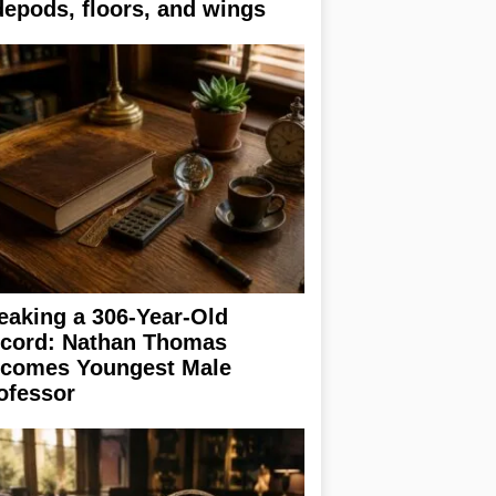
depods, floors, and wings
eaking a 306-Year-Old
cord: Nathan Thomas
comes Youngest Male
ofessor