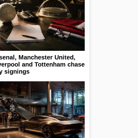
senal, Manchester United,
verpool and Tottenham chase
y signings