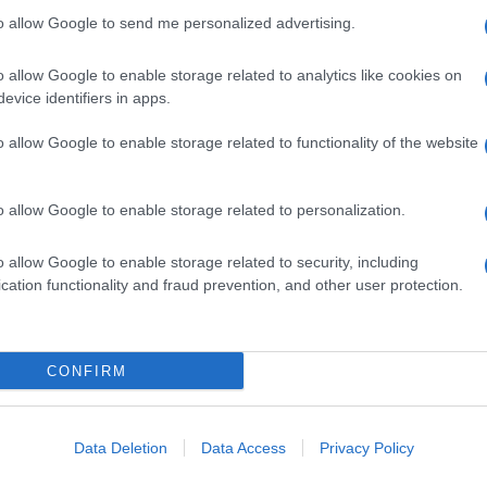
Fol
to allow Google to send me personalized advertising.
Man
o allow Google to enable storage related to analytics like cookies on
New
NEXT ARTICLE
evice identifiers in apps.
info
goss
o allow Google to enable storage related to functionality of the website
To r
mate
sta
ewsHub.co.uk is the great source of social information. News, television, news
the 
o allow Google to enable storage related to personalization.
bout your city.
part
o report any errors in the use of confidential material to the editorial team, wri
o allow Google to enable storage related to security, including
Cop
emove the material that infringes the rights of third parties.
cation functionality and fraud prevention, and other user protection.
- E
-
Te
All 
tech
CONFIRM
ind
 in UK by
AdHub Media
- All Rights Reserved.
Con
egal notes
-
Data processing
New
ch, combining proprietary Artificial Intelligence technology and independent c
Data Deletion
Data Access
Privacy Policy
Mad