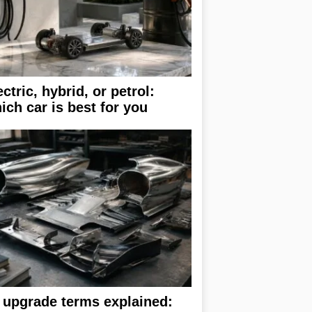
ectric, hybrid, or petrol:
ich car is best for you
 upgrade terms explained: