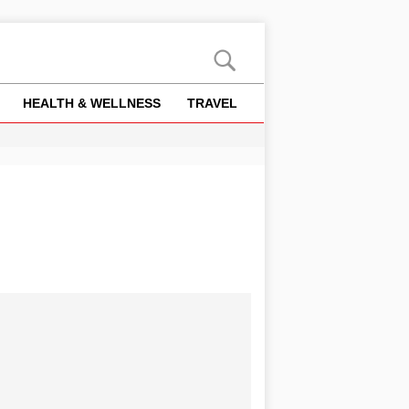
HEALTH & WELLNESS
TRAVEL