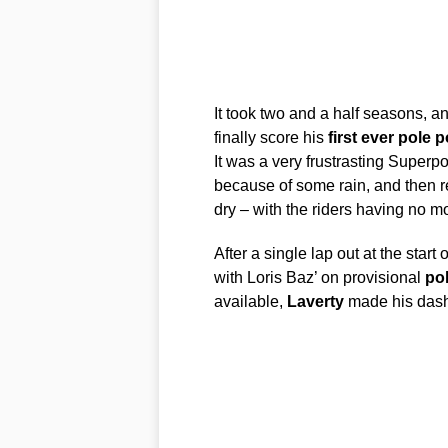
It took two and a half seasons, an
finally score his
first
ever
pole
p
It was a very frustrasting Superp
because of some rain, and then re
dry – with the riders having no mo
After a single lap out at the start 
with Loris Baz’ on provisional
po
available,
Laverty
made his dash