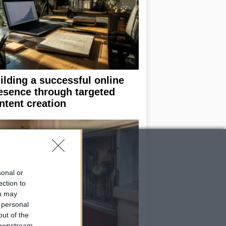
ilding a successful online
esence through targeted
ntent creation
sonal or
ection to
ou may
 personal
out of the
 downstream