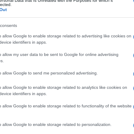
ersonal Data that Is Unrelated with the Purposes for which it
lected.
 March, 2020
Out
e third session of World Superbike Superpole session at
verstone was red flagged with four minutes remaining, because
consents
rain on the track leaving Tom Sykes furious.The restart of the
t Superpole’ was considered as ‘caotic ‘ and ‘bizarre,’ even…
o allow Google to enable storage related to advertising like cookies on
evice identifiers in apps.
onathan Rea takes first victory in
o allow my user data to be sent to Google for online advertising
ace 1 at Silverstone
s.
Al
 March, 2020
Ir
to allow Google to send me personalized advertising.
e first race of the ninth round of the 2013 WSBK championship
Ki
Silverstone was delayed as the typical English weather decided
o allow Google to enable storage related to analytics like cookies on
raise its head, and it started to drizzle just before the start,
mpening the track in certain…
evice identifiers in apps.
o allow Google to enable storage related to functionality of the website
Abo
Lat
ewsHub.co.uk is the great source of social information. News, television, news
o allow Google to enable storage related to personalization.
bout your city.
Fol