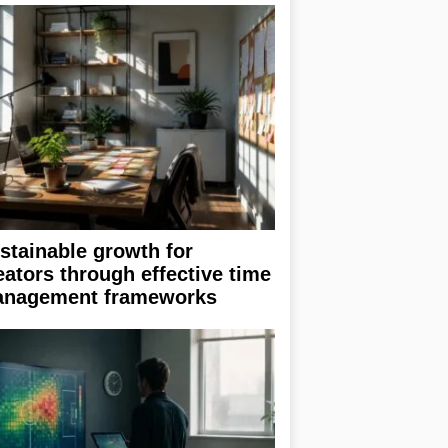
stainable growth for
eators through effective time
nagement frameworks