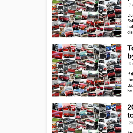
7 
Dur
Syl
hel
dis
T
b
6 
If 
the
Baz
be
2
t
29