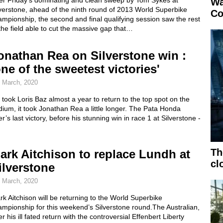
ter Friday’s dominating and clean sweep by Tom Sykes at
Wa
verstone, ahead of the ninth round of 2013 World Superbike
Co
mpionship, the second and final qualifying session saw the rest
the field able to cut the massive gap that…
onathan Rea on Silverstone win :
one of the sweetest victories'
 March, 2020
it took Loris Baz almost a year to return to the top spot on the
ium, it took Jonathan Rea a little longer. The Pata Honda
er’s last victory, before his stunning win in race 1 at Silverstone -
Th
ark Aitchison to replace Lundh at
cl
ilverstone
 March, 2020
k Aitchison will be returning to the World Superbike
mpionship for this weekend’s Silverstone round.The Australian,
er his ill fated return with the controversial Effenbert Liberty