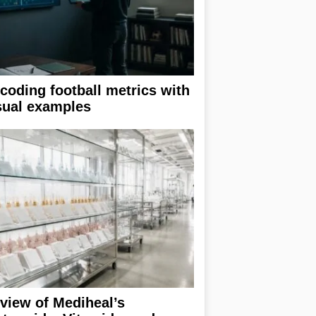
coding football metrics with
sual examples
view of Mediheal’s