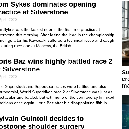
om Sykes dominates opening
ractice at Silverstone
April, 2020
 Sykes was the fastest rider in the first free practice at
verstone this morning. After losing the lead in the championship
ndings after his Kawasaki suffered a technical issue and caught
e during race one at Moscow, the British…
oris Baz wins highly battled race 2
t Silverstone
Su
April, 2020
cr
ma
the Superstock and Supersport races were battled and also
troversial, World Superbikes race 2 at Silverstone was just as
ctacular and battled, but with none of the controversy.In mixed
ditions once again, Loris Baz after his disappointing fifth in…
ylvain Guintoli decides to
ostpone shoulder surgery