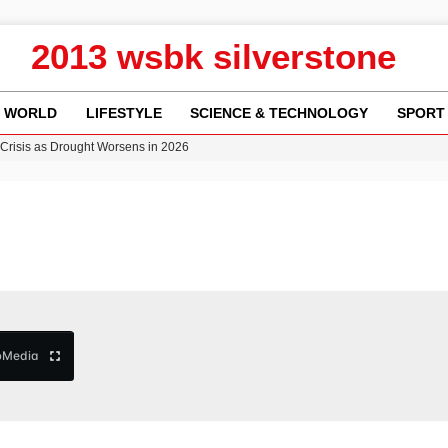
2013 wsbk silverstone
WORLD
LIFESTYLE
SCIENCE & TECHNOLOGY
SPORT
y in Revealing Financial Records to BBC Amid Lawsuit
n Gore Water Near Gorebridge
w Runway Leads to Flight Diversions and Delays
Crisis as Drought Worsens in 2026
b
Media