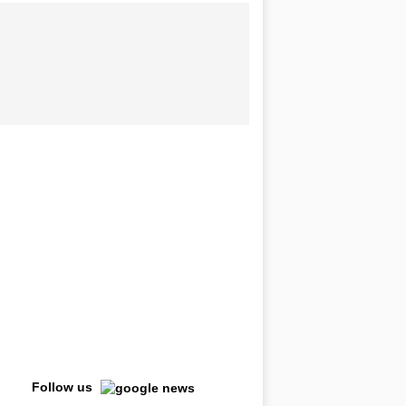
Follow us