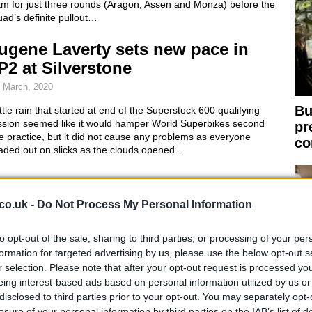
am for just three rounds (Aragon, Assen and Monza) before the
ad’s definite pullout…
ugene Laverty sets new pace in
P2 at Silverstone
 March, 2020
Bu
ittle rain that started at end of the Superstock 600 qualifying
ssion seemed like it would hamper World Superbikes second
pr
e practice, but it did not cause any problems as everyone
co
aded out on slicks as the clouds opened…
BK Silverstone: Tom Sykes sets
listering pace in QP1
co.uk -
Do Not Process My Personal Information
 March, 2020
to opt-out of the sale, sharing to third parties, or processing of your per
Tom Sykes was already dominating in this morning’s free
formation for targeted advertising by us, please use the below opt-out s
ctice at Silverstone, this afternoon in the first qualifying practice
r selection. Please note that after your opt-out request is processed y
 Kawasaki rider left everyone grasping for straws to come up
eing interest-based ads based on personal information utilized by us or
h a solution in order to come even close…
disclosed to third parties prior to your opt-out. You may separately opt-
losure of your personal information by third parties on the IAB’s list of