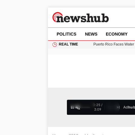
POLITICS
NEWS
ECONOMY
REAL TIME
Donald Trump Seeks Dela
11-Year-Old Girl Found i
Grass Fire Near Heathro
Puerto Rico Faces Water 
0:26 /
Ad
hu
1
/
4
3:09