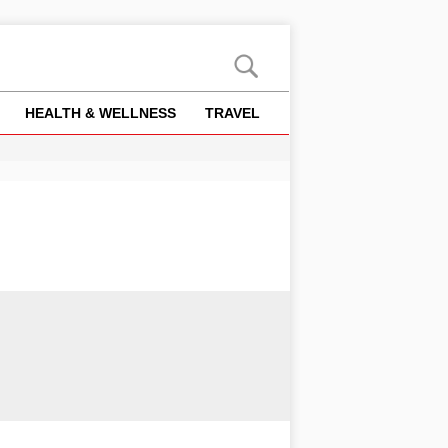
HEALTH & WELLNESS
TRAVEL