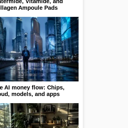
termide, Vitamide, and
llagen Ampoule Pads
e AI money flow: Chips,
oud, models, and apps