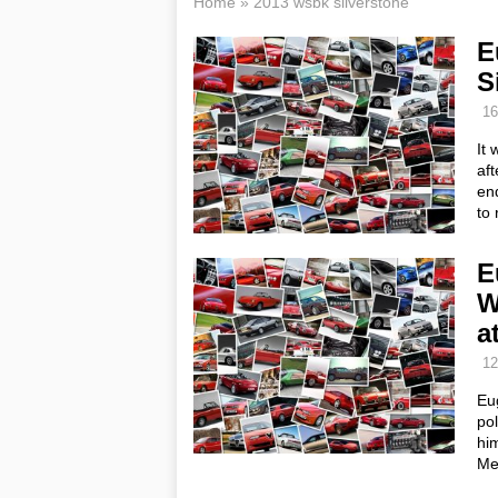
Home
»
2013 wsbk silverstone
E
S
16
It 
aft
en
to 
E
W
a
12
Eug
pol
him
Me