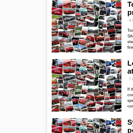
T
p
9 
Tom
Sil
sta
fir
L
a
7 
If 
con
spe
con
S
p