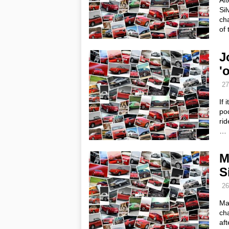
Af
Sil
cha
of 
J
'
27
If 
pod
rid
…
M
S
26
Mar
cha
aft