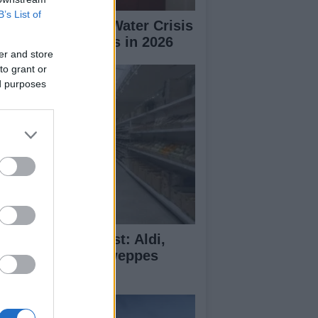
B’s List of
erto Rico Faces Water Crisis
 Drought Worsens in 2026
er and store
to grant or
ed purposes
monade Taste Test: Aldi,
dl, M&S and Schweppes
mpared