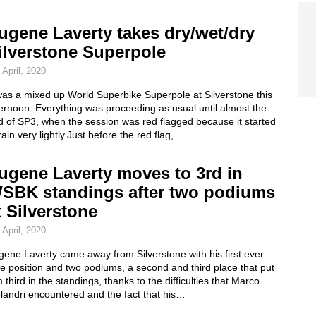
ugene Laverty takes dry/wet/dry
ilverstone Superpole
 April, 2020
was a mixed up World Superbike Superpole at Silverstone this
ernoon. Everything was proceeding as usual until almost the
d of SP3, when the session was red flagged because it started
rain very lightly.Just before the red flag,…
ugene Laverty moves to 3rd in
SBK standings after two podiums
t Silverstone
 April, 2020
ene Laverty came away from Silverstone with his first ever
e position and two podiums, a second and third place that put
 third in the standings, thanks to the difficulties that Marco
landri encountered and the fact that his…