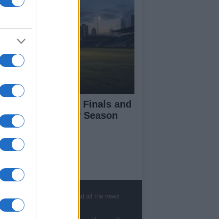
l-Ireland Camogie Finals and
ish League Soccer Season
ckoff
ut Us
est News
, sports, gossip, politics and all the news
low us Facebook