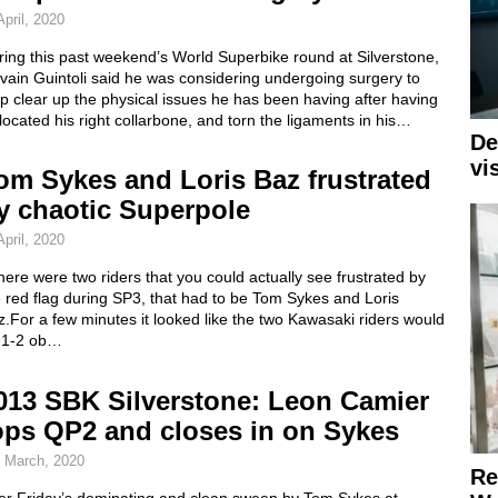
April, 2020
ing this past weekend’s World Superbike round at Silverstone,
vain Guintoli said he was considering undergoing surgery to
p clear up the physical issues he has been having after having
located his right collarbone, and torn the ligaments in his…
De
vi
om Sykes and Loris Baz frustrated
y chaotic Superpole
April, 2020
there were two riders that you could actually see frustrated by
 red flag during SP3, that had to be Tom Sykes and Loris
.For a few minutes it looked like the two Kawasaki riders would
 1-2 ob…
013 SBK Silverstone: Leon Camier
ops QP2 and closes in on Sykes
 March, 2020
Re