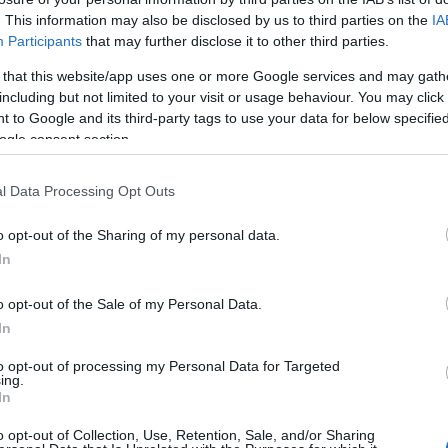
oris Baz dedicates Silverstone
. This information may also be disclosed by us to third parties on the
IA
Pu
Participants
that may further disclose it to other third parties.
ictory to Andrea Antonelli
as
 March, 2020
 that this website/app uses one or more Google services and may gath
including but not limited to your visit or usage behaviour. You may click 
August 5th 2012 at Silverstone, Loris Baz scored his first ever
 to Google and its third-party tags to use your data for below specifi
tory as a rookie rider, dedicating his victory to Joan Lascorz -
ogle consent section.
 he replaced following the Spaniard’s career ending crash at
la last year.One year later, almost…
l Data Processing Opt Outs
ugene Laverty takes first ever pole
o opt-out of the Sharing of my personal data.
osition at Silverstone
In
 March, 2020
o opt-out of the Sale of my Personal Data.
took two and a half seasons, and nineteen front row starts for
ene Laverty to finally score his first ever pole position.It was a
In
Le
y frustrasting Superpole as SP3 was halted with just a few
Li
nutes left because of…
to opt-out of processing my Personal Data for Targeted
Co
ing.
In
013 WSBK Silverstone: more from
o opt-out of Collection, Use, Retention, Sale, and/or Sharing
uperpole