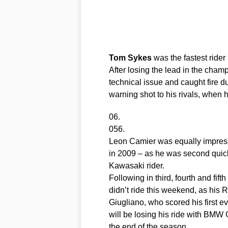
Tom
Sykes
was the fastest rider i
After losing the lead in the cham
technical issue and caught fire du
warning shot to his rivals, when h
06.
056.
Leon Camier was equally impressi
in 2009 – as he was second quickest
Kawasaki rider.
Following in third, fourth and fift
didn’t ride this weekend, as his
Giugliano, who scored his first 
will be losing his ride with BMW G
the end of the season.