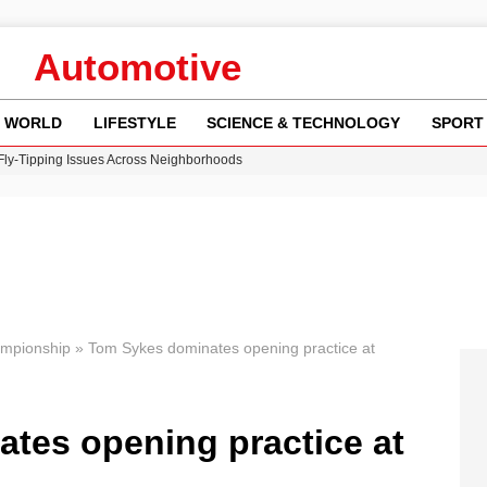
Automotive
WORLD
LIFESTYLE
SCIENCE & TECHNOLOGY
SPORT
 Fly-Tipping Issues Across Neighborhoods
re: FIFA’s Private Investment Proposal Sparks Global Outrage
Key Updates and Fixes for Pixel Users
ina Jolie’s Financial Records from 2017 to 2019
w Runway Leads to Flight Diversions and Delays
ampionship
»
Tom Sykes dominates opening practice at
tes opening practice at