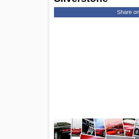
Share o