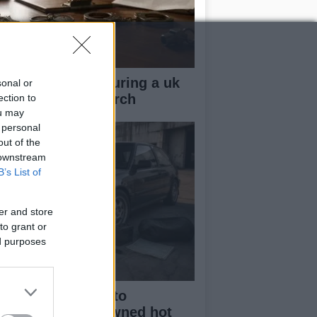
ow your rights during a uk
sonal or
lice stop and search
ection to
ou may
 personal
out of the
 downstream
B’s List of
er and store
to grant or
ed purposes
beginner’s guide to
rchasing a pre-owned hot