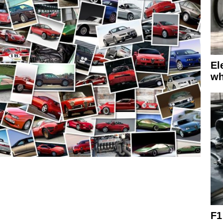
El
wh
F1