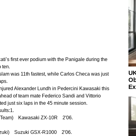
i’s first ever podium with the Panigale during the
 ten.
UK
am was 11th fastest, while Carlos Checa was just
Ob
aps.
Ex
injured Alexander Lundh in Pedercini Kawasaki this
head of team mate Federico Sandi and Vittorio
d just six laps in the 45 minute session.
ults:1.
 Team) Kawasaki ZX-10R 2′06.
uzuki) Suzuki GSX-R1000 2′06.