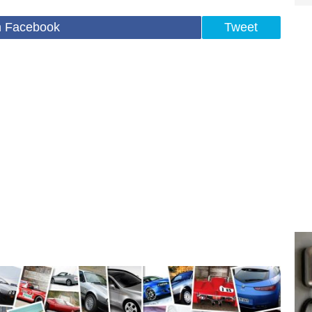
n Facebook
Tweet