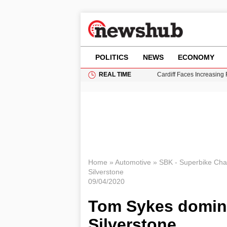
POLITICS
NEWS
ECONOMY
REAL TIME
Cardiff Faces Increasing
Gianni Infantino Under Fi
Android 17 QPR1 Beta 8: 
Brad Pitt Requests Angel
Grass Fire Near Heathro
Home
»
Automotive
»
SBK - Superbike Ch
Silverstone
09/04/2020
Tom Sykes domina
Silverstone