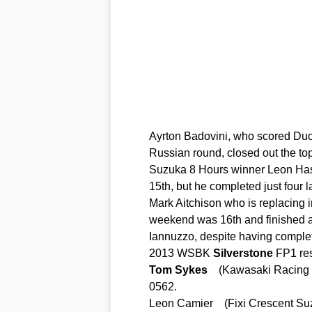
Ayrton Badovini, who scored Ducat
Russian round, closed out the top
Suzuka 8 Hours winner Leon Hasl
15th, but he completed just four l
Mark Aitchison who is replacing 
weekend was 16th and finished a
Iannuzzo, despite having complete
2013 WSBK
Silverstone
FP1 res
Tom
Sykes
(Kawasaki Racing
0562.
Leon Camier (Fixi Crescent S