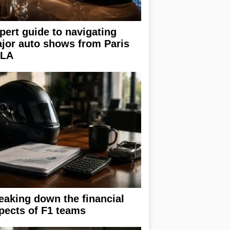
pert guide to navigating
jor auto shows from Paris
 LA
eaking down the financial
pects of F1 teams