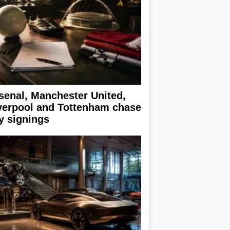
senal, Manchester United,
verpool and Tottenham chase
y signings