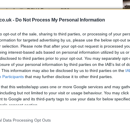
oma) Aprilia RSV4 Factory 2′06.
co.uk -
Do Not Process My Personal Information
ng) Aprilia RSV4 Factory 2′06.
Kn
to opt-out of the sale, sharing to third parties, or processing of your per
ad GoldBet SBK) BMW S1000 RR 2′07.
po
formation for targeted advertising by us, please use the below opt-out s
r selection. Please note that after your opt-out request is processed y
rld Superbike) Honda CBR1000RR 2′07.
eing interest-based ads based on personal information utilized by us or
disclosed to third parties prior to your opt-out. You may separately opt-
losure of your personal information by third parties on the IAB’s list of
Team) Kawasaki ZX-10R 2′07.
. This information may also be disclosed by us to third parties on the
IA
Participants
that may further disclose it to other third parties.
g Team) Aprilia RSV4 Factory 2′07.
 that this website/app uses one or more Google services and may gath
including but not limited to your visit or usage behaviour. You may click 
ng Team) Aprilia RSV4 Factory 2′07.
 to Google and its third-party tags to use your data for below specifi
ogle consent section.
Alstare) Ducati 1199 Panigale R 2′07.
l Data Processing Opt Outs
A 
rld Superbike) Honda CBR1000RR 2′07.
pu