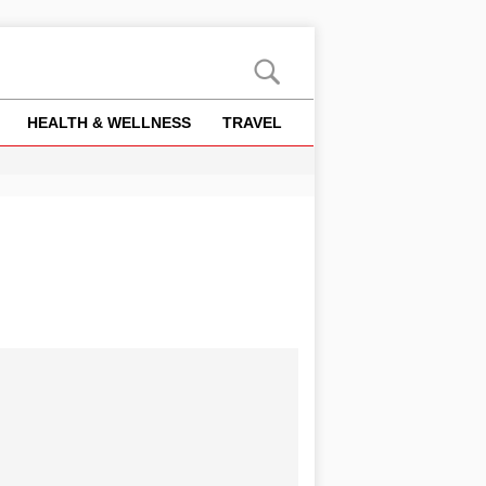
HEALTH & WELLNESS
TRAVEL