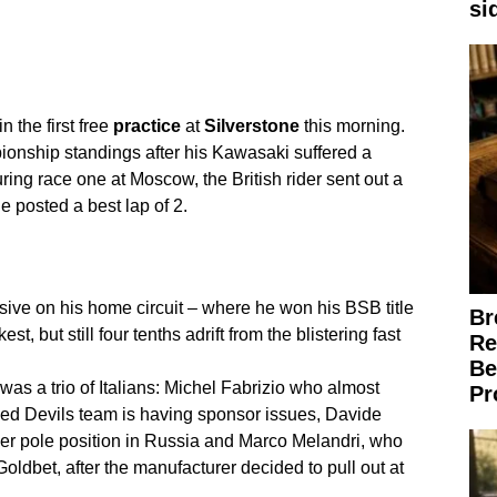
si
n the first free
practice
at
Silverstone
this morning.
pionship standings after his Kawasaki suffered a
ring race one at Moscow, the British rider sent out a
e posted a best lap of 2.
ve on his home circuit – where he won his BSB title
Br
, but still four tenths adrift from the blistering fast
Re
Be
h was a trio of Italians: Michel Fabrizio who almost
Pr
 Red Devils team is having sponsor issues, Davide
ever pole position in Russia and Marco Melandri, who
oldbet, after the manufacturer decided to pull out at