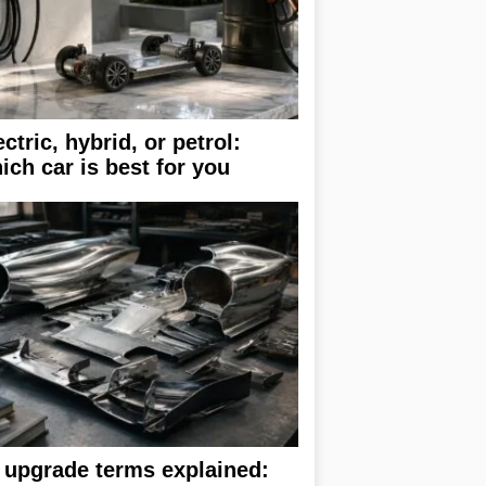
ectric, hybrid, or petrol:
ich car is best for you
 upgrade terms explained: