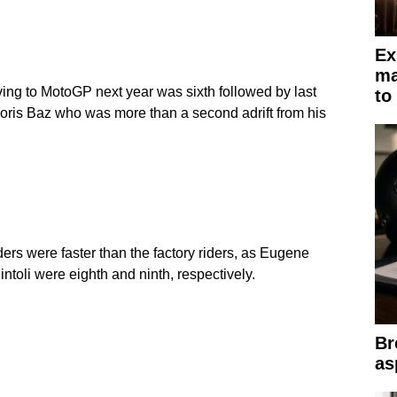
Ex
ma
g to MotoGP next year was sixth followed by last
to
oris Baz who was more than a second adrift from his
iders were faster than the factory riders, as Eugene
uintoli were eighth and ninth, respectively.
Br
as