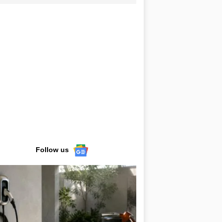
Follow us