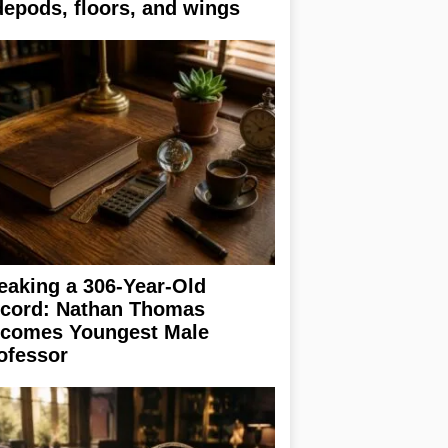
depods, floors, and wings
eaking a 306-Year-Old
cord: Nathan Thomas
comes Youngest Male
ofessor