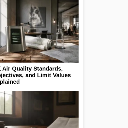
 Air Quality Standards,
jectives, and Limit Values
plained