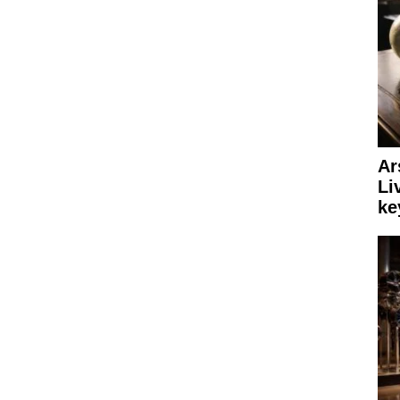
Ar
Li
ke