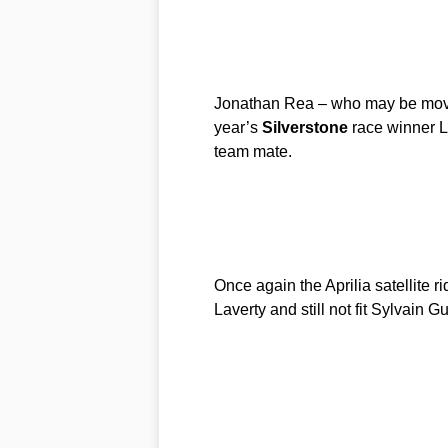
Jonathan Rea – who may be movin
year’s
Silverstone
race winner L
team mate.
Once again the Aprilia satellite r
Laverty and still not fit Sylvain G