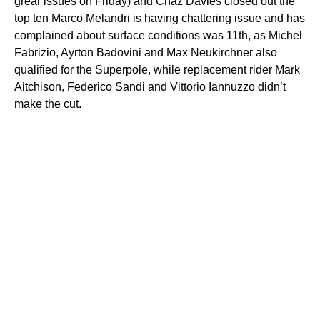
grear issues on Friday) and Chaz Davies closed out the
top ten Marco Melandri is having chattering issue and has
complained about surface conditions was 11th, as Michel
Fabrizio, Ayrton Badovini and Max Neukirchner also
qualified for the Superpole, while replacement rider Mark
Aitchison, Federico Sandi and Vittorio Iannuzzo didn’t
make the cut.