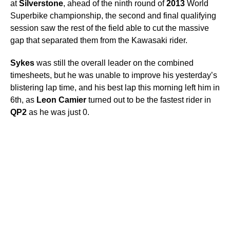
at
Silverstone
, ahead of the ninth round of
2013
World
Superbike championship, the second and final qualifying
session saw the rest of the field able to cut the massive
gap that separated them from the Kawasaki rider.
Sykes
was still the overall leader on the combined
timesheets, but he was unable to improve his yesterday’s
blistering lap time, and his best lap this morning left him in
6th, as
Leon
Camier
turned out to be the fastest rider in
QP2
as he was just 0.