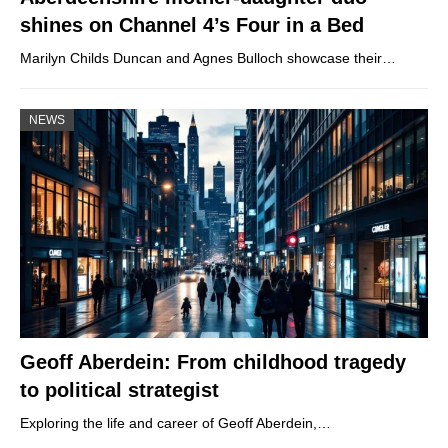
shines on Channel 4’s Four in a Bed
Marilyn Childs Duncan and Agnes Bulloch showcase their…
NEWS
Geoff Aberdein: From childhood tragedy
to political strategist
Exploring the life and career of Geoff Aberdein,…