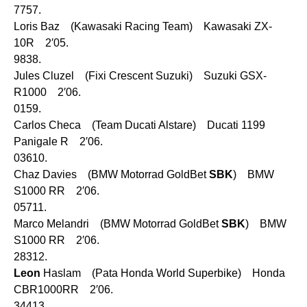
7757.
Loris Baz (Kawasaki Racing Team) Kawasaki ZX-
10R 2′05.
9838.
Jules Cluzel (Fixi Crescent Suzuki) Suzuki GSX-
R1000 2′06.
0159.
Carlos Checa (Team Ducati Alstare) Ducati 1199
Panigale R 2′06.
03610.
Chaz Davies (BMW Motorrad GoldBet
SBK
) BMW
S1000 RR 2′06.
05711.
Marco Melandri (BMW Motorrad GoldBet
SBK
) BMW
S1000 RR 2′06.
28312.
Leon
Haslam (Pata Honda World Superbike) Honda
CBR1000RR 2′06.
34413.