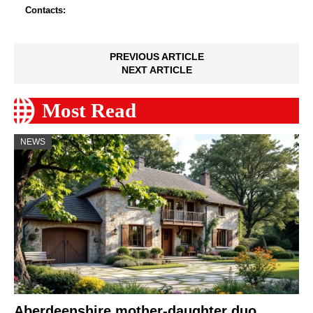
Contacts:
PREVIOUS ARTICLE
NEXT ARTICLE
Most Read
NEWS
Aberdeenshire mother-daughter duo