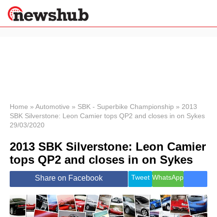
×
Politics
Science &
Technology
News
Home
»
Automotive
»
SBK - Superbike Championship
»
2013
SBK Silverstone: Leon Camier tops QP2 and closes in on Sykes
Sport
29/03/2020
Economy
2013 SBK Silverstone: Leon Camier
Health &
World
tops QP2 and closes in on Sykes
Wellness
Lifestyle
Tweet
WhatsApp
Share on Facebook
Travel