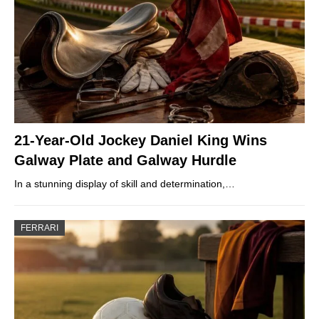
21-Year-Old Jockey Daniel King Wins
Galway Plate and Galway Hurdle
In a stunning display of skill and determination,…
FERRARI