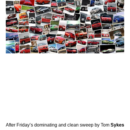
After Friday’s dominating and clean sweep by Tom
Sykes