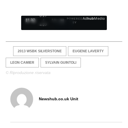
0:28
Ad
hub
Media
POWERED
/
1
/
4
BY
4:27
2013 WSBK SILVERSTONE
EUGENE LAVERTY
LEON CAMIER
SYLVAIN GUINTOLI
© Riproduzione riservata
Newshub.co.uk Unit