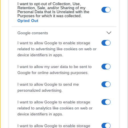
I want to opt-out of Collection, Use,
Retention, Sale, and/or Sharing of my
Personal Data that Is Unrelated with the
Purposes for which it was collected.
Opted Out
Google consents
Martin O’Neill praises Callum McGregor’s
I want to allow Google to enable storage
related to advertising like cookies on web or
potential as future manager
device identifiers in apps.
Celtic manager Martin O’Neill has highlighted Callum
McGregor’s…
I want to allow my user data to be sent to
Google for online advertising purposes.
I want to allow Google to send me
personalized advertising.
I want to allow Google to enable storage
related to analytics like cookies on web or
About Us
device identifiers in apps.
Latest News
Follow us Facebook
I want to allow Google to enable storage