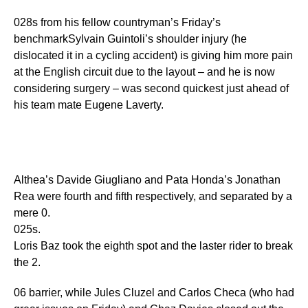
028s from his fellow countryman’s Friday’s
benchmarkSylvain Guintoli’s shoulder injury (he
dislocated it in a cycling accident) is giving him more pain
at the English circuit due to the layout – and he is now
considering surgery – was second quickest just ahead of
his team mate Eugene Laverty.
Althea’s Davide Giugliano and Pata Honda’s Jonathan
Rea were fourth and fifth respectively, and separated by a
mere 0.
025s.
Loris Baz took the eighth spot and the laster rider to break
the 2.
06 barrier, while Jules Cluzel and Carlos Checa (who had