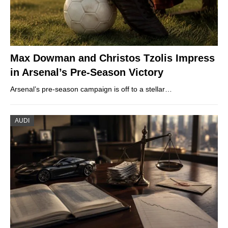
Max Dowman and Christos Tzolis Impress
in Arsenal’s Pre-Season Victory
Arsenal’s pre-season campaign is off to a stellar…
AUDI