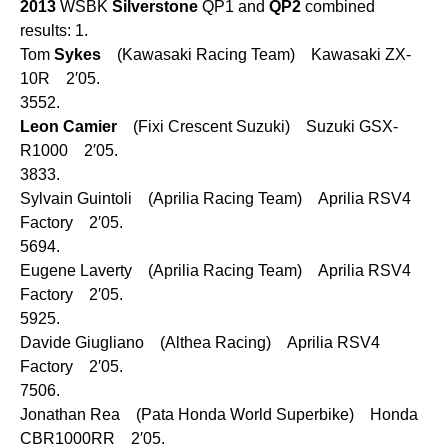
2013
WSBK
Silverstone
QP1 and
QP2
combined
results: 1.
Tom
Sykes
(Kawasaki Racing Team) Kawasaki ZX-
10R 2′05.
3552.
Leon
Camier
(Fixi Crescent Suzuki) Suzuki GSX-
R1000 2′05.
3833.
Sylvain Guintoli (Aprilia Racing Team) Aprilia RSV4
Factory 2′05.
5694.
Eugene Laverty (Aprilia Racing Team) Aprilia RSV4
Factory 2′05.
5925.
Davide Giugliano (Althea Racing) Aprilia RSV4
Factory 2′05.
7506.
Jonathan Rea (Pata Honda World Superbike) Honda
CBR1000RR 2′05.