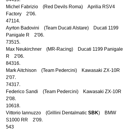
Michel Fabrizio (Red Devils Roma) Aprilia RSV4
Factory 2′06.
47114.
Ayrton Badovini (Team Ducati Alstare) Ducati 1199
Panigale R 2′06.
73515.
Max Neukirchner (MR-Racing) Ducati 1199 Panigale
R 2′06.
84316.
Mark Aitchison (Team Pedercini) Kawasaki ZX-10R
2′07.
74317.
Federico Sandi (Team Pedercini) Kawasaki ZX-10R
2′08.
10618.
Vittorio Iannuzzo (Grillini Dentalmatic
SBK
) BMW
S1000 RR 2′09.
543