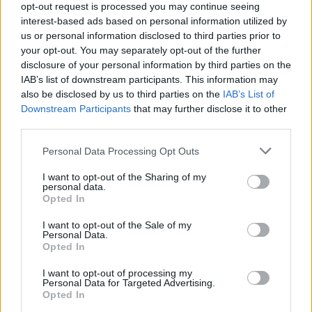
opt-out request is processed you may continue seeing
interest-based ads based on personal information utilized by
us or personal information disclosed to third parties prior to
your opt-out. You may separately opt-out of the further
disclosure of your personal information by third parties on the
IAB’s list of downstream participants. This information may
also be disclosed by us to third parties on the
IAB’s List of
Downstream Participants
that may further disclose it to other
third parties.
Please note that this website/app uses one or more Google
Personal Data Processing Opt Outs
Carrick’s Manchester United Takes on
services and may gather and store information including but
not limited to your visit or usage behaviour. You may click to
I want to opt-out of the Sharing of my
Atletico Madrid in Pre-Season Clash
personal data.
grant or deny consent to Google and its third-party tags to
Opted In
Manchester United continues its pre-season tour with a…
use your data for below specified purposes in below Google
consent section.
I want to opt-out of the Sale of my
Personal Data.
Opted In
CHAMPIONSHIPS
I want to opt-out of processing my
Personal Data for Targeted Advertising.
Opted In