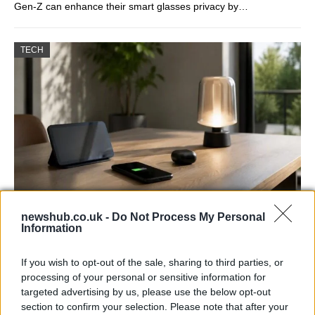
Gen-Z can enhance their smart glasses privacy by…
TECH
newshub.co.uk -
Do Not Process My Personal
Best Gadgets and Devices to Watch in
Information
August 2026
If you wish to opt-out of the sale, sharing to third parties, or
August 2026 brings a wave of groundbreaking gadgets,…
processing of your personal or sensitive information for
targeted advertising by us, please use the below opt-out
section to confirm your selection. Please note that after your
FERRARI