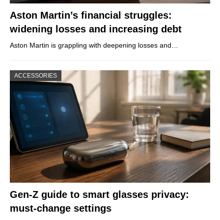
Aston Martin’s financial struggles:
widening losses and increasing debt
Aston Martin is grappling with deepening losses and…
ACCESSORIES
Gen-Z guide to smart glasses privacy:
must-change settings