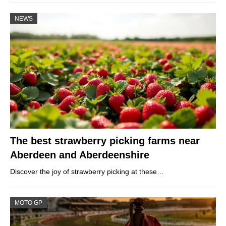
NEWS
The best strawberry picking farms near
Aberdeen and Aberdeenshire
Discover the joy of strawberry picking at these…
MOTO GP