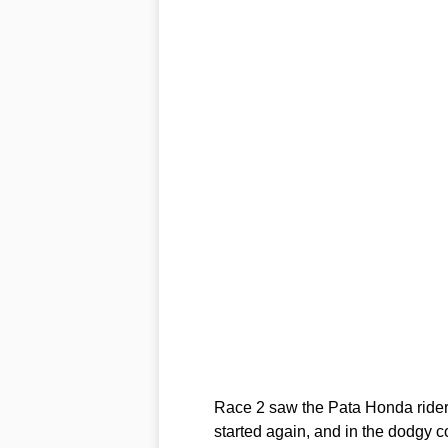
Race 2 saw the Pata Honda rider h
started again, and in the dodgy c