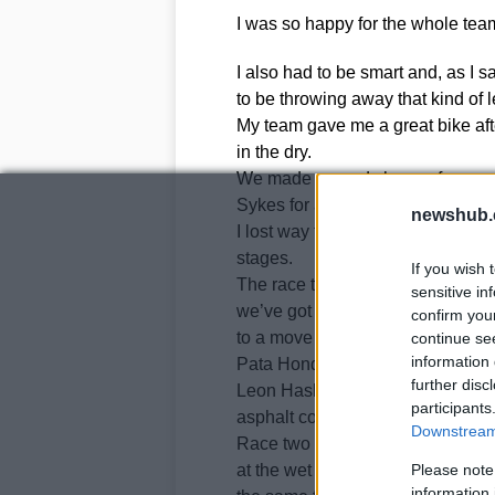
I was so happy for the whole team
I also had to be smart and, as I s
to be throwing away that kind of l
My team gave me a great bike aft
in the dry.
We made a good change for race t
Sykes for a few laps.
newshub.
I lost way too much time at the b
stages.
If you wish 
The race two result was OK but 
sensitive in
we’ve got an overall package tha
confirm you
to a move to MotoGP next season,
continue se
information 
Pata Honda.
further disc
Leon Haslam duly impressed in ra
participants
asphalt conditions became damp, 
Downstream 
Race two was more difficult for 
at the wet Stowe corner, scaring 
Please note
information 