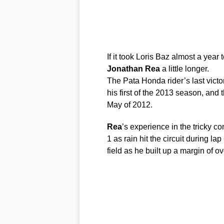
If it took Loris Baz almost a year 
Jonathan
Rea
a little longer.
The Pata Honda rider’s last victo
his first of the 2013 season, and
May of 2012.
Rea
’s experience in the tricky c
1 as rain hit the circuit during la
field as he built up a margin of ov