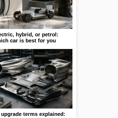
ectric, hybrid, or petrol:
ich car is best for you
 upgrade terms explained: