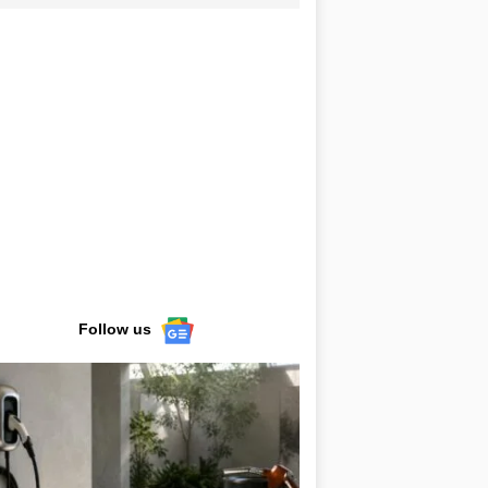
Follow us