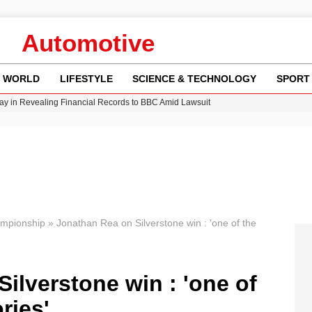
Automotive
WORLD
LIFESTYLE
SCIENCE & TECHNOLOGY
SPORT
y in Revealing Financial Records to BBC Amid Lawsuit
n Gore Water Near Gorebridge
w Runway Leads to Flight Diversions and Delays
Crisis as Drought Worsens in 2026
ampionship
»
Jonathan Rea on Silverstone win : 'one of the
ilverstone win : 'one of
ries'