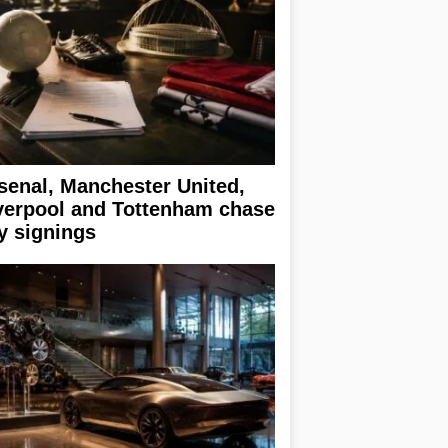
senal, Manchester United,
verpool and Tottenham chase
y signings