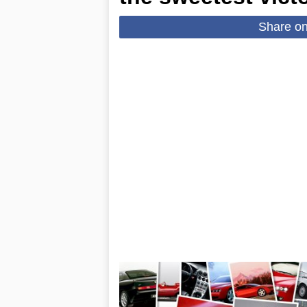
Share o