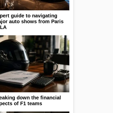
pert guide to navigating
jor auto shows from Paris
 LA
eaking down the financial
pects of F1 teams