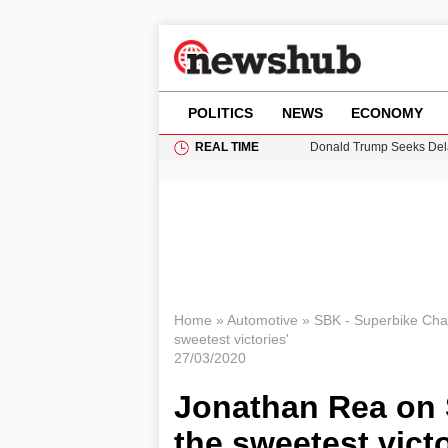
POLITICS
NEWS
ECONOMY
REAL TIME
Donald Trump Seeks Dela
11-Year-Old Girl Found i
Grass Fire Near Heathro
Puerto Rico Faces Water 
Home
»
Automotive
»
SBK - Superbike Ch
sweetest victories'
27/03/2020
Jonathan Rea on S
the sweetest victo