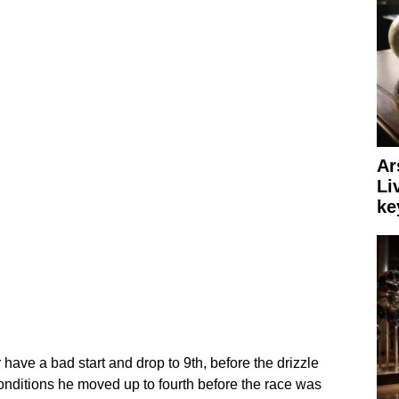
Ar
Li
ke
ave a bad start and drop to 9th, before the drizzle
onditions he moved up to fourth before the race was