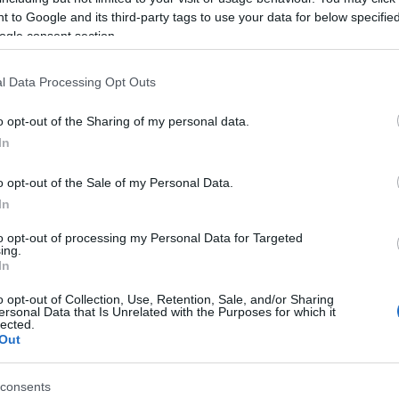
n, and from which he still recovering from, but luckily
 to Google and its third-party tags to use your data for below specifi
se airbag leathers saved his collarbone.
ogle consent section.
eally and we’ve had issues right the way through until
l Data Processing Opt Outs
hat and I had pretty good pace in race
one
, but starting
Kn
ite hard work.
o opt-out of the Sharing of my personal data.
po
 to fight for the podium but made a few mistakes late on
In
 and got stuck behind Guigliano but started to make my
o opt-out of the Sale of my Personal Data.
In
 got caught out with a big highside.
 an operation to take some screws out this week.
to opt-out of processing my Personal Data for Targeted
ing.
g though, and in Germany I know I’ll be a lot fitter.
In
ing in in-between conditions, with Johnny’s race
one
o opt-out of Collection, Use, Retention, Sale, and/or Sharing
good progress day-by-day in full dry conditions.
ersonal Data that Is Unrelated with the Purposes for which it
lected.
Out
© Riproduzione riservata
HAN REA
LEON HASLAM
A 
consents
pu