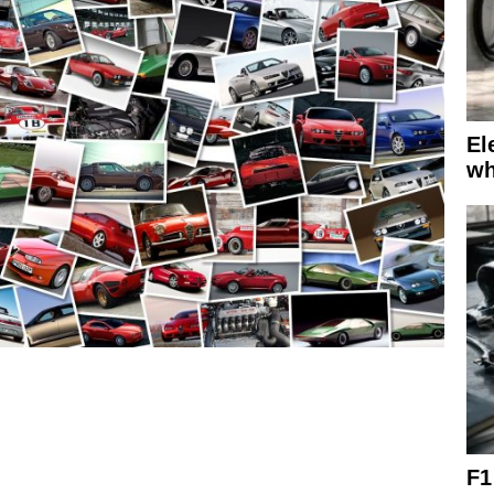
El
wh
F1