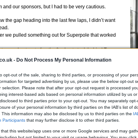
 and our sponsors, but I had to be very cautious.
aw the gap heading into the last few laps, I didn’t want
ead.
er we pulled something out for Superpole that worked
wo and got up to fourth after I got stuck behind Tom
co.uk -
Do Not Process My Personal Information
eginning but I was happy to do a 2m05s lap in the later
UK
to opt-out of the sale, sharing to third parties, or processing of your per
we can go into the summer break happy enough that
Ob
formation for targeted advertising by us, please use the below opt-out s
t can challenge for podiums,” said
Rea
, who is linked
Ex
r selection. Please note that after your opt-out request is processed y
 with Michael Van der Mark ready to replace him in
eing interest-based ads based on personal information utilized by us or
disclosed to third parties prior to your opt-out. You may separately opt-
losure of your personal information by third parties on the IAB’s list of
ce 1 as he climbed up all the way to third when the
. This information may also be disclosed by us to third parties on the
IA
but he then fell back to seventh.
Participants
that may further disclose it to other third parties.
this year’s Suzuka 8 Hours winner as he had a highside
everyone as he landed landed heavily on his left leg –
 that this website/app uses one or more Google services and may gath
including but not limited to your visit or usage behaviour. You may click 