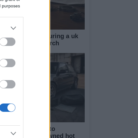
ed purposes
ow your rights during a uk
lice stop and search
beginner’s guide to
rchasing a pre-owned hot