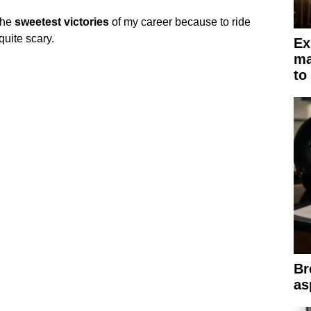
the
sweetest
victories
of my career because to ride
quite scary.
Ex
ma
to
Br
as