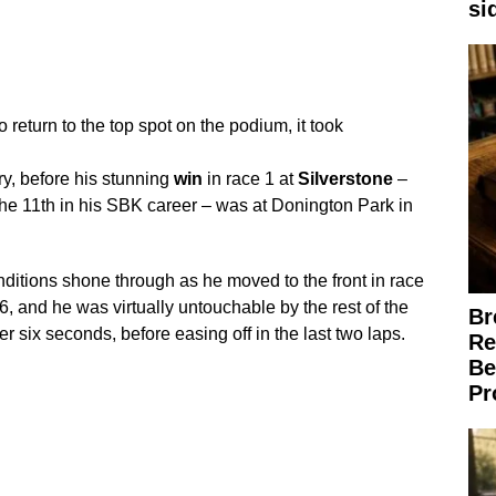
si
to return to the top spot on the podium, it took
ry, before his stunning
win
in race 1 at
Silverstone
–
 the 11th in his SBK career – was at Donington Park in
onditions shone through as he moved to the front in race
p 6, and he was virtually untouchable by the rest of the
Br
er six seconds, before easing off in the last two laps.
Re
Be
Pr