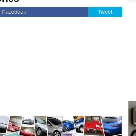
n Facebook
Tweet