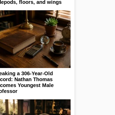
depods, floors, and wings
eaking a 306-Year-Old
cord: Nathan Thomas
comes Youngest Male
ofessor