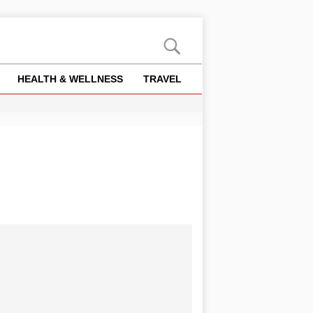
HEALTH & WELLNESS
TRAVEL