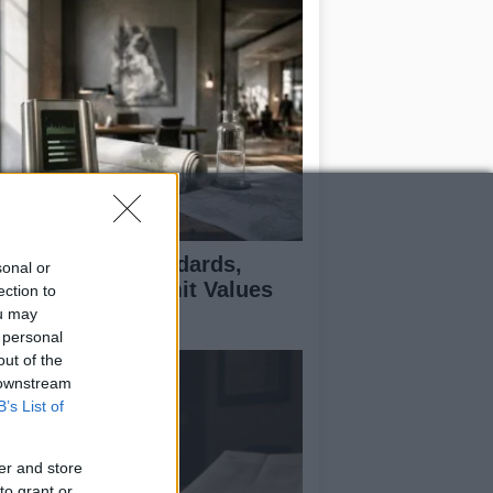
 Air Quality Standards,
sonal or
jectives, and Limit Values
ection to
plained
ou may
 personal
out of the
 downstream
B’s List of
er and store
to grant or