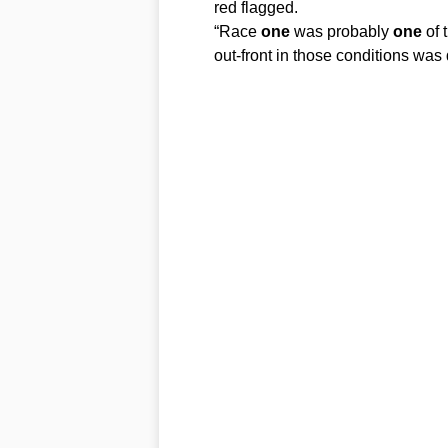
red flagged.
“Race
one
was probably
one
of 
out-front in those conditions was 