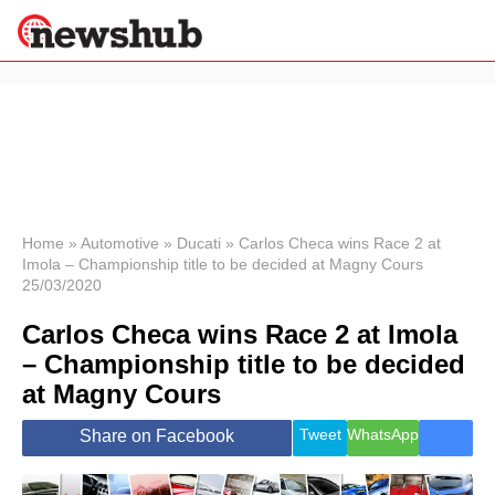
×
Politics
Science &
Technology
News
Home
»
Automotive
»
Ducati
»
Carlos Checa wins Race 2 at
Imola – Championship title to be decided at Magny Cours
Sport
25/03/2020
Economy
Carlos Checa wins Race 2 at Imola
Health &
World
– Championship title to be decided
Wellness
at Magny Cours
Lifestyle
Travel
Tweet
WhatsApp
Share on Facebook