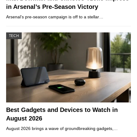
in Arsenal’s Pre-Season Victory
Arsenal’s pre-season campaign is off to a stellar…
TECH
Best Gadgets and Devices to Watch in
August 2026
August 2026 brings a wave of groundbreaking gadgets,…