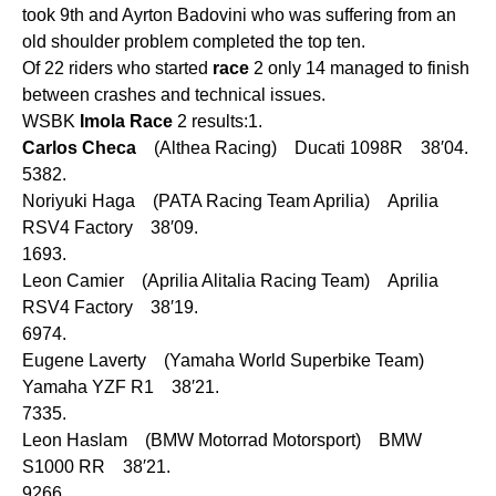
took 9th and Ayrton Badovini who was suffering from an
old shoulder problem completed the top ten.
Of 22 riders who started
race
2 only 14 managed to finish
between crashes and technical issues.
WSBK
Imola
Race
2 results:1.
Carlos
Checa
(Althea Racing) Ducati 1098R 38′04.
5382.
Noriyuki Haga (PATA Racing Team Aprilia) Aprilia
RSV4 Factory 38′09.
1693.
Leon Camier (Aprilia Alitalia Racing Team) Aprilia
RSV4 Factory 38′19.
6974.
Eugene Laverty (Yamaha World Superbike Team)
Yamaha YZF R1 38′21.
7335.
Leon Haslam (BMW Motorrad Motorsport) BMW
S1000 RR 38′21.
9266.