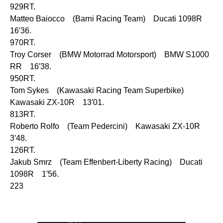
929RT.
Matteo Baiocco (Barni Racing Team) Ducati 1098R
16′36.
970RT.
Troy Corser (BMW Motorrad Motorsport) BMW S1000
RR 16′38.
950RT.
Tom Sykes (Kawasaki Racing Team Superbike)
Kawasaki ZX-10R 13′01.
813RT.
Roberto Rolfo (Team Pedercini) Kawasaki ZX-10R
3′48.
126RT.
Jakub Smrz (Team Effenbert-Liberty Racing) Ducati
1098R 1′56.
223
0:29