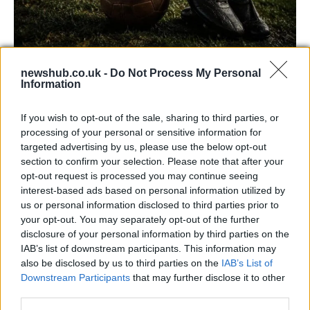
newshub.co.uk -
Do Not Process My Personal
Carrick’s Manchester United Takes on
Information
Atletico Madrid in Pre-Season Clash
If you wish to opt-out of the sale, sharing to third parties, or
Manchester United continues its pre-season tour with a…
processing of your personal or sensitive information for
targeted advertising by us, please use the below opt-out
section to confirm your selection. Please note that after your
CHAMPIONSHIPS
opt-out request is processed you may continue seeing
interest-based ads based on personal information utilized by
us or personal information disclosed to third parties prior to
your opt-out. You may separately opt-out of the further
disclosure of your personal information by third parties on the
IAB’s list of downstream participants. This information may
also be disclosed by us to third parties on the
IAB’s List of
Downstream Participants
that may further disclose it to other
third parties.