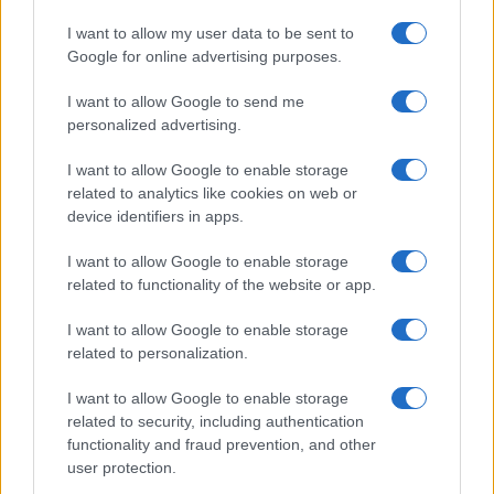
In a stunning display of skill and determination,…
I want to allow my user data to be sent to
Google for online advertising purposes.
I want to allow Google to send me
personalized advertising.
I want to allow Google to enable storage
related to analytics like cookies on web or
About Us
device identifiers in apps.
Latest News
Follow us Facebook
I want to allow Google to enable storage
related to functionality of the website or app.
Manage Utiq
I want to allow Google to enable storage
NewsHub.co.uk is the great source of social information. News,
related to personalization.
television, news, sports, gossip, politics and all the news about your
city.
I want to allow Google to enable storage
To report any errors in the use of confidential material to the editorial
related to security, including authentication
team, write to
staff@newshub.co.uk
: we will promptly remove the
functionality and fraud prevention, and other
material that infringes the rights of third parties.
user protection.