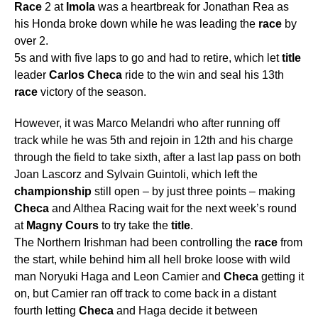
Race
2 at
Imola
was a heartbreak for Jonathan Rea as
his Honda broke down while he was leading the
race
by
over 2.
5s and with five laps to go and had to retire, which let
title
leader
Carlos
Checa
ride to the win and seal his 13th
race
victory of the season.
However, it was Marco Melandri who after running off
track while he was 5th and rejoin in 12th and his charge
through the field to take sixth, after a last lap pass on both
Joan Lascorz and Sylvain Guintoli, which left the
championship
still open – by just three points – making
Checa
and Althea Racing wait for the next week’s round
at
Magny
Cours
to try take the
title
.
The Northern Irishman had been controlling the
race
from
the start, while behind him all hell broke loose with wild
man Noryuki Haga and Leon Camier and
Checa
getting it
on, but Camier ran off track to come back in a distant
fourth letting
Checa
and Haga decide it between