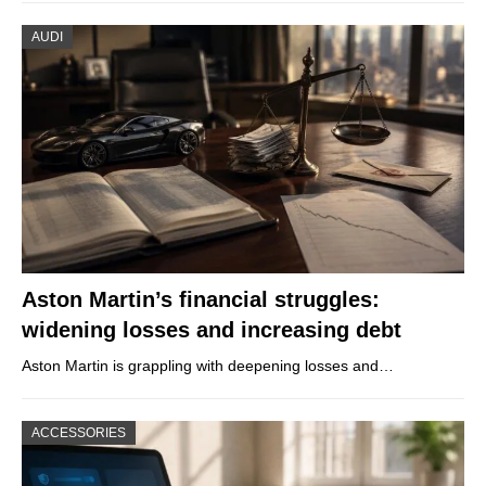
AUDI
Aston Martin’s financial struggles:
widening losses and increasing debt
Aston Martin is grappling with deepening losses and…
ACCESSORIES