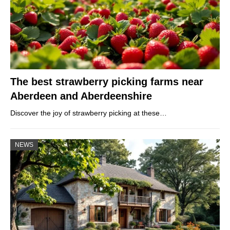
The best strawberry picking farms near
Aberdeen and Aberdeenshire
Discover the joy of strawberry picking at these…
NEWS