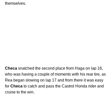
themselves.
Checa
snatched the second place from Haga on lap 16,
who was having a couple of moments with his rear tire, as
Rea began slowing on lap 17 and from there it was easy
for
Checa
to catch and pass the Castrol Honda rider and
cruise to the win.