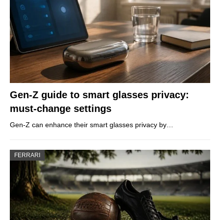
Gen-Z guide to smart glasses privacy:
must-change settings
Gen-Z can enhance their smart glasses privacy by…
FERRARI