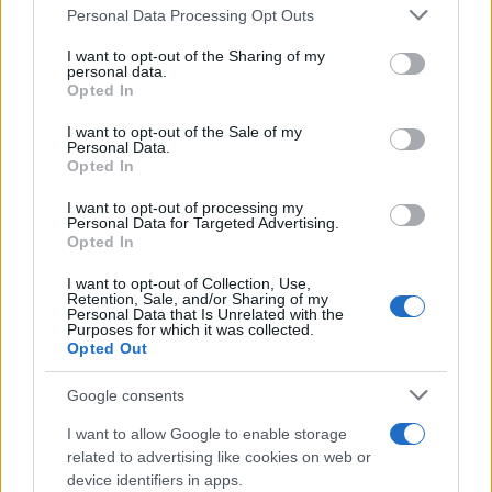
Please note that this website/app uses one or more Google
Personal Data Processing Opt Outs
Martin O’Neill praises Callum McGregor’s
services and may gather and store information including but
not limited to your visit or usage behaviour. You may click to
I want to opt-out of the Sharing of my
potential as future manager
personal data.
grant or deny consent to Google and its third-party tags to
Opted In
Celtic manager Martin O’Neill has highlighted Callum
use your data for below specified purposes in below Google
McGregor’s…
consent section.
I want to opt-out of the Sale of my
Personal Data.
Opted In
MOTO GP
I want to opt-out of processing my
Personal Data for Targeted Advertising.
Opted In
I want to opt-out of Collection, Use,
Retention, Sale, and/or Sharing of my
Personal Data that Is Unrelated with the
Purposes for which it was collected.
Opted Out
Google consents
I want to allow Google to enable storage
21-Year-Old Jockey Daniel King Wins
related to advertising like cookies on web or
device identifiers in apps.
Galway Plate and Galway Hurdle