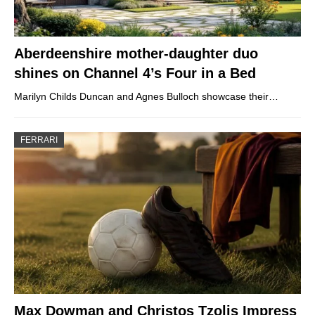
Aberdeenshire mother-daughter duo
shines on Channel 4’s Four in a Bed
Marilyn Childs Duncan and Agnes Bulloch showcase their…
FERRARI
Max Dowman and Christos Tzolis Impress