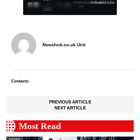
Ad
hub
Media
POWERED
/
1
/
4
BY
3:55
Newshub.co.uk Unit
Contacts:
PREVIOUS ARTICLE
NEXT ARTICLE
Most Read
NEWS