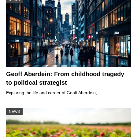
Geoff Aberdein: From childhood tragedy
to political strategist
Exploring the life and career of Geoff Aberdein,…
NEWS