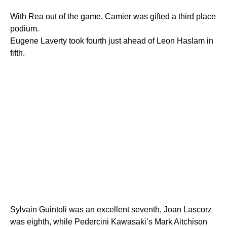
With Rea out of the game, Camier was gifted a third place
podium.
Eugene Laverty took fourth just ahead of Leon Haslam in
fifth.
Sylvain Guintoli was an excellent seventh, Joan Lascorz
was eighth, while Pedercini Kawasaki’s Mark Aitchison