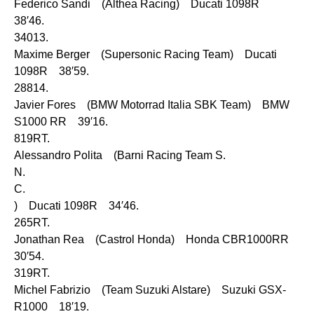
Federico Sandi (Althea Racing) Ducati 1098R
38′46.
34013.
Maxime Berger (Supersonic Racing Team) Ducati
1098R 38′59.
28814.
Javier Fores (BMW Motorrad Italia SBK Team) BMW
S1000 RR 39′16.
819RT.
Alessandro Polita (Barni Racing Team S.
N.
C.
) Ducati 1098R 34′46.
265RT.
Jonathan Rea (Castrol Honda) Honda CBR1000RR
30′54.
319RT.
Michel Fabrizio (Team Suzuki Alstare) Suzuki GSX-
R1000 18′19.