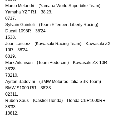
Marco Melandri (Yamaha World Superbike Team)
Yamaha YZF R1 38′23.
0717.
Sylvain Guintoli (Team Effenbert-Liberty Racing)
Ducati 1098R 38′24.
1538.
Joan Lascorz (Kawasaki Racing Team) Kawasaki ZX-
10R 38′24.
6019.
Mark Aitchison (Team Pedercini) Kawasaki ZX-10R
38′28.
73210.
Ayrton Badovini (BMW Motorrad Italia SBK Team)
BMW S1000 RR 38′33.
02311.
Ruben Xaus (Castrol Honda) Honda CBR1000RR
38′33.
13812.