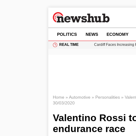
POLITICS
NEWS
ECONOMY
REAL TIME
Cardiff Faces Increasing
Gianni Infantino Under Fi
Android 17 QPR1 Beta 8: 
Brad Pitt Requests Angel
Grass Fire Near Heathro
Home
»
Automotive
»
Personalities
»
Valen
30/03/2020
Valentino Rossi to
endurance race