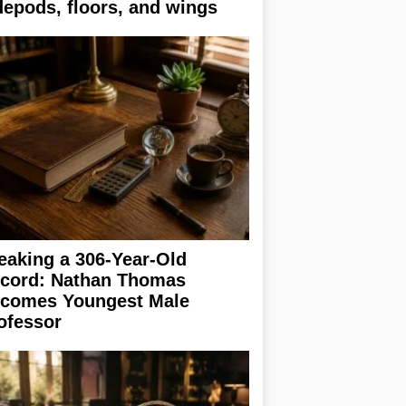
depods, floors, and wings
eaking a 306-Year-Old
cord: Nathan Thomas
comes Youngest Male
ofessor