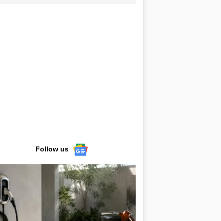
Follow us