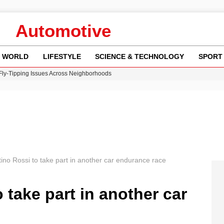
Automotive
WORLD
LIFESTYLE
SCIENCE & TECHNOLOGY
SPORT
 Fly-Tipping Issues Across Neighborhoods
re: FIFA’s Private Investment Proposal Sparks Global Outrage
Key Updates and Fixes for Pixel Users
ina Jolie’s Financial Records from 2017 to 2019
w Runway Leads to Flight Diversions and Delays
tino Rossi to take part in another car endurance race
 take part in another car