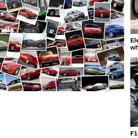
El
wh
F1