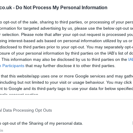
co.uk -
Do Not Process My Personal Information
Ex
to opt-out of the sale, sharing to third parties, or processing of your per
ma
formation for targeted advertising by us, please use the below opt-out s
to
r selection. Please note that after your opt-out request is processed y
eing interest-based ads based on personal information utilized by us or
disclosed to third parties prior to your opt-out. You may separately opt-
losure of your personal information by third parties on the IAB’s list of
. This information may also be disclosed by us to third parties on the
IA
Participants
that may further disclose it to other third parties.
 that this website/app uses one or more Google services and may gath
including but not limited to your visit or usage behaviour. You may click 
by his side kick Alessio ‘Uccio’ Salucci who will be his
 to Google and its third-party tags to use your data for below specifi
ogle consent section.
l Data Processing Opt Outs
Br
as
o opt-out of the Sharing of my personal data.
In