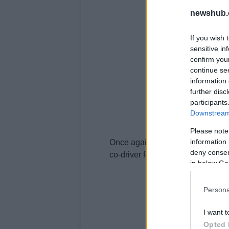
newshub.
If you wish 
sensitive in
confirm you
continue se
information 
further disc
participants
Downstream 
Please note
information 
Once again
Rossi
will be joined 
deny consent
co-driver for the three hour
race
.
in below Go
Persona
I want t
Opted 