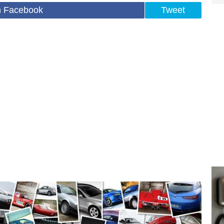
n Facebook
Tweet