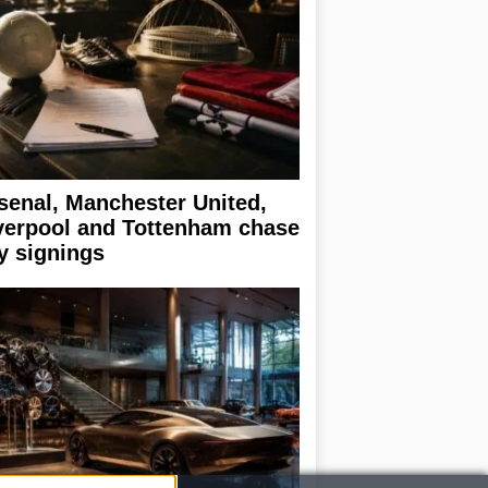
senal, Manchester United,
verpool and Tottenham chase
y signings