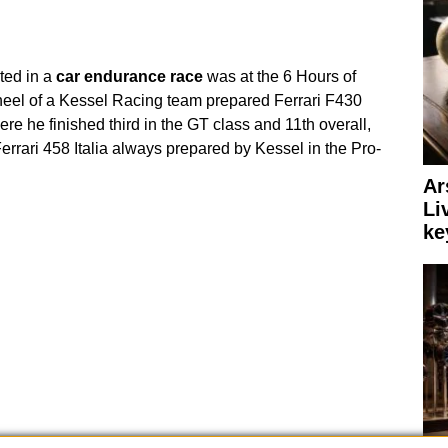
ated in a
car
endurance
race
was at the 6 Hours of
heel of a Kessel Racing team prepared Ferrari F430
e he finished third in the GT class and 11th overall,
 Ferrari 458 Italia always prepared by Kessel in the Pro-
Ar
Li
ke