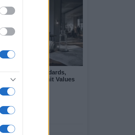
 Air Quality Standards,
jectives, and Limit Values
plained
ut Us
est News