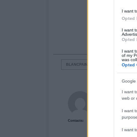
I want t
Opted 
I want 
Advertis
Opted 
I want t
of my P
was col
BLANCPAIN ENDURANCE SERIES
Opted 
Google 
I want t
Newshub.co.uk U
web or d
I want t
purpose
Contacts:
I want 