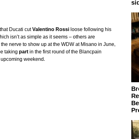
si
that Ducati cut
Valentino
Rossi
loose following his
ich isn’t as simple as it seems – others are
as the nerve to show up at the WDW at Misano in June,
be taking
part
in the first round of the Blancpain
s upcoming weekend.
Br
Re
Be
Pr