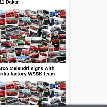
11 Dakar
rco Melandri signs with
rilia factory WSBK team