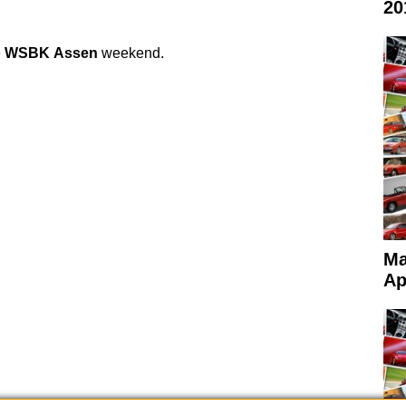
20
e
WSBK
Assen
weekend.
Ma
Ap