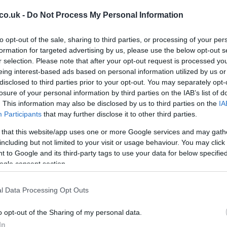
co.uk -
Do Not Process My Personal Information
to opt-out of the sale, sharing to third parties, or processing of your per
formation for targeted advertising by us, please use the below opt-out s
r selection. Please note that after your opt-out request is processed y
Ap
eing interest-based ads based on personal information utilized by us or
Da
disclosed to third parties prior to your opt-out. You may separately opt-
losure of your personal information by third parties on the IAB’s list of
. This information may also be disclosed by us to third parties on the
IA
Participants
that may further disclose it to other third parties.
 that this website/app uses one or more Google services and may gath
including but not limited to your visit or usage behaviour. You may click 
 to Google and its third-party tags to use your data for below specifi
ogle consent section.
l Data Processing Opt Outs
o opt-out of the Sharing of my personal data.
Pi
In