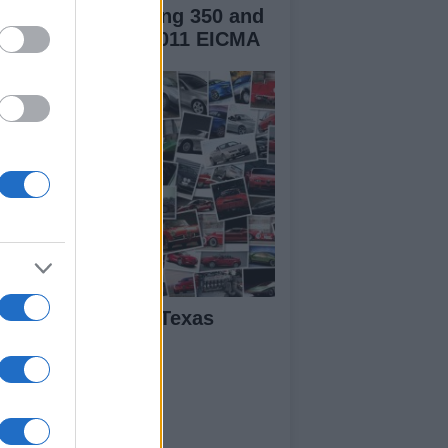
verly Sport Touring 350 and
rilia SRV850 at 2011 EICMA
BK Miller – The Texas
rror Takes Seven