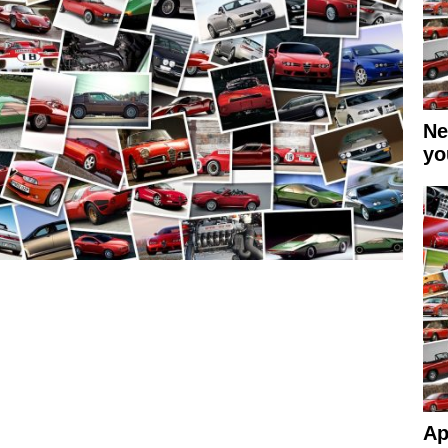
Ne
yo
Ap