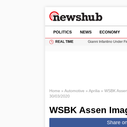
POLITICS
NEWS
ECONOMY
REAL TIME
Gianni Infantino Under Fi
Android 17 QPR1 Beta 8: 
Brad Pitt Requests Angel
Exploring Big Walk: The
Cardiff Faces Increasing
Home
»
Automotive
»
Aprilia
»
WSBK Assen
30/03/2020
WSBK Assen Ima
Share o