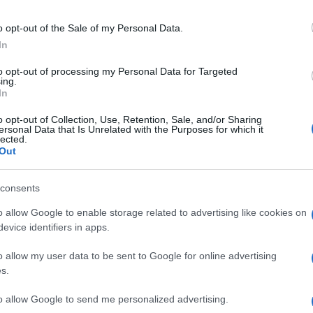
Be
Ap
o opt-out of the Sale of my Personal Data.
In
to opt-out of processing my Personal Data for Targeted
ing.
In
o opt-out of Collection, Use, Retention, Sale, and/or Sharing
ersonal Data that Is Unrelated with the Purposes for which it
lected.
Out
consents
o allow Google to enable storage related to advertising like cookies on
nit
WS
evice identifiers in apps.
Te
o allow my user data to be sent to Google for online advertising
s.
to allow Google to send me personalized advertising.