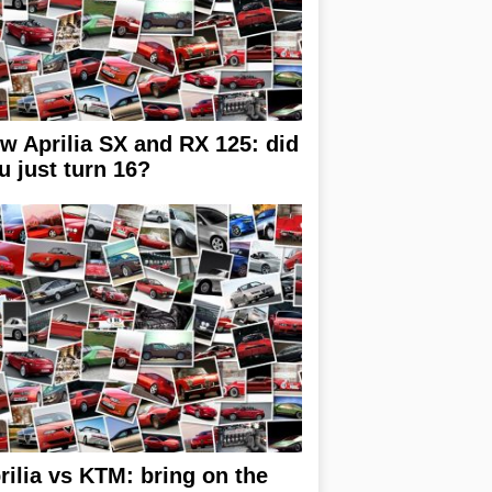
w Aprilia SX and RX 125: did
u just turn 16?
rilia vs KTM: bring on the