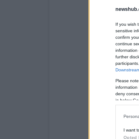
newshub.
If you wish 
sensitive in
confirm you
continue se
information 
further disc
participants
Downstream 
Please note
information 
deny consent
in below Go
Persona
I want t
Opted 