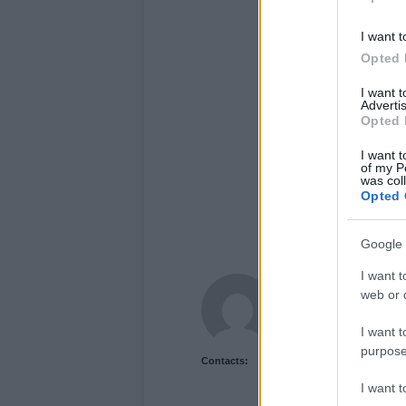
I want t
Opted 
I want 
Advertis
Opted 
I want t
of my P
was col
Opted 
Google 
I want t
Newshub.co.uk U
web or d
I want t
purpose
Contacts:
I want 