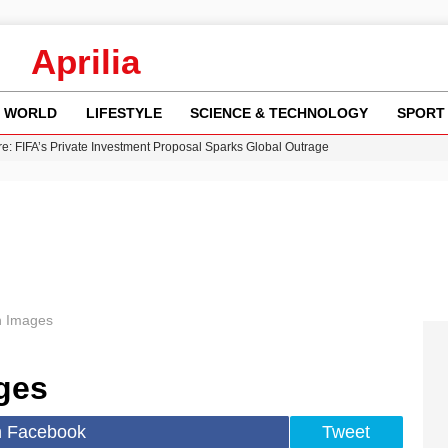
Aprilia
WORLD
LIFESTYLE
SCIENCE & TECHNOLOGY
SPORT
re: FIFA’s Private Investment Proposal Sparks Global Outrage
Key Updates and Fixes for Pixel Users
ina Jolie’s Financial Records from 2017 to 2019
 Innovative Co-Op Game by House House
 Fly-Tipping Issues Across Neighborhoods
 Images
ges
n Facebook
Tweet