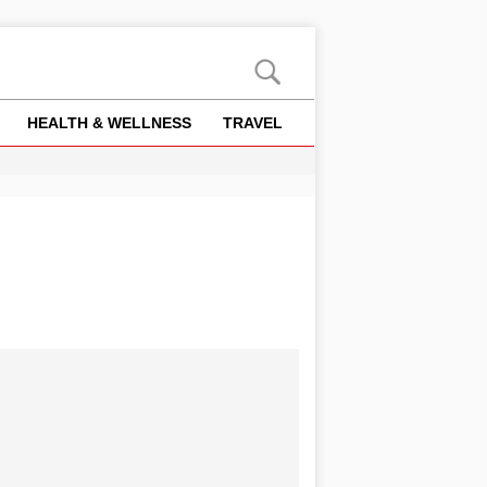
HEALTH & WELLNESS
TRAVEL