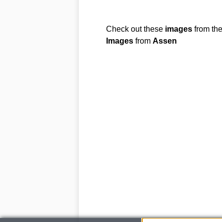
Check out these
images
from th
Images
from
Assen