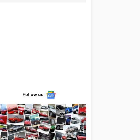
Follow us