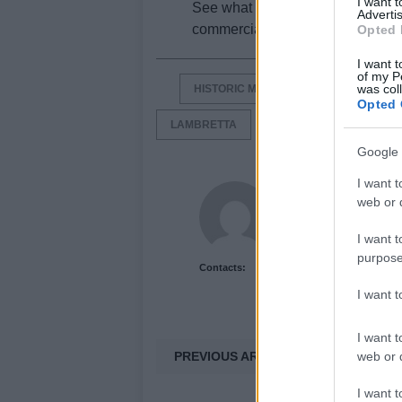
I want 
See what the
world
championsh
Advertis
commercial after the jump, origin
Opted 
I want t
of my P
was col
HISTORIC MOTORCYCLE BRANDS
Opted 
LAMBRETTA
LAMBRETTA PATO
Google 
I want t
Newshub.co.uk U
web or d
I want t
purpose
Contacts:
I want 
I want t
PREVIOUS ARTICLE
web or d
I want t