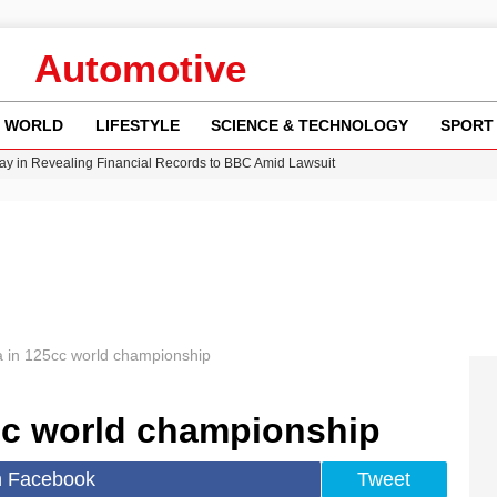
Automotive
WORLD
LIFESTYLE
SCIENCE & TECHNOLOGY
SPORT
y in Revealing Financial Records to BBC Amid Lawsuit
n Gore Water Near Gorebridge
w Runway Leads to Flight Diversions and Delays
Crisis as Drought Worsens in 2026
 in 125cc world championship
cc world championship
n Facebook
Tweet