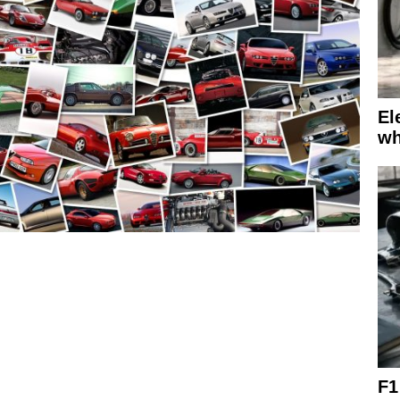
El
wh
F1