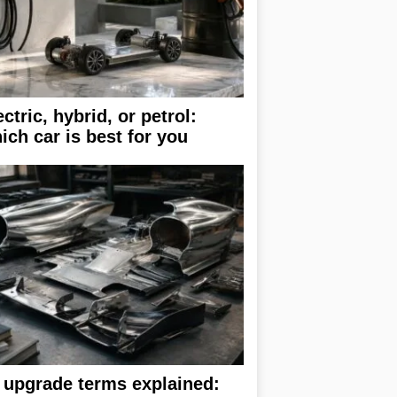
ectric, hybrid, or petrol:
ich car is best for you
 upgrade terms explained: