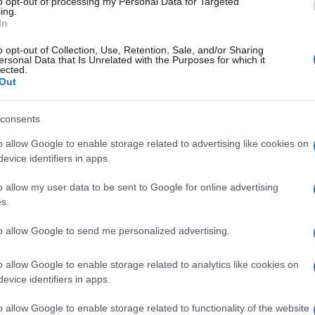
to opt-out of processing my Personal Data for Targeted
ip
is getting itself into with the
Lambretta
Pato
ing.
ally posted here.
In
o opt-out of Collection, Use, Retention, Sale, and/or Sharing
ersonal Data that Is Unrelated with the Purposes for which it
lected.
ITALIAN MOTORCYCLE DESIGN
ITALIAN SCOOTERS
Out
© Riproduzione riservata
consents
o allow Google to enable storage related to advertising like cookies on
nit
evice identifiers in apps.
UK
Ob
o allow my user data to be sent to Google for online advertising
Ex
s.
to allow Google to send me personalized advertising.
o allow Google to enable storage related to analytics like cookies on
Abo
NEXT ARTICLE
evice identifiers in apps.
Lat
o allow Google to enable storage related to functionality of the website