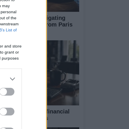
ou may
 personal
pert guide to navigating
out of the
jor auto shows from Paris
 downstream
B’s List of
 LA
er and store
to grant or
ed purposes
eaking down the financial
pects of F1 teams