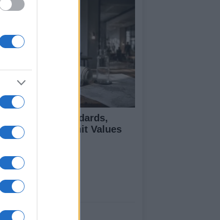
 Air Quality Standards,
jectives, and Limit Values
plained
ut Us
est News