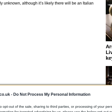
ly unknown, although it’s likely there will be an Italian
Ar
Li
ke
co.uk -
Do Not Process My Personal Information
to opt-out of the sale, sharing to third parties, or processing of your per
formation for targeted advertising by us, please use the below opt-out s