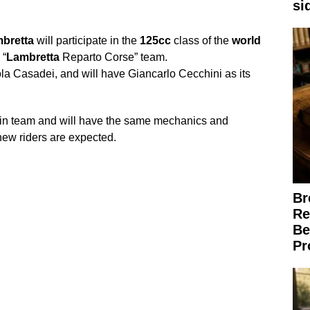
si
bretta
will participate in the
125cc
class of the
world
 “
Lambretta
Reparto Corse” team.
la Casadei, and will have Giancarlo Cecchini as its
cin team and will have the same mechanics and
 new riders are expected.
Br
Re
Be
Pr