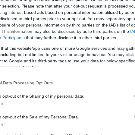
Marco Ravaioli and Luis Salom.
r selection. Please note that after your opt-out request is processed y
talian hands, with owners Motom Italia Spa acquiring
eing interest-based ads based on personal information utilized by us or
Ex
disclosed to third parties prior to your opt-out. You may separately opt-
 of sportsbikes with scooters, but the plan is that some of
ma
losure of your personal information by third parties on the IAB’s list of
ppear on
Lambretta
scooters, making them among the
. This information may also be disclosed by us to third parties on the
IA
to
Participants
that may further disclose it to other third parties.
 that this website/app uses one or more Google services and may gath
including but not limited to your visit or usage behaviour. You may click 
 to Google and its third-party tags to use your data for below specifi
ogle consent section.
l Data Processing Opt Outs
o opt-out of the Sharing of my personal data.
In
Br
o opt-out of the Sale of my Personal Data.
as
In