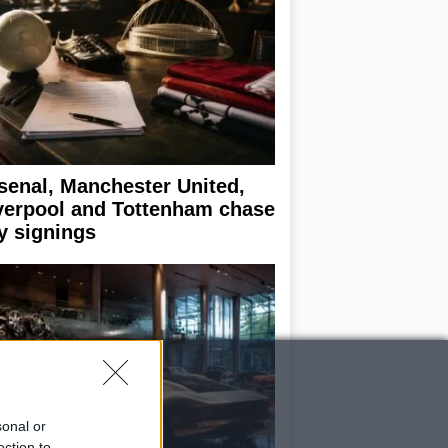
senal, Manchester United,
verpool and Tottenham chase
y signings
sonal or
ection to