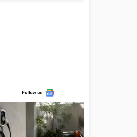
Follow us