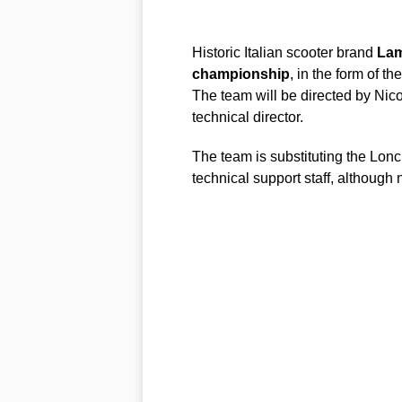
Historic Italian scooter brand
Lam
championship
, in the form of the
The team will be directed by Nico
technical director.
The team is substituting the Lon
technical support staff, although