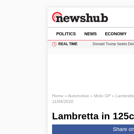
POLITICS
NEWS
ECONOMY
REAL TIME
Donald Trump Seeks Dela
11-Year-Old Girl Found i
Grass Fire Near Heathro
Puerto Rico Faces Water 
Home
»
Automotive
»
Moto GP
»
Lambretta
11/04/2020
Lambretta in 125
Share o