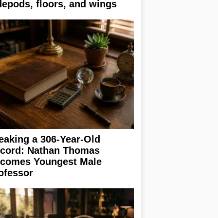
depods, floors, and wings
eaking a 306-Year-Old
cord: Nathan Thomas
comes Youngest Male
ofessor