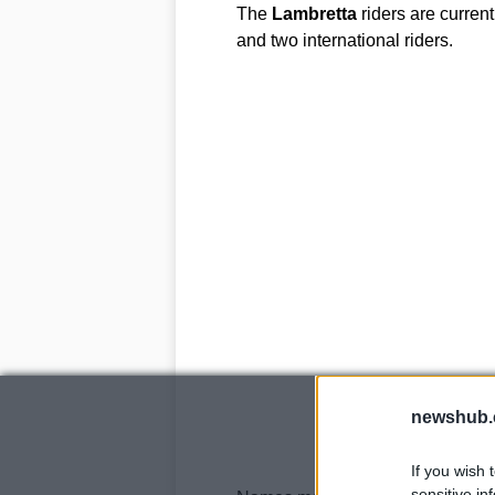
The
Lambretta
riders are current
and two international riders.
newshub.
If you wish 
sensitive in