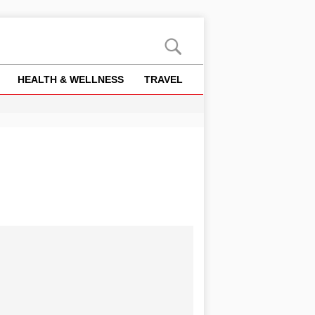
HEALTH & WELLNESS
TRAVEL