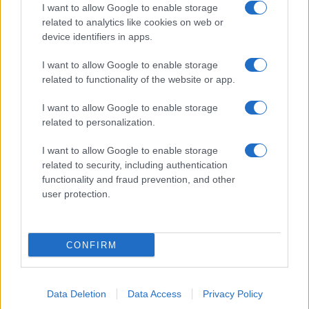
I want to allow Google to enable storage
related to analytics like cookies on web or
device identifiers in apps.
About Us
I want to allow Google to enable storage
Latest News
related to functionality of the website or app.
Follow us Facebook
I want to allow Google to enable storage
Manage Utiq
related to personalization.
NewsHub.co.uk is the great source of social information. News,
I want to allow Google to enable storage
television, news, sports, gossip, politics and all the news about your
related to security, including authentication
city.
functionality and fraud prevention, and other
user protection.
To report any errors in the use of confidential material to the editorial
team, write to
staff@newshub.co.uk
: we will promptly remove the
material that infringes the rights of third parties.
CONFIRM
Copyright © 2026 | NewHub.co.uk - Published in UK by
AdHub Media
-
All Rights Reserved.
Data Deletion
Data Access
Privacy Policy
Contact us
-
Cookie Policy
-
Privacy Policy
-
Legal notes
-
Data
processing