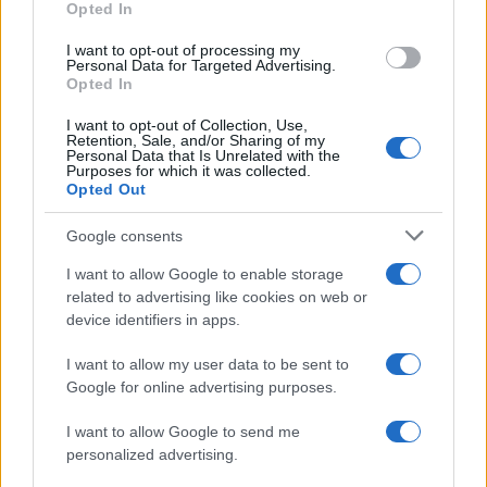
Opted In
Nathan Thomas, a prodigy in engineering, has made…
I want to opt-out of processing my
Personal Data for Targeted Advertising.
FERRARI
Opted In
I want to opt-out of Collection, Use,
Retention, Sale, and/or Sharing of my
Personal Data that Is Unrelated with the
Purposes for which it was collected.
Opted Out
Google consents
I want to allow Google to enable storage
related to advertising like cookies on web or
device identifiers in apps.
Carrick’s Manchester United Takes on
I want to allow my user data to be sent to
Atletico Madrid in Pre-Season Clash
Google for online advertising purposes.
Manchester United continues its pre-season tour with a…
I want to allow Google to send me
personalized advertising.