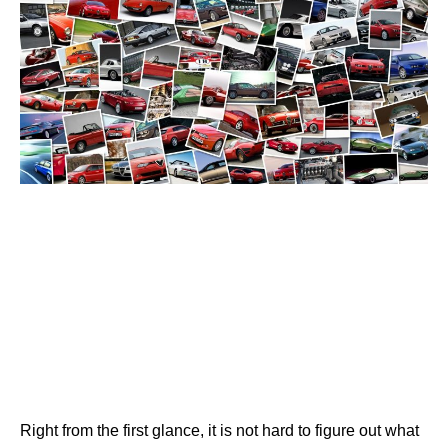
Right from the first glance, it is not hard to figure out what