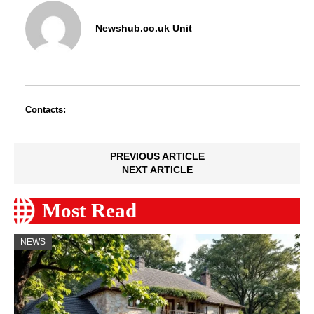
Newshub.co.uk Unit
Contacts:
PREVIOUS ARTICLE
NEXT ARTICLE
Most Read
NEWS