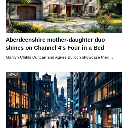
Aberdeenshire mother-daughter duo
shines on Channel 4’s Four in a Bed
Marilyn Childs Duncan and Agnes Bulloch showcase their…
NEWS