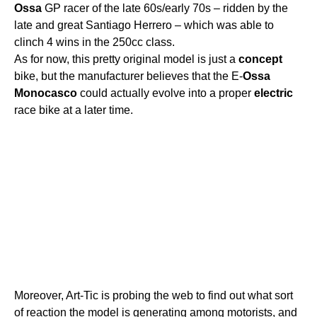
Ossa
GP racer of the late 60s/early 70s – ridden by the
late and great Santiago Herrero – which was able to
clinch 4 wins in the 250cc class.
As for now, this pretty original model is just a
concept
bike, but the manufacturer believes that the E-
Ossa
Monocasco
could actually evolve into a proper
electric
race bike at a later time.
Moreover, Art-Tic is probing the web to find out what sort
of reaction the model is generating among motorists, and