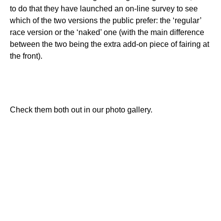
to do that they have launched an on-line survey to see
which of the two versions the public prefer: the ‘regular’
race version or the ‘naked’ one (with the main difference
between the two being the extra add-on piece of fairing at
the front).
Check them both out in our photo gallery.