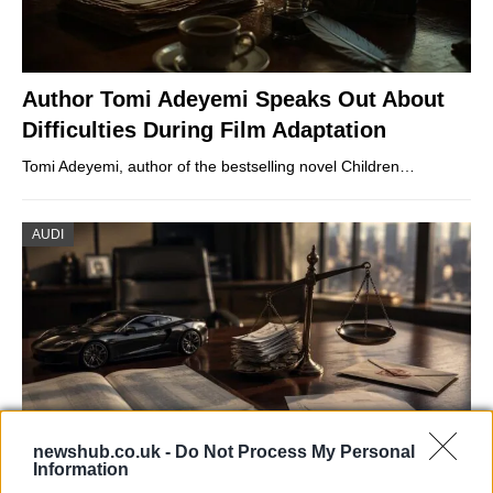
Author Tomi Adeyemi Speaks Out About
Difficulties During Film Adaptation
Tomi Adeyemi, author of the bestselling novel Children…
AUDI
newshub.co.uk -
Do Not Process My Personal
Information