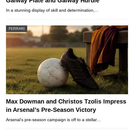
Galway Plate and Galway Hurdle
In a stunning display of skill and determination,…
FERRARI
Max Dowman and Christos Tzolis Impress
in Arsenal’s Pre-Season Victory
Arsenal’s pre-season campaign is off to a stellar…