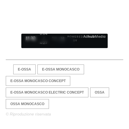
0:05
Ad
hub
Media
POWERED
/
1
/
4
BY
4:27
E-OSSA
E-OSSA MONOCASCO
E-OSSA MONOCASCO CONCEPT
E-OSSA MONOCASCO ELECTRIC CONCEPT
OSSA
OSSA MONOCASCO
© Riproduzione riservata