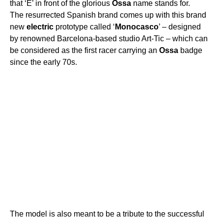
that ‘E’ in front of the glorious
Ossa
name stands for.
The resurrected Spanish brand comes up with this brand
new
electric
prototype called ‘
Monocasco
’ – designed
by renowned Barcelona-based studio Art-Tic – which can
be considered as the first racer carrying an
Ossa
badge
since the early 70s.
The model is also meant to be a tribute to the successful