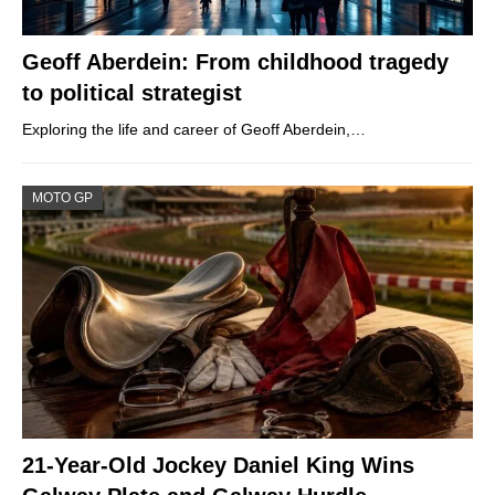
Geoff Aberdein: From childhood tragedy
to political strategist
Exploring the life and career of Geoff Aberdein,…
MOTO GP
21-Year-Old Jockey Daniel King Wins