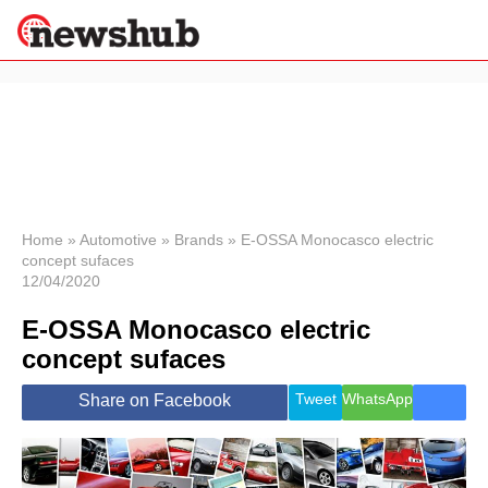
×
Politics
Science &
Technology
News
Home
»
Automotive
»
Brands
»
E-OSSA Monocasco electric
concept sufaces
Sport
12/04/2020
Economy
E-OSSA Monocasco electric
Health &
World
concept sufaces
Wellness
Lifestyle
Tweet
WhatsApp
Share on Facebook
Travel