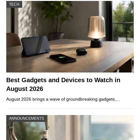
TECH
Best Gadgets and Devices to Watch in
August 2026
August 2026 brings a wave of groundbreaking gadgets,…
ANNOUNCEMENTS