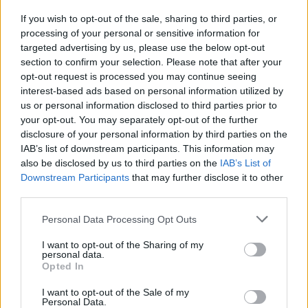
Aston Martin’s financial struggles:
If you wish to opt-out of the sale, sharing to third parties, or
widening losses and increasing debt
processing of your personal or sensitive information for
Aston Martin is grappling with deepening losses and…
targeted advertising by us, please use the below opt-out
section to confirm your selection. Please note that after your
opt-out request is processed you may continue seeing
AUTOMOTIVE
interest-based ads based on personal information utilized by
us or personal information disclosed to third parties prior to
your opt-out. You may separately opt-out of the further
disclosure of your personal information by third parties on the
IAB’s list of downstream participants. This information may
also be disclosed by us to third parties on the
IAB’s List of
Downstream Participants
that may further disclose it to other
third parties.
Please note that this website/app uses one or more Google
Personal Data Processing Opt Outs
services and may gather and store information including but
not limited to your visit or usage behaviour. You may click to
I want to opt-out of the Sharing of my
Breaking a 306-Year-Old Record: Nathan
personal data.
grant or deny consent to Google and its third-party tags to
Opted In
Thomas Becomes Youngest Male
use your data for below specified purposes in below Google
consent section.
I want to opt-out of the Sale of my
Professor
Personal Data.