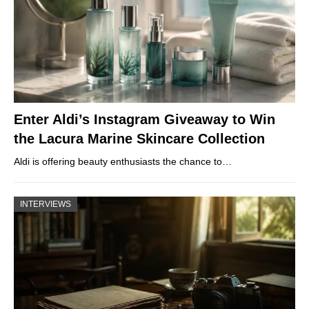
Enter Aldi’s Instagram Giveaway to Win
the Lacura Marine Skincare Collection
Aldi is offering beauty enthusiasts the chance to…
INTERVIEWS