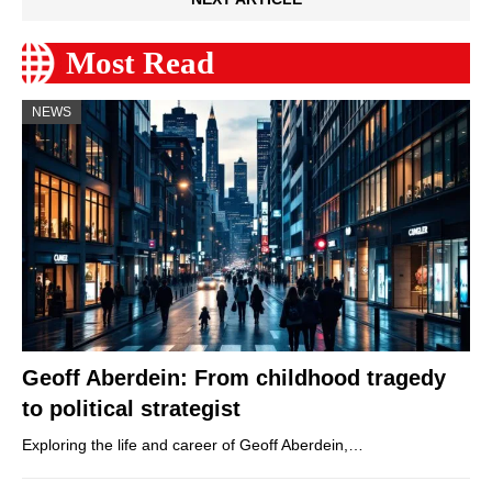
Most Read
NEWS
Geoff Aberdein: From childhood tragedy
to political strategist
Exploring the life and career of Geoff Aberdein,…