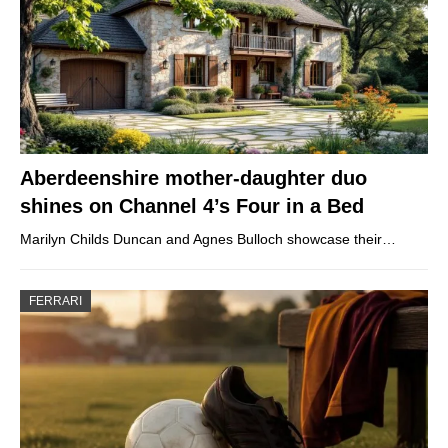
Aberdeenshire mother-daughter duo
shines on Channel 4’s Four in a Bed
Marilyn Childs Duncan and Agnes Bulloch showcase their…
FERRARI