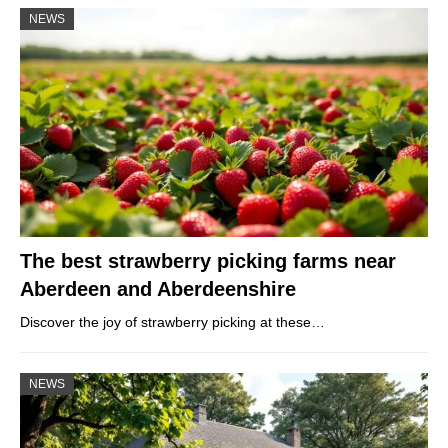
NEWS
The best strawberry picking farms near
Aberdeen and Aberdeenshire
Discover the joy of strawberry picking at these…
NEWS