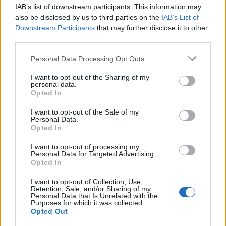
IAB’s list of downstream participants. This information may
also be disclosed by us to third parties on the
IAB’s List of
Downstream Participants
that may further disclose it to other
third parties.
Please note that this website/app uses one or more Google
Personal Data Processing Opt Outs
Martin O’Neill praises Callum McGregor’s
services and may gather and store information including but
not limited to your visit or usage behaviour. You may click to
I want to opt-out of the Sharing of my
potential as future manager
personal data.
grant or deny consent to Google and its third-party tags to
Opted In
Celtic manager Martin O’Neill has highlighted Callum
use your data for below specified purposes in below Google
McGregor’s…
consent section.
I want to opt-out of the Sale of my
Personal Data.
Opted In
MOTO GP
I want to opt-out of processing my
Personal Data for Targeted Advertising.
Opted In
I want to opt-out of Collection, Use,
Retention, Sale, and/or Sharing of my
Personal Data that Is Unrelated with the
Purposes for which it was collected.
Opted Out