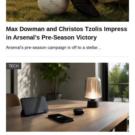
Max Dowman and Christos Tzolis Impress
in Arsenal’s Pre-Season Victory
Arsenal’s pre-season campaign is off to a stellar…
TECH