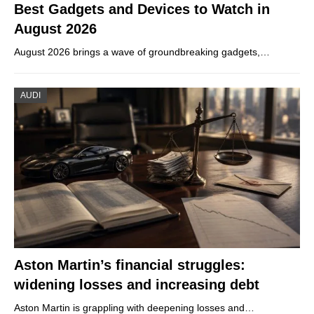
Best Gadgets and Devices to Watch in
August 2026
August 2026 brings a wave of groundbreaking gadgets,…
AUDI
Aston Martin’s financial struggles:
widening losses and increasing debt
Aston Martin is grappling with deepening losses and…