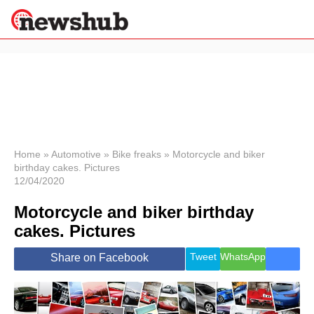
×
Politics
Science &
Technology
News
Home
»
Automotive
»
Bike freaks
»
Motorcycle and biker
birthday cakes. Pictures
Sport
12/04/2020
Economy
Motorcycle and biker birthday
Health &
World
cakes. Pictures
Wellness
Lifestyle
Tweet
WhatsApp
Share on Facebook
Travel