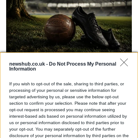
newshub.co.uk -
Do Not Process My Personal
Carrick’s Manchester United Takes on
Information
Atletico Madrid in Pre-Season Clash
If you wish to opt-out of the sale, sharing to third parties, or
Manchester United continues its pre-season tour with a…
processing of your personal or sensitive information for
targeted advertising by us, please use the below opt-out
section to confirm your selection. Please note that after your
CHAMPIONSHIPS
opt-out request is processed you may continue seeing
interest-based ads based on personal information utilized by
us or personal information disclosed to third parties prior to
your opt-out. You may separately opt-out of the further
disclosure of your personal information by third parties on the