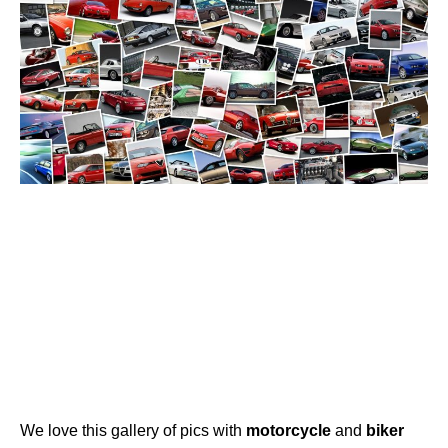
We love this gallery of pics with
motorcycle
and
biker