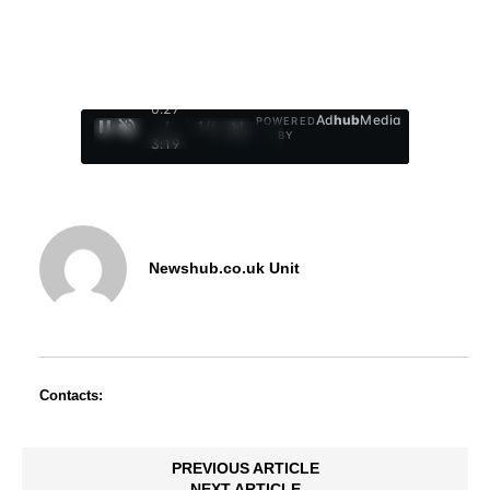
0:28
Ad
hub
Media
POWERED
/
1
/
4
BY
3:19
Newshub.co.uk Unit
Contacts:
PREVIOUS ARTICLE
NEXT ARTICLE