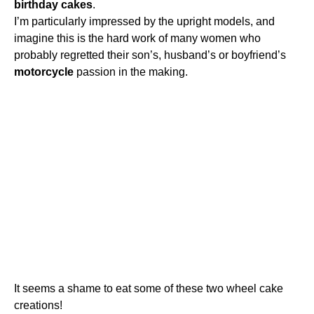
birthday
cakes
.
I’m particularly impressed by the upright models, and
imagine this is the hard work of many women who
probably regretted their son’s, husband’s or boyfriend’s
motorcycle
passion in the making.
It seems a shame to eat some of these two wheel cake
creations!