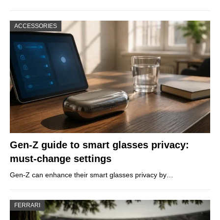
ACCESSORIES
Gen-Z guide to smart glasses privacy:
must-change settings
Gen-Z can enhance their smart glasses privacy by…
FERRARI