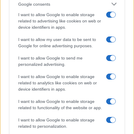
Google consents
I want to allow Google to enable storage
21-Year-Old Jockey Daniel King Wins
related to advertising like cookies on web or
device identifiers in apps.
Galway Plate and Galway Hurdle
In a stunning display of skill and determination,…
I want to allow my user data to be sent to
Google for online advertising purposes.
I want to allow Google to send me
personalized advertising.
I want to allow Google to enable storage
related to analytics like cookies on web or
About Us
device identifiers in apps.
Latest News
Follow us Facebook
I want to allow Google to enable storage
related to functionality of the website or app.
Manage Utiq
I want to allow Google to enable storage
NewsHub.co.uk is the great source of social information. News,
related to personalization.
television, news, sports, gossip, politics and all the news about your
city.