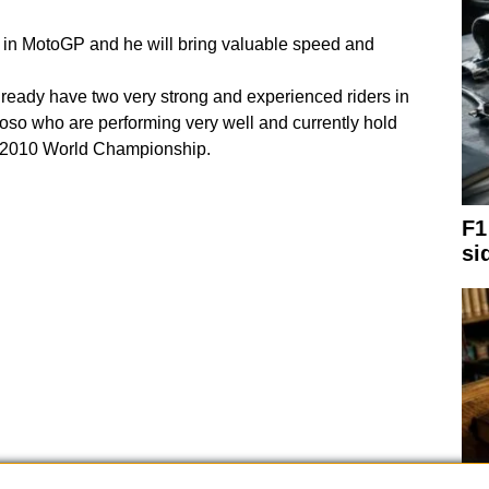
rs in MotoGP and he will bring valuable speed and
eady have two very strong and experienced riders in
so who are performing very well and currently hold
he 2010 World Championship.
F1
si