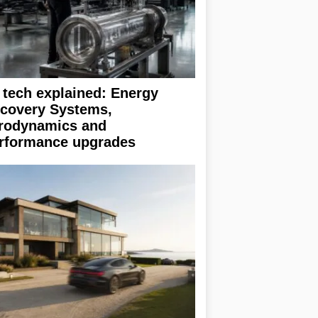
 tech explained: Energy
covery Systems,
rodynamics and
rformance upgrades