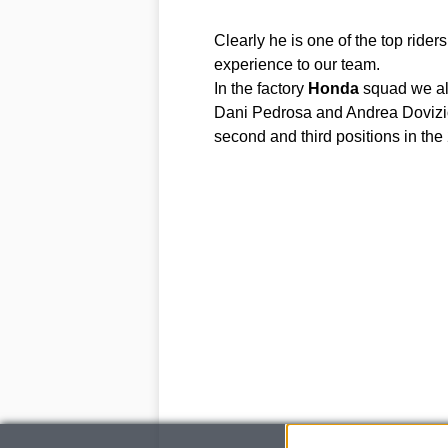
Clearly he is one of the top ride
experience to our team.
In the factory
Honda
squad we alr
Dani Pedrosa and Andrea Dovizio
second and third positions in t