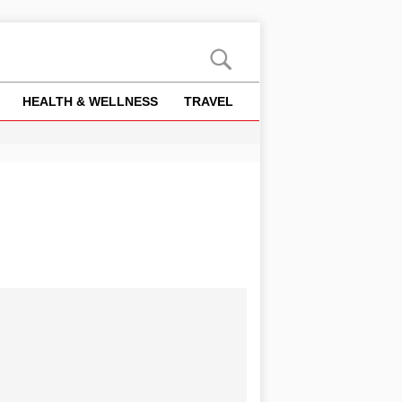
HEALTH & WELLNESS
TRAVEL