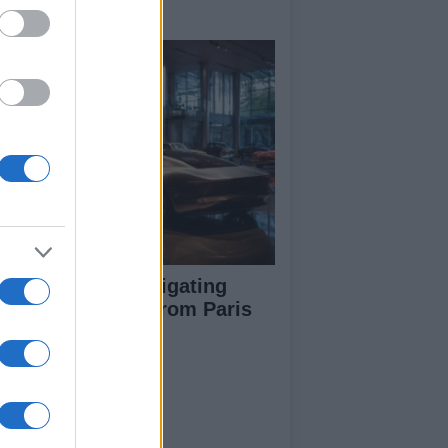
y signings
pert guide to navigating
jor auto shows from Paris
 LA
ut Us