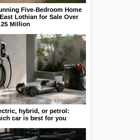
unning Five-Bedroom Home
 East Lothian for Sale Over
.25 Million
ectric, hybrid, or petrol:
ich car is best for you