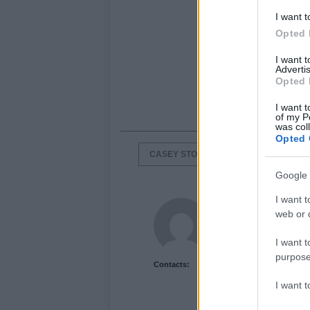
I want t
Opted 
I want 
Advertis
Opted 
I want t
of my P
was col
Opted 
CASEY STONER
HRC HONDA
Google 
I want t
Newshub.co.uk U
web or d
I want t
purpose
Contacts:
I want 