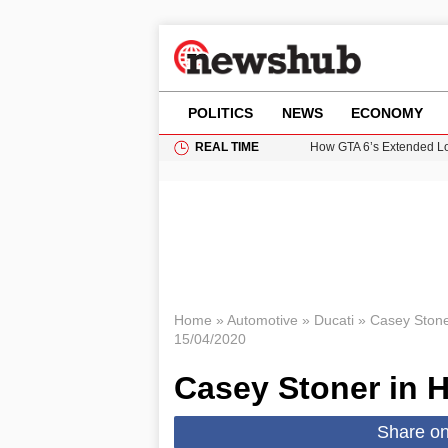
POLITICS
NEWS
ECONOMY
REAL TIME
How GTA 6’s Extended Lo
Climate Experts Warn of
British Intelligence Age
Puerto Rico Faces Water 
Prime Minister Andy Burnh
Home
»
Automotive
»
Ducati
»
Casey Stoner
15/04/2020
Casey Stoner in H
Share o