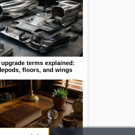
 upgrade terms explained:
depods, floors, and wings