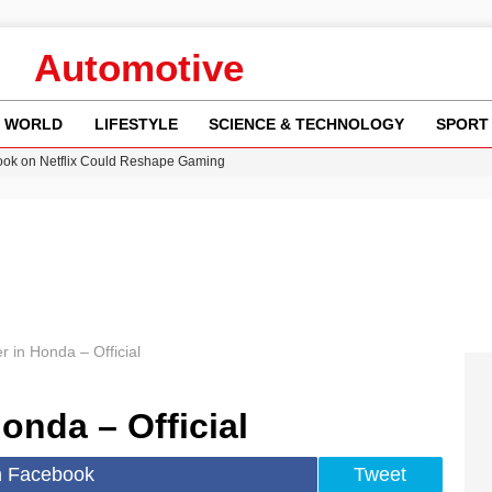
Automotive
WORLD
LIFESTYLE
SCIENCE & TECHNOLOGY
SPORT
ok on Netflix Could Reshape Gaming
 Worsening Heatwaves and Droughts in the UK
ncy MI6 Leads European Spy Rankings
Crisis as Drought Worsens in 2026
am launches national tour to tackle cost of living concerns
 in Honda – Official
onda – Official
n Facebook
Tweet