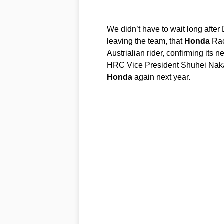
We didn’t have to wait long after
leaving the team, that
Honda
Rac
Austrialian rider, confirming its n
HRC Vice President Shuhei Naka
Honda
again next year.