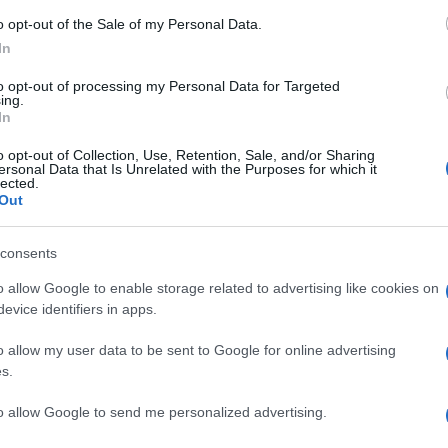
ke
o opt-out of the Sale of my Personal Data.
In
to opt-out of processing my Personal Data for Targeted
ing.
In
o opt-out of Collection, Use, Retention, Sale, and/or Sharing
ersonal Data that Is Unrelated with the Purposes for which it
lected.
Out
© Riproduzione riservata
consents
Ex
o allow Google to enable storage related to advertising like cookies on
nit
ma
evice identifiers in apps.
to
o allow my user data to be sent to Google for online advertising
s.
to allow Google to send me personalized advertising.
Abo