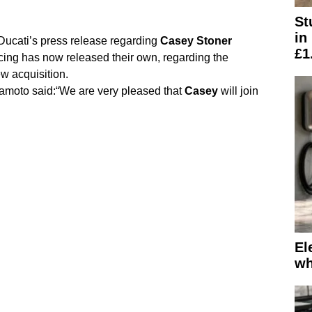
St
in
 Ducati’s press release regarding
Casey
Stoner
£1
ing has now released their own, regarding the
ew acquisition.
moto said:“We are very pleased that
Casey
will join
El
wh