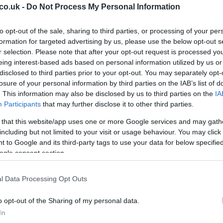
co.uk -
Do Not Process My Personal Information
Br
to opt-out of the sale, sharing to third parties, or processing of your per
Re
formation for targeted advertising by us, please use the below opt-out s
r selection. Please note that after your opt-out request is processed y
Be
eing interest-based ads based on personal information utilized by us or
Pr
disclosed to third parties prior to your opt-out. You may separately opt-
losure of your personal information by third parties on the IAB’s list of
. This information may also be disclosed by us to third parties on the
IA
Participants
that may further disclose it to other third parties.
two riders for next year – giving us what would be a
 that this website/app uses one or more Google services and may gath
including but not limited to your visit or usage behaviour. You may click 
 to Google and its third-party tags to use your data for below specifi
moto, confirm the rumors that
Honda
will try to field the
ogle consent section.
th new sponsors?
l Data Processing Opt Outs
o opt-out of the Sharing of my personal data.
Ar
In
Li