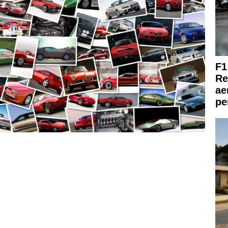
F1
Re
ae
pe