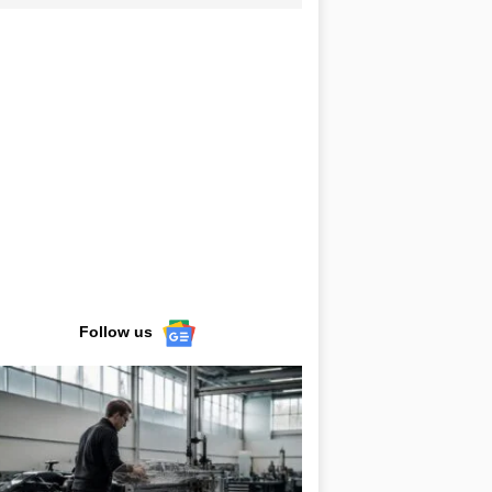
Follow us