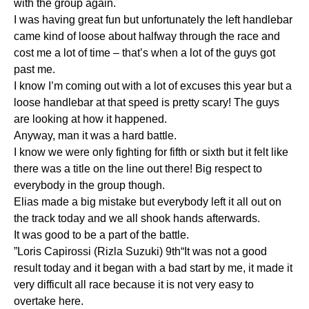
with the group again.
I was having great fun but unfortunately the left handlebar
came kind of loose about halfway through the race and
cost me a lot of time – that’s when a lot of the guys got
past me.
I know I’m coming out with a lot of excuses this year but a
loose handlebar at that speed is pretty scary! The guys
are looking at how it happened.
Anyway, man it was a hard battle.
I know we were only fighting for fifth or sixth but it felt like
there was a title on the line out there! Big respect to
everybody in the group though.
Elias made a big mistake but everybody left it all out on
the track today and we all shook hands afterwards.
It was good to be a part of the battle.
”Loris Capirossi (Rizla Suzuki) 9th“It was not a good
result today and it began with a bad start by me, it made it
very difficult all race because it is not very easy to
overtake here.