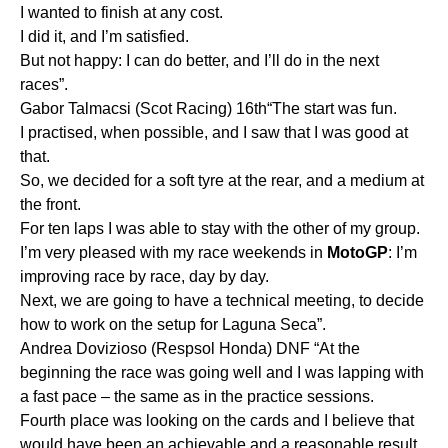
I wanted to finish at any cost.
I did it, and I’m satisfied.
But not happy: I can do better, and I’ll do in the next
races”.
Gabor Talmacsi (Scot Racing) 16th“The start was fun.
I practised, when possible, and I saw that I was good at
that.
So, we decided for a soft tyre at the rear, and a medium at
the front.
For ten laps I was able to stay with the other of my group.
I’m very pleased with my race weekends in
MotoGP
: I’m
improving race by race, day by day.
Next, we are going to have a technical meeting, to decide
how to work on the setup for Laguna Seca”.
Andrea Dovizioso (Respsol Honda) DNF “At the
beginning the race was going well and I was lapping with
a fast pace – the same as in the practice sessions.
Fourth place was looking on the cards and I believe that
would have been an achievable and a reasonable result