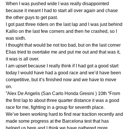
When I was pushed wide I was really disappointed
because it meant I had to start all over again and chase
the other guys to get past.
I got past three riders on the last lap and I was just behind
Kallio on the last few corners and then he crashed, so I
was sixth.
I thought that would be not too bad, but on the last corner
Elias tried to overtake me and put me out and that was it,
it was is all over.
I am upset because I really think if I had got a good start
today I would have had a good race and we’d have been
competitive, but it’s finished now and we have to move
on.
”Alex De Angelis (San Carlo Honda Gresini ) 10th “From
the first lap to about three quarter distance it was a good
race for me, fighting in a group for seventh place.
We’ve been working hard to find rear traction recently and
made some progress at the Barcelona test that has
helped us here and I think we have gathered more