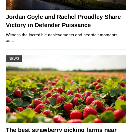
Jordan Coyle and Rachel Proudley Share
Victory in Defender Puissance
Witness the incredible achievements and heartfelt moments
as…
NEWS
The best strawberry picking farms near