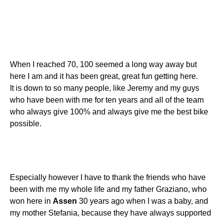
When I reached 70, 100 seemed a long way away but
here I am and it has been great, great fun getting here.
It is down to so many people, like Jeremy and my guys
who have been with me for ten years and all of the team
who always give 100% and always give me the best bike
possible.
Especially however I have to thank the friends who have
been with me my whole life and my father Graziano, who
won here in
Assen
30 years ago when I was a baby, and
my mother Stefania, because they have always supported