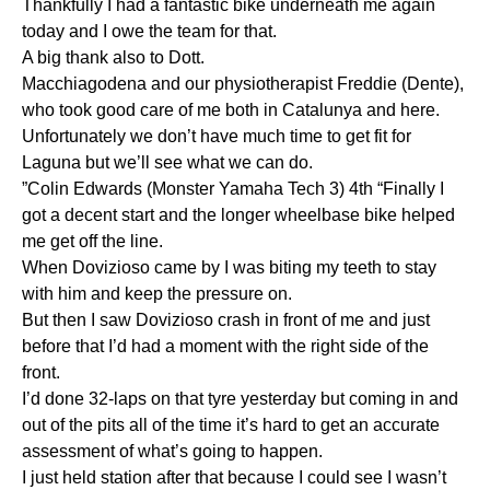
Thankfully I had a fantastic bike underneath me again
today and I owe the team for that.
A big thank also to Dott.
Macchiagodena and our physiotherapist Freddie (Dente),
who took good care of me both in Catalunya and here.
Unfortunately we don’t have much time to get fit for
Laguna but we’ll see what we can do.
”Colin Edwards (Monster Yamaha Tech 3) 4th “Finally I
got a decent start and the longer wheelbase bike helped
me get off the line.
When Dovizioso came by I was biting my teeth to stay
with him and keep the pressure on.
But then I saw Dovizioso crash in front of me and just
before that I’d had a moment with the right side of the
front.
I’d done 32-laps on that tyre yesterday but coming in and
out of the pits all of the time it’s hard to get an accurate
assessment of what’s going to happen.
I just held station after that because I could see I wasn’t