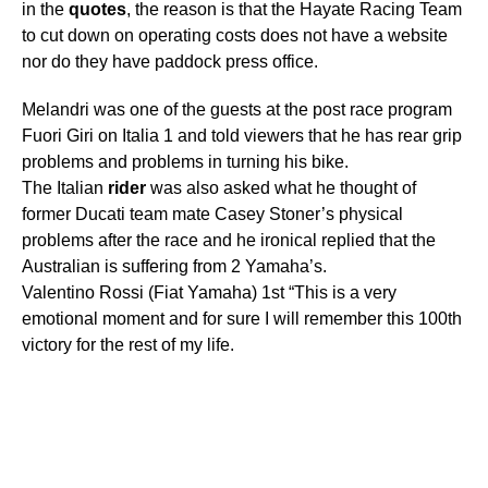
in the
quotes
, the reason is that the Hayate Racing Team
to cut down on operating costs does not have a website
nor do they have paddock press office.
Melandri was one of the guests at the post race program
Fuori Giri on Italia 1 and told viewers that he has rear grip
problems and problems in turning his bike.
The Italian
rider
was also asked what he thought of
former Ducati team mate Casey Stoner’s physical
problems after the race and he ironical replied that the
Australian is suffering from 2 Yamaha’s.
Valentino Rossi (Fiat Yamaha) 1st “This is a very
emotional moment and for sure I will remember this 100th
victory for the rest of my life.