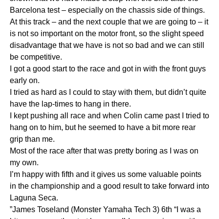
Barcelona test – especially on the chassis side of things.
At this track – and the next couple that we are going to – it
is not so important on the motor front, so the slight speed
disadvantage that we have is not so bad and we can still
be competitive.
I got a good start to the race and got in with the front guys
early on.
I tried as hard as I could to stay with them, but didn’t quite
have the lap-times to hang in there.
I kept pushing all race and when Colin came past I tried to
hang on to him, but he seemed to have a bit more rear
grip than me.
Most of the race after that was pretty boring as I was on
my own.
I’m happy with fifth and it gives us some valuable points
in the championship and a good result to take forward into
Laguna Seca.
”James Toseland (Monster Yamaha Tech 3) 6th “I was a