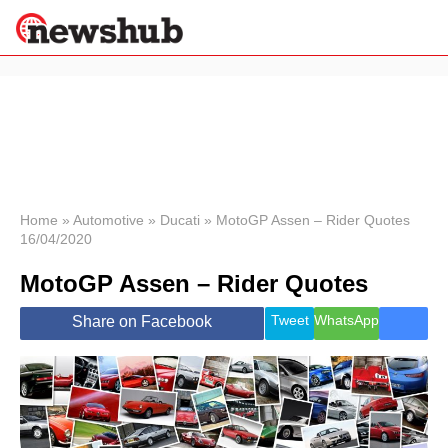
×
Politics
Science &
Technology
News
Home
»
Automotive
»
Ducati
»
MotoGP Assen – Rider Quotes
16/04/2020
Sport
Economy
MotoGP Assen – Rider Quotes
Health &
World
Tweet
WhatsApp
Share on Facebook
Wellness
Lifestyle
Travel