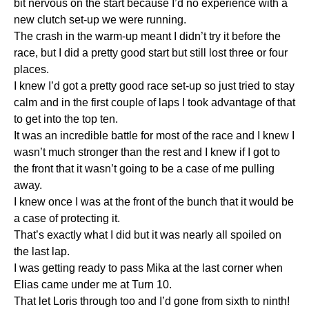
bit nervous on the start because I’d no experience with a
new clutch set-up we were running.
The crash in the warm-up meant I didn’t try it before the
race, but I did a pretty good start but still lost three or four
places.
I knew I’d got a pretty good race set-up so just tried to stay
calm and in the first couple of laps I took advantage of that
to get into the top ten.
It was an incredible battle for most of the race and I knew I
wasn’t much stronger than the rest and I knew if I got to
the front that it wasn’t going to be a case of me pulling
away.
I knew once I was at the front of the bunch that it would be
a case of protecting it.
That’s exactly what I did but it was nearly all spoiled on
the last lap.
I was getting ready to pass Mika at the last corner when
Elias came under me at Turn 10.
That let Loris through too and I’d gone from sixth to ninth!