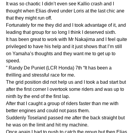
It was so chaotic I didn’t even see Kallio crash and I
thought when Elias dived under Loris at the last chic ane
that they might run off.
Fortunately for me they did and I took advantage of it, and
leading that group for so long I think I deserved sixth.
It has been great to work with Mr Nakajima and I feel quite
privileged to have his help and it just shows that I’m still
on Yamaha’s thoughts and they want me to get up to
speed.
” Randy De Puniet (LCR Honda) 7th “It has been a
thrilling and stressful race for me.
The grid position did not help us and I took a bad start but
after the first corner I overtook some riders and was up to
ninth by the end of the first lap.
After that I caught a group of riders faster than me with
better engines and could not pass them.
Suddenly Toseland passed me after the back straight but
he was on the limit and hit my machine.
Once again I had to push to catch the group but then Elias