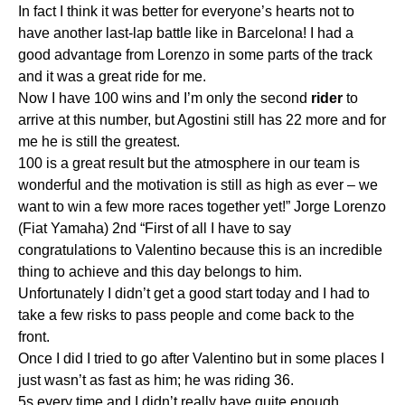
In fact I think it was better for everyone’s hearts not to
have another last-lap battle like in Barcelona! I had a
good advantage from Lorenzo in some parts of the track
and it was a great ride for me.
Now I have 100 wins and I’m only the second
rider
to
arrive at this number, but Agostini still has 22 more and for
me he is still the greatest.
100 is a great result but the atmosphere in our team is
wonderful and the motivation is still as high as ever – we
want to win a few more races together yet!” Jorge Lorenzo
(Fiat Yamaha) 2nd “First of all I have to say
congratulations to Valentino because this is an incredible
thing to achieve and this day belongs to him.
Unfortunately I didn’t get a good start today and I had to
take a few risks to pass people and come back to the
front.
Once I did I tried to go after Valentino but in some places I
just wasn’t as fast as him; he was riding 36.
5s every time and I didn’t really have quite enough