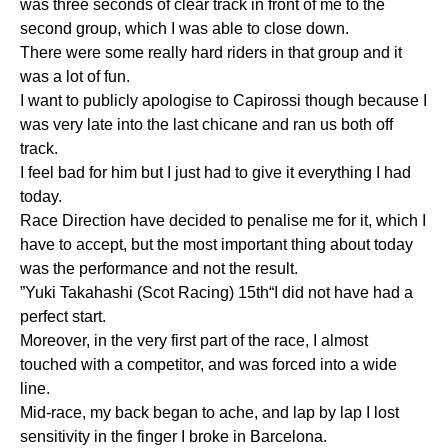
was three seconds of clear track in front of me to the
second group, which I was able to close down.
There were some really hard riders in that group and it
was a lot of fun.
I want to publicly apologise to Capirossi though because I
was very late into the last chicane and ran us both off
track.
I feel bad for him but I just had to give it everything I had
today.
Race Direction have decided to penalise me for it, which I
have to accept, but the most important thing about today
was the performance and not the result.
”Yuki Takahashi (Scot Racing) 15th“I did not have had a
perfect start.
Moreover, in the very first part of the race, I almost
touched with a competitor, and was forced into a wide
line.
Mid-race, my back began to ache, and lap by lap I lost
sensitivity in the finger I broke in Barcelona.