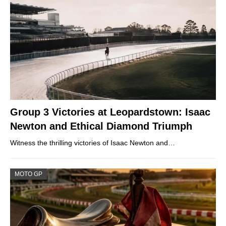
Group 3 Victories at Leopardstown: Isaac
Newton and Ethical Diamond Triumph
Witness the thrilling victories of Isaac Newton and…
MOTO GP