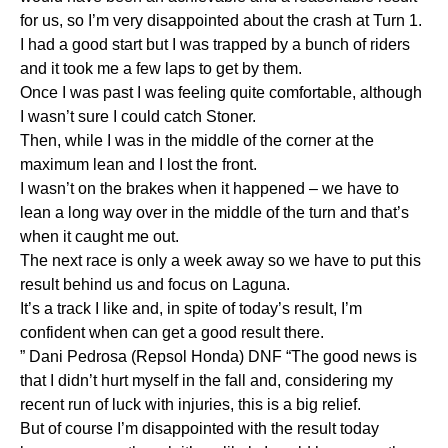
for us, so I’m very disappointed about the crash at Turn 1.
I had a good start but I was trapped by a bunch of riders
and it took me a few laps to get by them.
Once I was past I was feeling quite comfortable, although
I wasn’t sure I could catch Stoner.
Then, while I was in the middle of the corner at the
maximum lean and I lost the front.
I wasn’t on the brakes when it happened – we have to
lean a long way over in the middle of the turn and that’s
when it caught me out.
The next race is only a week away so we have to put this
result behind us and focus on Laguna.
It’s a track I like and, in spite of today’s result, I’m
confident when can get a good result there.
” Dani Pedrosa (Repsol Honda) DNF “The good news is
that I didn’t hurt myself in the fall and, considering my
recent run of luck with injuries, this is a big relief.
But of course I’m disappointed with the result today