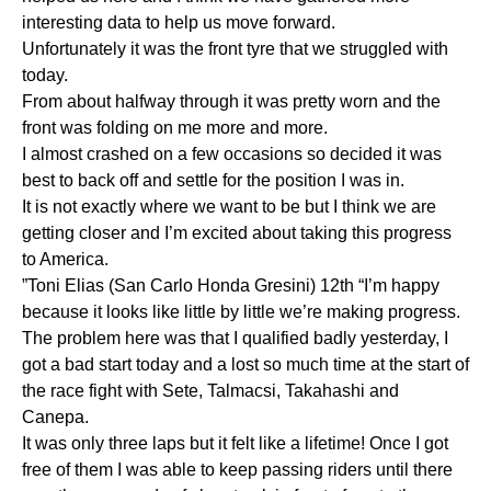
interesting data to help us move forward.
Unfortunately it was the front tyre that we struggled with
today.
From about halfway through it was pretty worn and the
front was folding on me more and more.
I almost crashed on a few occasions so decided it was
best to back off and settle for the position I was in.
It is not exactly where we want to be but I think we are
getting closer and I’m excited about taking this progress
to America.
”Toni Elias (San Carlo Honda Gresini) 12th “I’m happy
because it looks like little by little we’re making progress.
The problem here was that I qualified badly yesterday, I
got a bad start today and a lost so much time at the start of
the race fight with Sete, Talmacsi, Takahashi and
Canepa.
It was only three laps but it felt like a lifetime! Once I got
free of them I was able to keep passing riders until there