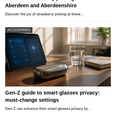
Aberdeen and Aberdeenshire
Discover the joy of strawberry picking at these…
ACCESSORIES
Gen-Z guide to smart glasses privacy:
must-change settings
Gen-Z can enhance their smart glasses privacy by…