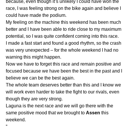
because, even though it’s unlikely I could have won the
race, I was feeling strong on the bike again and believe I
could have made the podium.
My feeling on the machine this weekend has been much
better and I have been able to ride close to my maximum
potential, so I was quite confident coming into this race.
I made a fast start and found a good rhythm, so the crash
was very unexpected – for the whole weekend I had no
warning this might happen.
Now we have to forget this race and remain positive and
focused because we have been the best in the past and I
believe we can be the best again.
The whole team deserves better than this and I know we
will work even harder to take the fight to our rivals, even
though they are very strong.
Laguna is the next race and we will go there with the
same positive mood that we brought to
Assen
this
weekend.
”