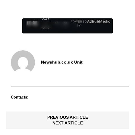
0:30
Ad
hub
Media
POWERED
/
1
/
4
BY
3:19
Newshub.co.uk Unit
Contacts:
PREVIOUS ARTICLE
NEXT ARTICLE