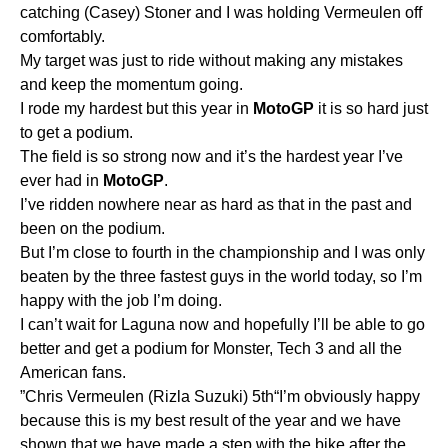
catching (Casey) Stoner and I was holding Vermeulen off
comfortably.
My target was just to ride without making any mistakes
and keep the momentum going.
I rode my hardest but this year in
MotoGP
it is so hard just
to get a podium.
The field is so strong now and it’s the hardest year I’ve
ever had in
MotoGP
.
I’ve ridden nowhere near as hard as that in the past and
been on the podium.
But I’m close to fourth in the championship and I was only
beaten by the three fastest guys in the world today, so I’m
happy with the job I’m doing.
I can’t wait for Laguna now and hopefully I’ll be able to go
better and get a podium for Monster, Tech 3 and all the
American fans.
”Chris Vermeulen (Rizla Suzuki) 5th“I’m obviously happy
because this is my best result of the year and we have
shown that we have made a step with the bike after the