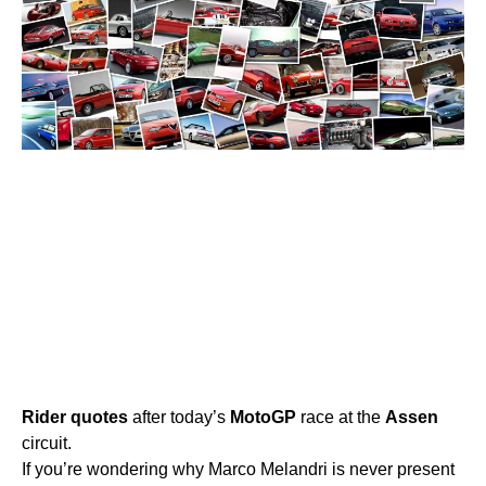
Rider
quotes
after today’s
MotoGP
race at the
Assen
circuit.
If you’re wondering why Marco Melandri is never present