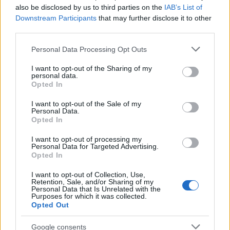
also be disclosed by us to third parties on the
IAB’s List of
Downstream Participants
that may further disclose it to other
third parties.
Please note that this website/app uses one or more Google
Personal Data Processing Opt Outs
services and may gather and store information including but
Avian Influenza Update: UK Achieves Bird
not limited to your visit or usage behaviour. You may click to
I want to opt-out of the Sharing of my
personal data.
Flu-Free Status
grant or deny consent to Google and its third-party tags to
Opted In
use your data for below specified purposes in below Google
The UK has declared freedom from highly pathogenic…
consent section.
I want to opt-out of the Sale of my
Personal Data.
Opted In
AUTOMOTIVE
I want to opt-out of processing my
Personal Data for Targeted Advertising.
Opted In
I want to opt-out of Collection, Use,
Retention, Sale, and/or Sharing of my
Personal Data that Is Unrelated with the
Purposes for which it was collected.
Opted Out
Google consents