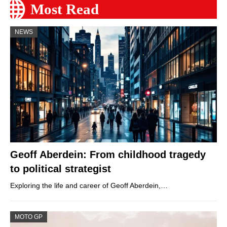
Most Read
NEWS
Geoff Aberdein: From childhood tragedy
to political strategist
Exploring the life and career of Geoff Aberdein,…
MOTO GP