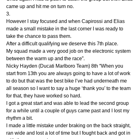
came up and hit me on turn no.
3.
However I stay focused and when Capirossi and Elias
made a small mistake in the last corner I was ready to
take the chance to pass them.
After a difficult qualifying we deserve this 7th place.
My squad made a very good job on the electronic system
between the warm up and the race”.
Nicky Hayden (Ducati Marlboro Team) 8th “When you
start from 13th you are always going to have a lot of work
to do but that was the best bike I’ve had underneath me
all season so I want to say a huge ‘thank you’ to the team
for that, they have worked so hard.
I got a great start and was able to lead the second group
for a while until a couple of guys came past and I lost my
rhythm a bit.
I made a little mistake under braking on the back straight,
ran wide and lost a lot of time but I fought back and got in