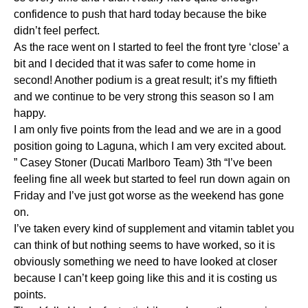
confidence to push that hard today because the bike
didn’t feel perfect.
As the race went on I started to feel the front tyre ‘close’ a
bit and I decided that it was safer to come home in
second! Another podium is a great result; it’s my fiftieth
and we continue to be very strong this season so I am
happy.
I am only five points from the lead and we are in a good
position going to Laguna, which I am very excited about.
” Casey Stoner (Ducati Marlboro Team) 3th “I’ve been
feeling fine all week but started to feel run down again on
Friday and I’ve just got worse as the weekend has gone
on.
I’ve taken every kind of supplement and vitamin tablet you
can think of but nothing seems to have worked, so it is
obviously something we need to have looked at closer
because I can’t keep going like this and it is costing us
points.