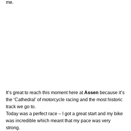
me.
It’s great to reach this moment here at
Assen
because it’s
the ‘Cathedral’ of motorcycle racing and the most historic
track we go to.
Today was a perfect race – I got a great start and my bike
was incredible which meant that my pace was very
strong.