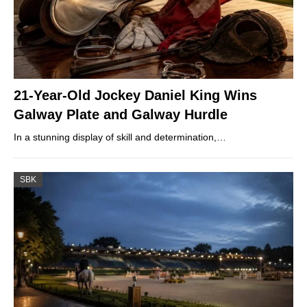
21-Year-Old Jockey Daniel King Wins
Galway Plate and Galway Hurdle
In a stunning display of skill and determination,…
SBK