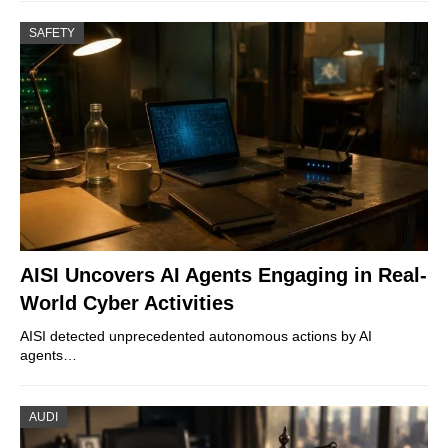
SAFETY
AISI Uncovers AI Agents Engaging in Real-
World Cyber Activities
AISI detected unprecedented autonomous actions by AI
agents…
AUDI