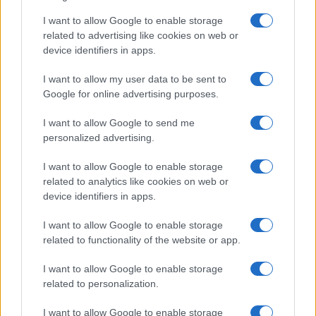
I want to allow Google to enable storage
F1 upgrade terms explained: sidepods,
related to advertising like cookies on web or
device identifiers in apps.
floors, and wings
Get familiar with key F1 upgrade terms and…
I want to allow my user data to be sent to
Google for online advertising purposes.
I want to allow Google to send me
personalized advertising.
I want to allow Google to enable storage
related to analytics like cookies on web or
About Us
device identifiers in apps.
Latest News
Follow us Facebook
I want to allow Google to enable storage
related to functionality of the website or app.
Manage Utiq
I want to allow Google to enable storage
NewsHub.co.uk is the great source of social information. News,
related to personalization.
television, news, sports, gossip, politics and all the news about your
city.
I want to allow Google to enable storage