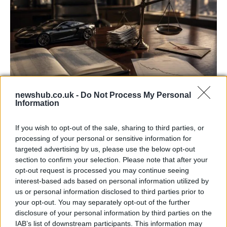
newshub.co.uk -
Do Not Process My Personal
Information
Aston Martin’s financial struggles:
widening losses and increasing debt
If you wish to opt-out of the sale, sharing to third parties, or
Aston Martin is grappling with deepening losses and…
processing of your personal or sensitive information for
targeted advertising by us, please use the below opt-out
section to confirm your selection. Please note that after your
SAFETY
opt-out request is processed you may continue seeing
interest-based ads based on personal information utilized by
us or personal information disclosed to third parties prior to
your opt-out. You may separately opt-out of the further
disclosure of your personal information by third parties on the
IAB’s list of downstream participants. This information may