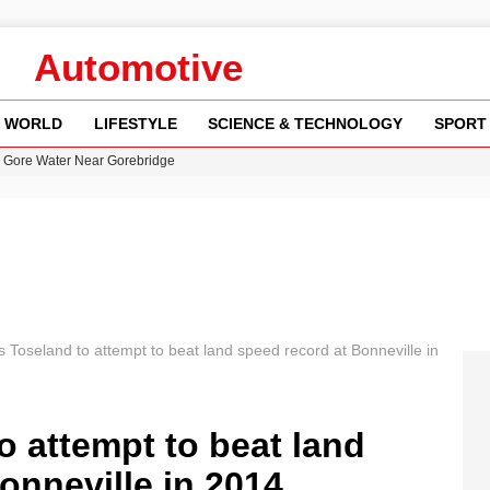
Automotive
WORLD
LIFESTYLE
SCIENCE & TECHNOLOGY
SPORT
n Gore Water Near Gorebridge
w Runway Leads to Flight Diversions and Delays
 Fly-Tipping Issues Across Neighborhoods
re: FIFA’s Private Investment Proposal Sparks Global Outrage
y in Revealing Financial Records to BBC Amid Lawsuit
 Toseland to attempt to beat land speed record at Bonneville in
 attempt to beat land
onneville in 2014