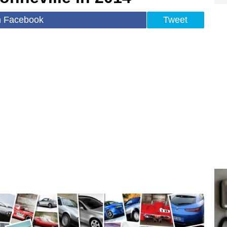
n Facebook
Tweet