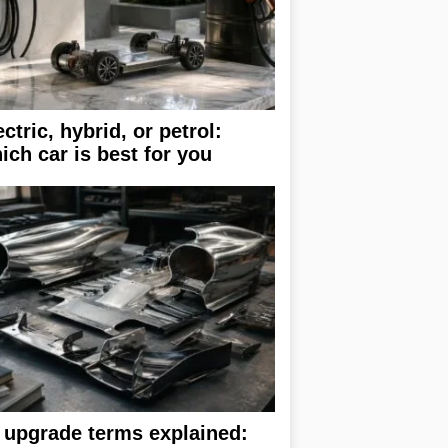
ectric, hybrid, or petrol:
ich car is best for you
 upgrade terms explained: