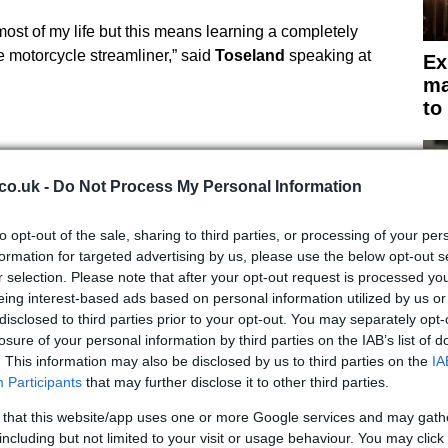
most of my life but this means learning a completely
he motorcycle streamliner,” said
Toseland
speaking at
Ex
ma
to
co.uk -
Do Not Process My Personal Information
to opt-out of the sale, sharing to third parties, or processing of your per
formation for targeted advertising by us, please use the below opt-out s
r selection. Please note that after your opt-out request is processed y
eing interest-based ads based on personal information utilized by us or
disclosed to third parties prior to your opt-out. You may separately opt-
losure of your personal information by third parties on the IAB’s list of
. This information may also be disclosed by us to third parties on the
IA
Participants
that may further disclose it to other third parties.
Br
as
 that this website/app uses one or more Google services and may gath
including but not limited to your visit or usage behaviour. You may click 