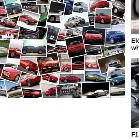
El
wh
F1