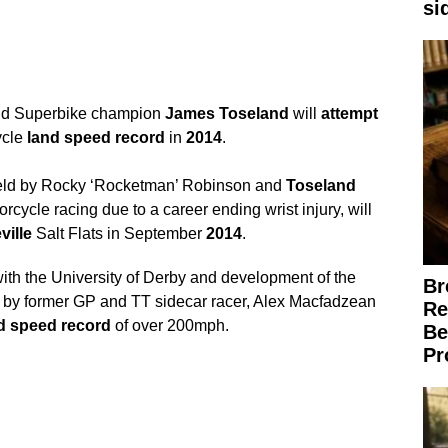
si
rld Superbike champion
James
Toseland
will
attempt
ycle
land
speed
record
in
2014
.
eld by Rocky ‘Rocketman’ Robinson and
Toseland
rcycle racing due to a career ending wrist injury, will
ille
Salt Flats in September
2014
.
with the University of Derby and development of the
Br
 by former GP and TT sidecar racer, Alex Macfadzean
Re
d
speed
record
of over 200mph.
Be
Pr