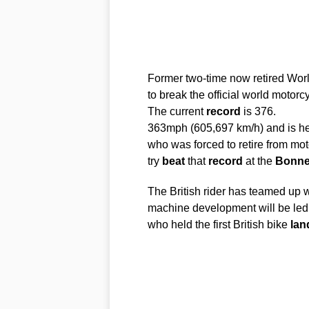
Former two-time now retired Wo
to break the official world motorc
The current
record
is 376.
363mph (605,697 km/h) and is h
who was forced to retire from moto
try
beat
that
record
at the
Bonnev
The British rider has teamed up 
machine development will be led
who held the first British bike
lan