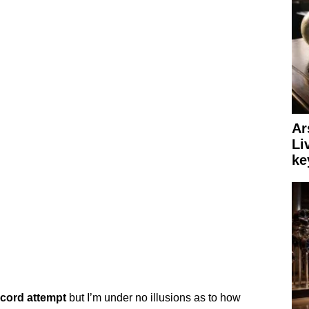
Ar
Li
ke
ecord
attempt
but I’m under no illusions as to how