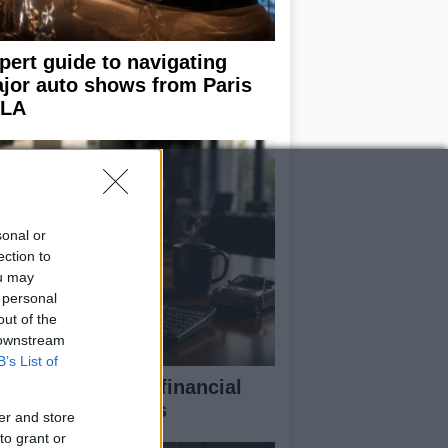
pert guide to navigating
jor auto shows from Paris
 LA
sonal or
ection to
ou may
 personal
out of the
 downstream
B’s List of
eaking down the financial
pects of F1 teams
er and store
to grant or