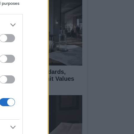
ed purposes
 Air Quality Standards,
jectives, and Limit Values
plained