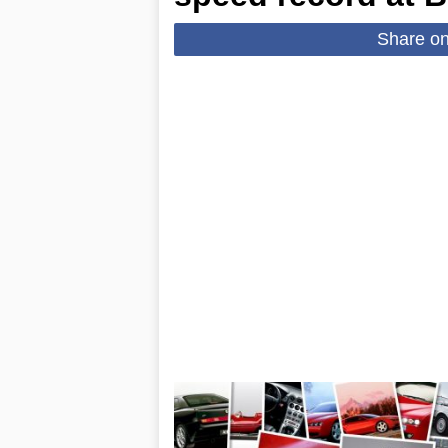
Share o