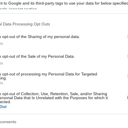
 to Google and its third-party tags to use your data for below specifi
ogle consent section.
ct are amazing and really know their stuff, so I know
 development.
l Data Processing Opt Outs
his for several months, but at the University of
o opt-out of the Sharing of my personal data.
pit of the machine for the first time, so it now all
In
astic personal achievement but also a great accolade to
o opt-out of the Sale of my Personal Data.
In
ject just follow
Toseland
’s Twitter account.
UK
to opt-out of processing my Personal Data for Targeted
Ob
ing.
Ex
In
o opt-out of Collection, Use, Retention, Sale, and/or Sharing
ersonal Data that Is Unrelated with the Purposes for which it
lected.
 TOSELAND
LAND SPEED RECORDS
Out
© Riproduzione riservata
consents