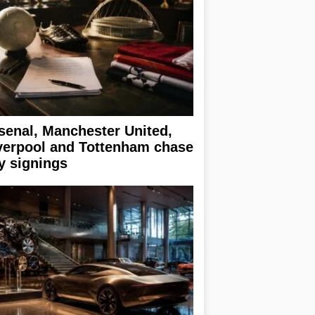
senal, Manchester United,
verpool and Tottenham chase
y signings