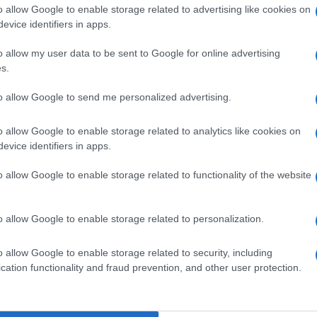
o allow Google to enable storage related to advertising like cookies on
nit
evice identifiers in apps.
o allow my user data to be sent to Google for online advertising
s.
Kn
po
to allow Google to send me personalized advertising.
o allow Google to enable storage related to analytics like cookies on
NEXT ARTICLE
evice identifiers in apps.
o allow Google to enable storage related to functionality of the website
Abo
Lat
ewsHub.co.uk is the great source of social information. News, television, news
o allow Google to enable storage related to personalization.
Fol
bout your city.
Man
o report any errors in the use of confidential material to the editorial team, wri
o allow Google to enable storage related to security, including
emove the material that infringes the rights of third parties.
cation functionality and fraud prevention, and other user protection.
New
info
goss
To r