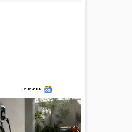
Follow us