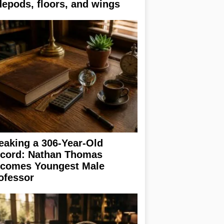
depods, floors, and wings
eaking a 306-Year-Old
cord: Nathan Thomas
comes Youngest Male
ofessor