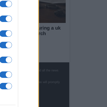
ow your rights during a uk
lice stop and search
ut Us
est News
, sports, gossip, politics and all the news
low us Facebook
age Utiq
te to
staff@newshub.co.uk
: we will promptly
sHub.co.uk is the great source of social
rmation. News, television, news, sports,
ip, politics and all the news about your city.
eport any errors in the use of confidential