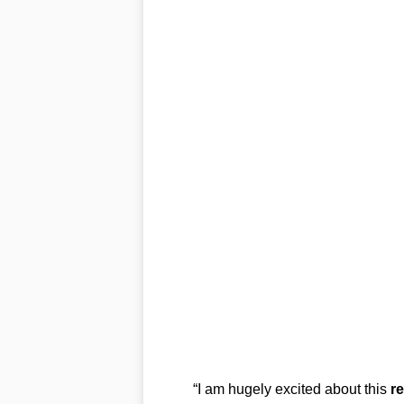
“I am hugely excited about this
r