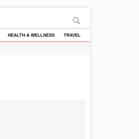
HEALTH & WELLNESS
TRAVEL