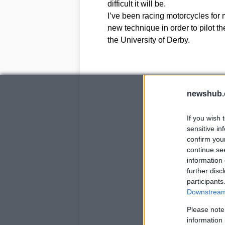
difficult it will be.
I’ve been racing motorcycles for 
new technique in order to pilot t
the University of Derby.
newshub.
If you wish 
sensitive in
confirm you
continue se
information 
further disc
participants
Downstream 
Please note
information 