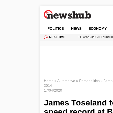
POLITICS
NEWS
ECONOMY
REAL TIME
11-Year-Old Girl Found i
Grass Fire Near Heathro
Cardiff Faces Increasing
Gianni Infantino Under Fi
Donald Trump Seeks Dela
Home
»
Automotive
»
Personalities
»
James
2014
17/04/2020
James Toseland to
speed record at B