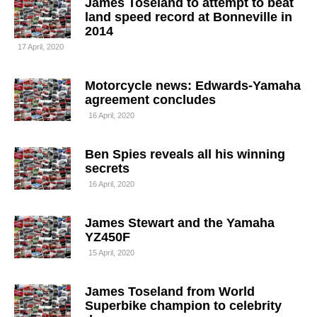
James Toseland to attempt to beat
land speed record at Bonneville in
2014
17 April, 2020
Motorcycle news: Edwards-Yamaha
agreement concludes
16 April, 2020
Ben Spies reveals all his winning
secrets
16 April, 2020
James Stewart and the Yamaha
YZ450F
15 April, 2020
James Toseland from World
Superbike champion to celebrity