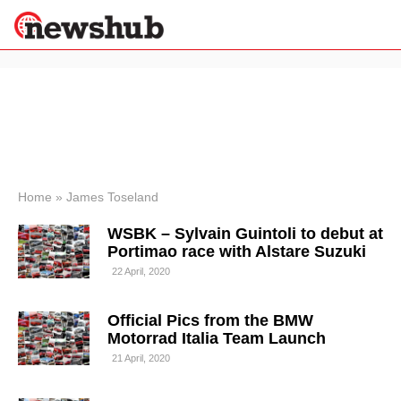
×
Politics
Science &
Technology
News
Home
»
James Toseland
Sport
WSBK – Sylvain Guintoli to debut at
Economy
Portimao race with Alstare Suzuki
Health &
22 April, 2020
World
Wellness
Official Pics from the BMW
Lifestyle
Travel
Motorrad Italia Team Launch
21 April, 2020