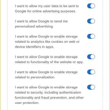
I want to allow my user data to be sent to
Google for online advertising purposes.
1
2
3
»
I want to allow Google to send me
personalized advertising.
I want to allow Google to enable storage
related to analytics like cookies on web or
About Us
device identifiers in apps.
Latest News
Follow us Facebook
I want to allow Google to enable storage
related to functionality of the website or app.
Manage Utiq
I want to allow Google to enable storage
NewsHub.co.uk is the great source of social information. News,
related to personalization.
television, news, sports, gossip, politics and all the news about your
city.
I want to allow Google to enable storage
To report any errors in the use of confidential material to the editorial
related to security, including authentication
team, write to
staff@newshub.co.uk
: we will promptly remove the
functionality and fraud prevention, and other
material that infringes the rights of third parties.
user protection.