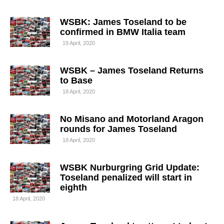
WSBK: James Toseland to be
confirmed in BMW Italia team
19 April, 2020
WSBK – James Toseland Returns
to Base
18 April, 2020
No Misano and Motorland Aragon
rounds for James Toseland
18 April, 2020
WSBK Nurburgring Grid Update:
Toseland penalized will start in
eighth
18 April, 2020