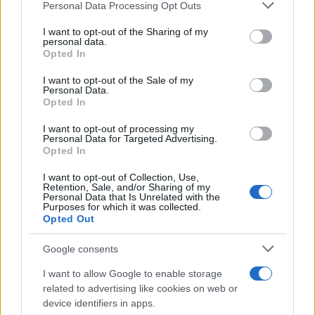
Please note that this website/app uses one or more Google
MotoGP Team vacancy for Yamaha
Personal Data Processing Opt Outs
services and may gather and store information including but
Umbrella Girl
not limited to your visit or usage behaviour. You may click to
I want to opt-out of the Sharing of my
9 April, 2020
personal data.
grant or deny consent to Google and its third-party tags to
Opted In
use your data for below specified purposes in below Google
James Toseland to Alstare Suzuki?
consent section.
I want to opt-out of the Sale of my
9 April, 2020
Personal Data.
Opted In
I want to opt-out of processing my
WSBK Assen Race 2: Rea does it
Personal Data for Targeted Advertising.
Again as Britannia Rules the
Opted In
Podium
7 April, 2020
I want to opt-out of Collection, Use,
Retention, Sale, and/or Sharing of my
Personal Data that Is Unrelated with the
Purposes for which it was collected.
Officially Official: BMW Italia to
Opted Out
debut in WSBK with James
Toseland and Aryton Badovini
Google consents
5 April, 2020
I want to allow Google to enable storage
related to advertising like cookies on web or
SBK with more British riders?
device identifiers in apps.
5 April, 2020