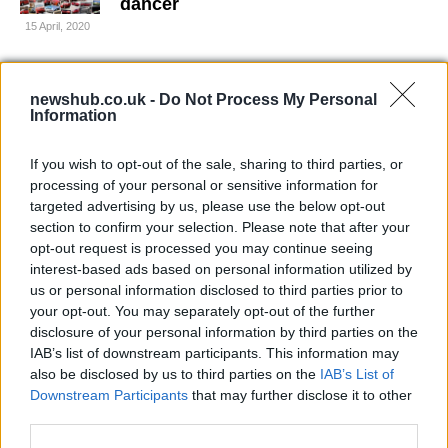
dancer
15 April, 2020
MotoGP: Valentino Rossi conquers
newshub.co.uk -
America at Laguna Seca
Do Not Process My Personal
Information
11 April, 2020
If you wish to opt-out of the sale, sharing to third parties, or
WSBK Nurburgring: Max Biaggi
processing of your personal or sensitive information for
Takes Superpole
targeted advertising by us, please use the below opt-out
11 April, 2020
section to confirm your selection. Please note that after your
opt-out request is processed you may continue seeing
interest-based ads based on personal information utilized by
Colin Edwards: MotoGP's Last
us or personal information disclosed to third parties prior to
Rockstar
your opt-out. You may separately opt-out of the further
10 April, 2020
disclosure of your personal information by third parties on the
IAB’s list of downstream participants. This information may
James Toseland retires from racing
also be disclosed by us to third parties on the
IAB’s List of
Downstream Participants
that may further disclose it to other
10 April, 2020
third parties.