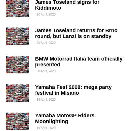
James Toseland signs for
Kiddimoto
20 April, 2020
James Toseland returns for Brno
round, but Lanzi is on standby
20 April, 2020
BMW Motorrad Italia team officially
presented
20 April, 2020
Yamaha Fest 2008: mega party
festival in Misano
19 April, 2020
Yamaha MotoGP Riders
Moonlighting
19 April, 2020