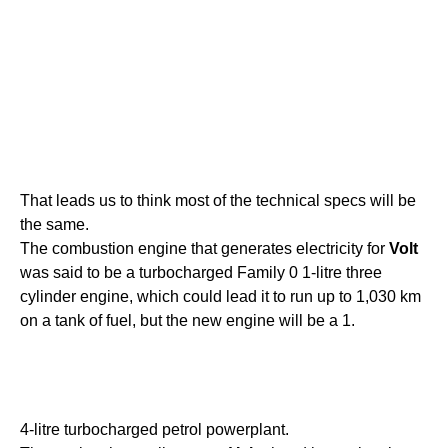
That leads us to think most of the technical specs will be
the same.
The combustion engine that generates electricity for
Volt
was said to be a turbocharged Family 0 1-litre three
cylinder engine, which could lead it to run up to 1,030 km
on a tank of fuel, but the new engine will be a 1.
4-litre turbocharged petrol powerplant.