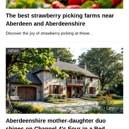
The best strawberry picking farms near
Aberdeen and Aberdeenshire
Discover the joy of strawberry picking at these…
NEWS
Aberdeenshire mother-daughter duo
shines on Channel 4’s Four in a Bed