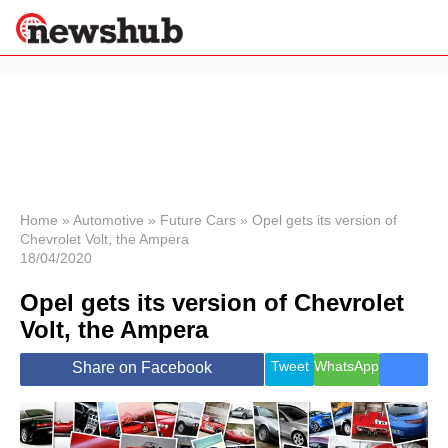
×
Politics
Science &
Technology
News
Home
»
Automotive
»
Future Cars
»
Opel gets its version of
Chevrolet Volt, the Ampera
Sport
18/04/2020
Economy
Opel gets its version of Chevrolet
Health &
World
Volt, the Ampera
Wellness
Lifestyle
Tweet
WhatsApp
Share on Facebook
Travel