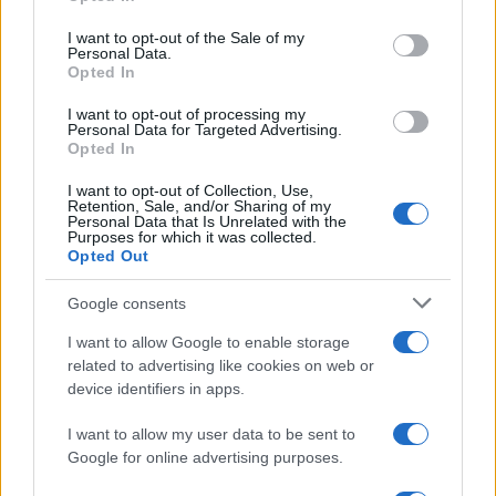
August 2026 brings a wave of groundbreaking gadgets,…
use your data for below specified purposes in below Google
consent section.
I want to opt-out of the Sale of my
Personal Data.
Opted In
CHAMPIONSHIPS
I want to opt-out of processing my
Personal Data for Targeted Advertising.
Opted In
I want to opt-out of Collection, Use,
Retention, Sale, and/or Sharing of my
Personal Data that Is Unrelated with the
Purposes for which it was collected.
Opted Out
Google consents
Martin O’Neill praises Callum McGregor’s
I want to allow Google to enable storage
related to advertising like cookies on web or
potential as future manager
device identifiers in apps.
Celtic manager Martin O’Neill has highlighted Callum
McGregor’s…
I want to allow my user data to be sent to
Google for online advertising purposes.