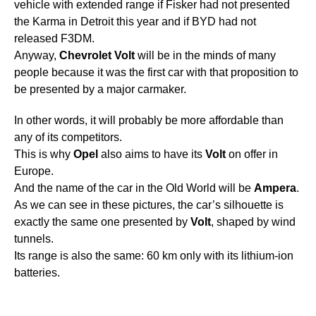
vehicle with extended range if Fisker had not presented
the Karma in Detroit this year and if BYD had not
released F3DM.
Anyway,
Chevrolet
Volt
will be in the minds of many
people because it was the first car with that proposition to
be presented by a major carmaker.
In other words, it will probably be more affordable than
any of its competitors.
This is why
Opel
also aims to have its
Volt
on offer in
Europe.
And the name of the car in the Old World will be
Ampera
.
As we can see in these pictures, the car’s silhouette is
exactly the same one presented by
Volt
, shaped by wind
tunnels.
Its range is also the same: 60 km only with its lithium-ion
batteries.