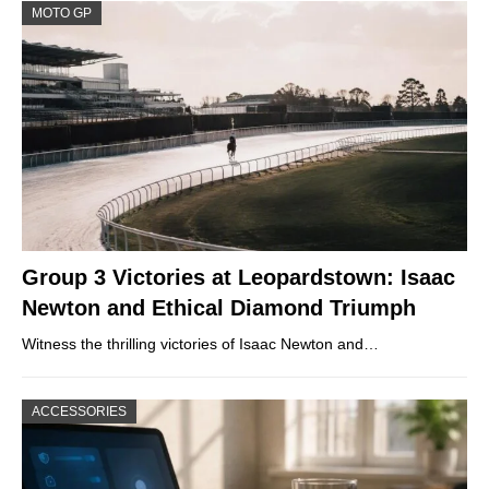
MOTO GP
Group 3 Victories at Leopardstown: Isaac
Newton and Ethical Diamond Triumph
Witness the thrilling victories of Isaac Newton and…
ACCESSORIES