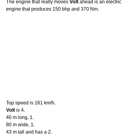
The engine that really moves
Volt
ahead is an electric
engine that produces 150 bhp and 370 Nm.
Top speed is 161 km/h.
Volt
is 4.
40 m long, 1.
80 m wide, 1.
43 m tall and has a 2.