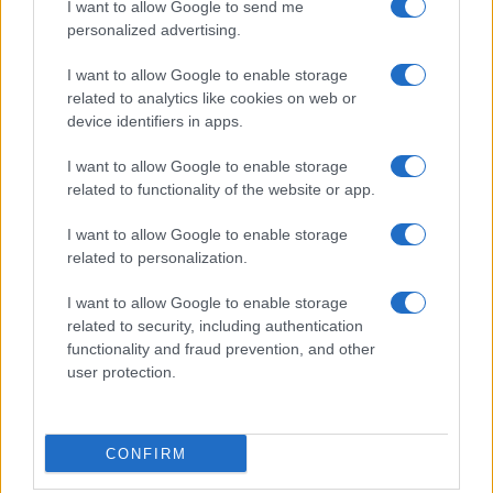
I want to allow Google to send me
personalized advertising.
I want to allow Google to enable storage
related to analytics like cookies on web or
About Us
device identifiers in apps.
Latest News
Follow us Facebook
I want to allow Google to enable storage
related to functionality of the website or app.
Manage Utiq
I want to allow Google to enable storage
NewsHub.co.uk is the great source of social information. News,
related to personalization.
television, news, sports, gossip, politics and all the news about your
city.
I want to allow Google to enable storage
To report any errors in the use of confidential material to the editorial
related to security, including authentication
team, write to
staff@newshub.co.uk
: we will promptly remove the
functionality and fraud prevention, and other
material that infringes the rights of third parties.
user protection.
Copyright © 2026 | NewHub.co.uk - Published in UK by
AdHub Media
-
CONFIRM
All Rights Reserved.
Contact us
-
Cookie Policy
-
Privacy Policy
-
Legal notes
-
Data