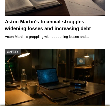
Aston Martin’s financial struggles:
widening losses and increasing debt
Aston Martin is grappling with deepening losses and…
SAFETY