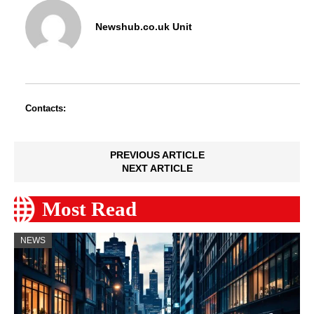
Newshub.co.uk Unit
Contacts:
PREVIOUS ARTICLE
NEXT ARTICLE
Most Read
NEWS