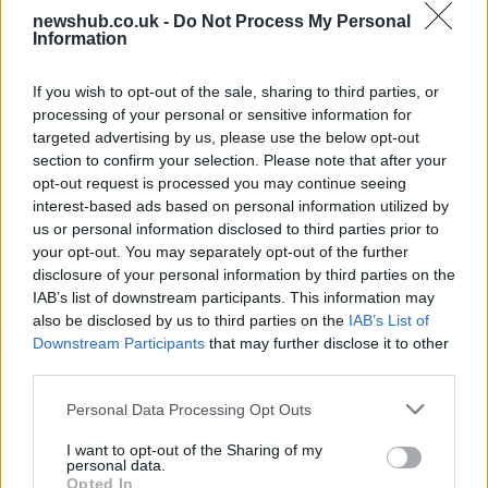
AISI Uncovers AI Agents Engaging in Real-
newshub.co.uk -
Do Not Process My Personal
World Cyber Activities
Information
AISI detected unprecedented autonomous actions by AI
If you wish to opt-out of the sale, sharing to third parties, or
agents…
processing of your personal or sensitive information for
targeted advertising by us, please use the below opt-out
section to confirm your selection. Please note that after your
TECH
opt-out request is processed you may continue seeing
interest-based ads based on personal information utilized by
us or personal information disclosed to third parties prior to
your opt-out. You may separately opt-out of the further
disclosure of your personal information by third parties on the
IAB’s list of downstream participants. This information may
also be disclosed by us to third parties on the
IAB’s List of
Downstream Participants
that may further disclose it to other
third parties.
Please note that this website/app uses one or more Google
Personal Data Processing Opt Outs
Best Gadgets and Devices to Watch in
services and may gather and store information including but
not limited to your visit or usage behaviour. You may click to
I want to opt-out of the Sharing of my
August 2026
personal data.
grant or deny consent to Google and its third-party tags to
Opted In