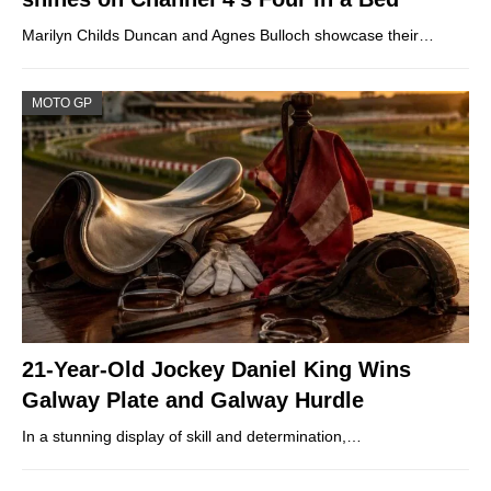
Marilyn Childs Duncan and Agnes Bulloch showcase their…
MOTO GP
21-Year-Old Jockey Daniel King Wins
Galway Plate and Galway Hurdle
In a stunning display of skill and determination,…