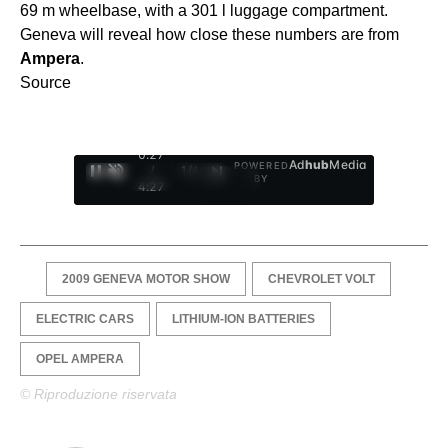
69 m wheelbase, with a 301 l luggage compartment.
Geneva will reveal how close these numbers are from
Ampera
.
Source
0:28
Ad
hub
Media
POWERED
/
1
/
4
BY
4:27
2009 GENEVA MOTOR SHOW
CHEVROLET VOLT
ELECTRIC CARS
LITHIUM-ION BATTERIES
OPEL AMPERA
© Riproduzione riservata