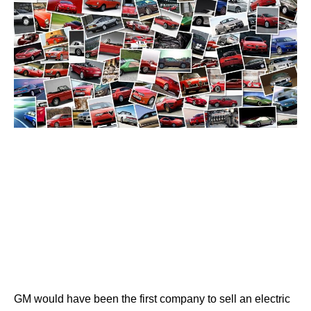
GM would have been the first company to sell an electric