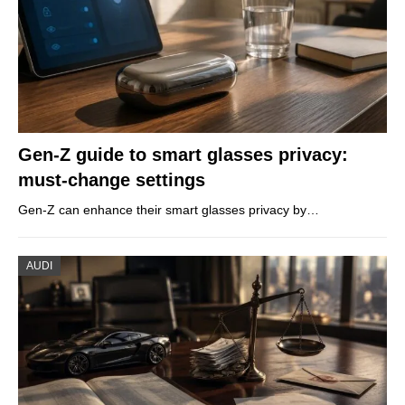
Gen-Z guide to smart glasses privacy:
must-change settings
Gen-Z can enhance their smart glasses privacy by…
AUDI