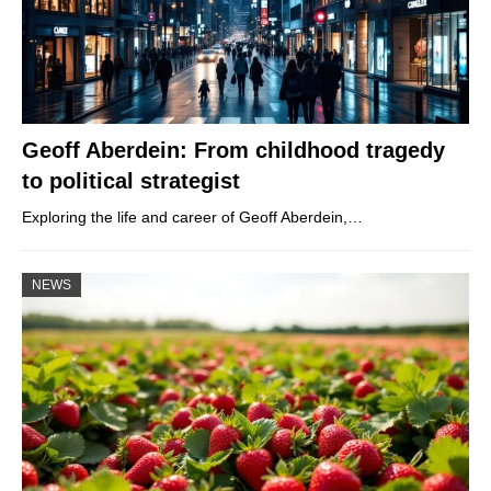
Geoff Aberdein: From childhood tragedy
to political strategist
Exploring the life and career of Geoff Aberdein,…
NEWS