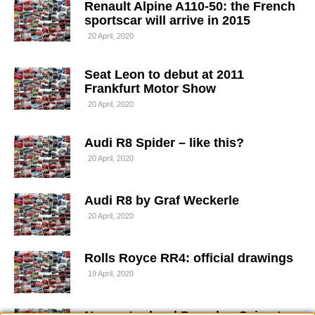
Renault Alpine A110-50: the French
sportscar will arrive in 2015
20 April, 2020
Seat Leon to debut at 2011
Frankfurt Motor Show
20 April, 2020
Audi R8 Spider – like this?
20 April, 2020
Audi R8 by Graf Weckerle
20 April, 2020
Rolls Royce RR4: official drawings
19 April, 2020