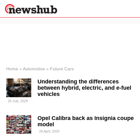
×
Politics
Science &
Technology
News
Home
»
Automotive
»
Future Cars
Sport
Understanding the differences
Economy
between hybrid, electric, and e-fuel
Health &
vehicles
World
25 July, 2026
Wellness
Lifestyle
Travel
Opel Calibra back as Insignia coupe
model
26 April, 2020