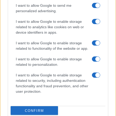
I want to allow Google to send me
personalized advertising.
I want to allow Google to enable storage
related to analytics like cookies on web or
About Us
device identifiers in apps.
Latest News
Follow us Facebook
I want to allow Google to enable storage
related to functionality of the website or app.
Manage Utiq
I want to allow Google to enable storage
NewsHub.co.uk is the great source of social information. News,
related to personalization.
television, news, sports, gossip, politics and all the news about your
city.
I want to allow Google to enable storage
To report any errors in the use of confidential material to the editorial
related to security, including authentication
team, write to
staff@newshub.co.uk
: we will promptly remove the
functionality and fraud prevention, and other
material that infringes the rights of third parties.
user protection.
Copyright © 2026 | NewHub.co.uk - Published in UK by
AdHub Media
-
CONFIRM
All Rights Reserved.