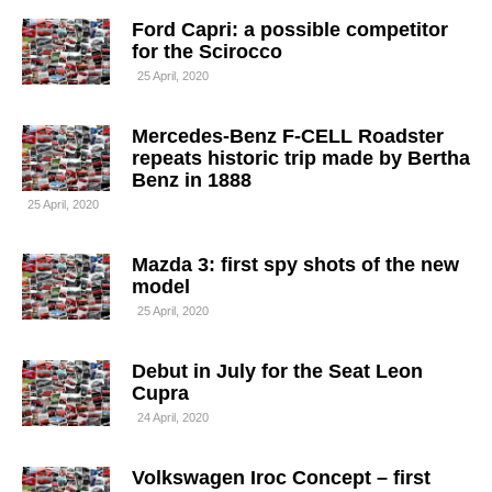
Ford Capri: a possible competitor
for the Scirocco
25 April, 2020
Mercedes-Benz F-CELL Roadster
repeats historic trip made by Bertha
Benz in 1888
25 April, 2020
Mazda 3: first spy shots of the new
model
25 April, 2020
Debut in July for the Seat Leon
Cupra
24 April, 2020
Volkswagen Iroc Concept – first