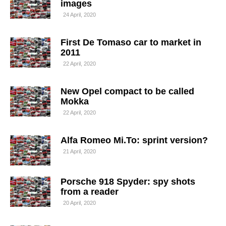
images
24 April, 2020
First De Tomaso car to market in
2011
22 April, 2020
New Opel compact to be called
Mokka
22 April, 2020
Alfa Romeo Mi.To: sprint version?
21 April, 2020
Porsche 918 Spyder: spy shots
from a reader
20 April, 2020