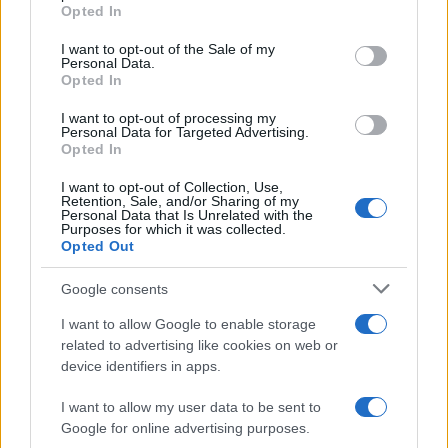
grant or deny consent to Google and its third-party tags to
17 April, 2020
Opted In
use your data for below specified purposes in below Google
consent section.
I want to opt-out of the Sale of my
Is this the new Fiat Bravo ?
Personal Data.
Opted In
17 April, 2020
I want to opt-out of processing my
Personal Data for Targeted Advertising.
New Fiat 500 – here it is!
Opted In
16 April, 2020
I want to opt-out of Collection, Use,
Retention, Sale, and/or Sharing of my
Personal Data that Is Unrelated with the
Analysis: Audi A3 Concept for the
Purposes for which it was collected.
US – what the Americans say about
Opted Out
their A3 sedan
16 April, 2020
Google consents
I want to allow Google to enable storage
McLaren MP4-12C Spyder features
related to advertising like cookies on web or
a folding hard-top mechanism
device identifiers in apps.
16 April, 2020
I want to allow my user data to be sent to
Google for online advertising purposes.
1
2
3
4
»