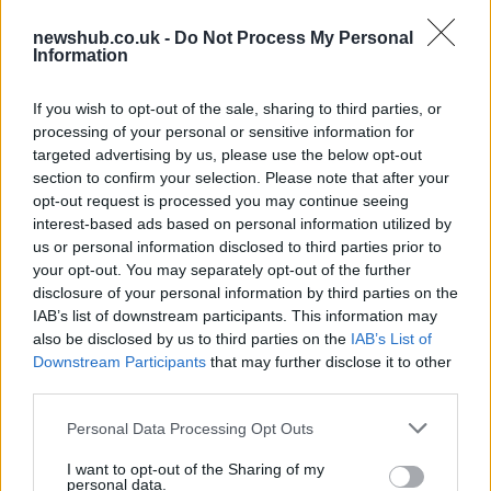
New entry-level Porsche: Cajun to
production
newshub.co.uk -
Do Not Process My Personal
18 April, 2020
Information
Opel gets its version of Chevrolet
If you wish to opt-out of the sale, sharing to third parties, or
Volt, the Ampera
processing of your personal or sensitive information for
targeted advertising by us, please use the below opt-out
18 April, 2020
section to confirm your selection. Please note that after your
opt-out request is processed you may continue seeing
Mercedes Shooting Brake Concept
interest-based ads based on personal information utilized by
pics and video
us or personal information disclosed to third parties prior to
17 April, 2020
your opt-out. You may separately opt-out of the further
disclosure of your personal information by third parties on the
IAB’s list of downstream participants. This information may
Fiat 500 Abarth – video at the
also be disclosed by us to third parties on the
IAB’s List of
Nurburgring
Downstream Participants
that may further disclose it to other
17 April, 2020
third parties.
Please note that this website/app uses one or more Google
Audi R8 e-tron sets the new fastest
Personal Data Processing Opt Outs
services and may gather and store information including but
lap record for electric cars at the
Nurburgring
not limited to your visit or usage behaviour. You may click to
I want to opt-out of the Sharing of my
personal data.