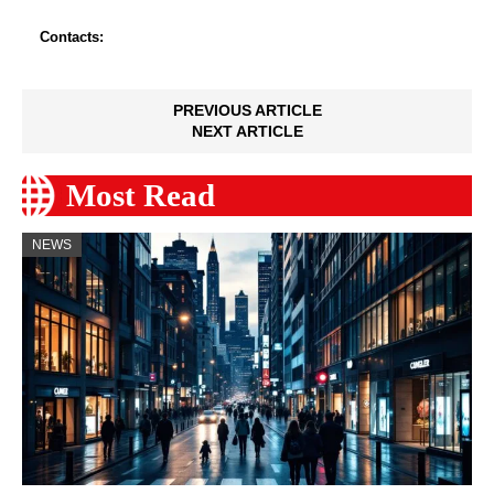
Contacts:
PREVIOUS ARTICLE
NEXT ARTICLE
Most Read
NEWS