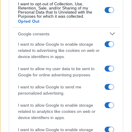
I want to opt-out of Collection, Use,
Retention, Sale, and/or Sharing of my
Personal Data that Is Unrelated with the
Purposes for which it was collected.
Opted Out
Google consents
I want to allow Google to enable storage
21-Year-Old Jockey Daniel King Wins
related to advertising like cookies on web or
device identifiers in apps.
Galway Plate and Galway Hurdle
In a stunning display of skill and determination,…
I want to allow my user data to be sent to
Google for online advertising purposes.
I want to allow Google to send me
personalized advertising.
I want to allow Google to enable storage
related to analytics like cookies on web or
About Us
device identifiers in apps.
Latest News
Follow us Facebook
I want to allow Google to enable storage