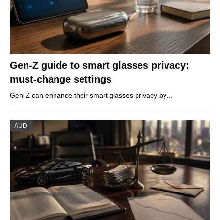
Gen-Z guide to smart glasses privacy:
must-change settings
Gen-Z can enhance their smart glasses privacy by…
AUDI