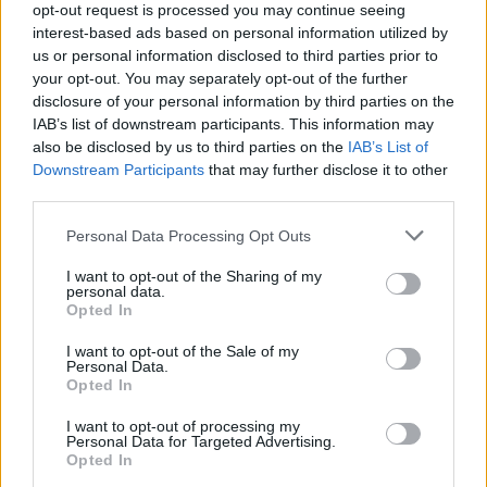
TECH
opt-out request is processed you may continue seeing
interest-based ads based on personal information utilized by
us or personal information disclosed to third parties prior to
your opt-out. You may separately opt-out of the further
disclosure of your personal information by third parties on the
IAB’s list of downstream participants. This information may
also be disclosed by us to third parties on the
IAB’s List of
Downstream Participants
that may further disclose it to other
third parties.
Please note that this website/app uses one or more Google
Personal Data Processing Opt Outs
services and may gather and store information including but
Wearable camera etiquette: consent,
not limited to your visit or usage behaviour. You may click to
I want to opt-out of the Sharing of my
personal data.
venues and UK privacy rules
grant or deny consent to Google and its third-party tags to
Opted In
use your data for below specified purposes in below Google
Practical ground rules for using wearable cameras in…
consent section.
I want to opt-out of the Sale of my
Personal Data.
Opted In
MOTO GP
I want to opt-out of processing my
Personal Data for Targeted Advertising.
Opted In