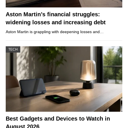
Aston Martin’s financial struggles:
widening losses and increasing debt
Aston Martin is grappling with deepening losses and…
TECH
Best Gadgets and Devices to Watch in
August 2026