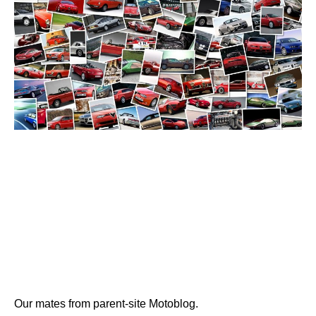
Our mates from parent-site Motoblog.