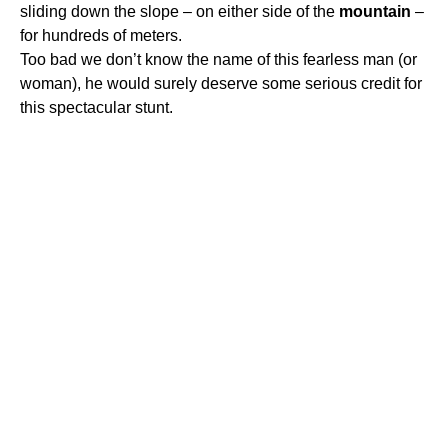
sliding down the slope – on either side of the
mountain
–
for hundreds of meters.
Too bad we don’t know the name of this fearless man (or
woman), he would surely deserve some serious credit for
this spectacular stunt.