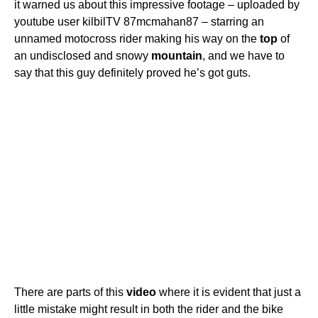
it warned us about this impressive footage – uploaded by
youtube user kilbilTV 87mcmahan87 – starring an
unnamed motocross rider making his way on the
top
of
an undisclosed and snowy
mountain
, and we have to
say that this guy definitely proved he’s got guts.
There are parts of this
video
where it is evident that just a
little mistake might result in both the rider and the bike