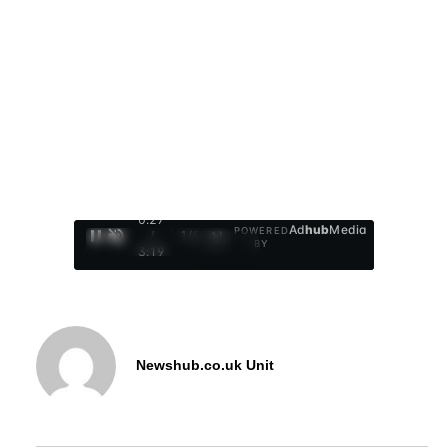
0:28
Ad
hub
Media
POWERED
/
1
/
4
BY
3:19
Newshub.co.uk Unit