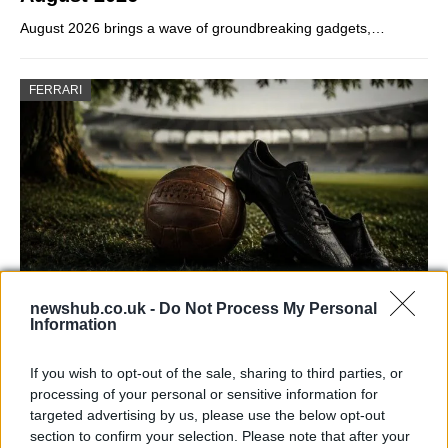
August 2026 brings a wave of groundbreaking gadgets,…
FERRARI
newshub.co.uk -
Do Not Process My Personal
Information
Carrick’s Manchester United Takes on
Atletico Madrid in Pre-Season Clash
If you wish to opt-out of the sale, sharing to third parties, or
Manchester United continues its pre-season tour with a…
processing of your personal or sensitive information for
targeted advertising by us, please use the below opt-out
section to confirm your selection. Please note that after your