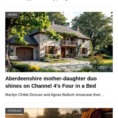
NEWS
Aberdeenshire mother-daughter duo
shines on Channel 4’s Four in a Bed
Marilyn Childs Duncan and Agnes Bulloch showcase their…
FERRARI