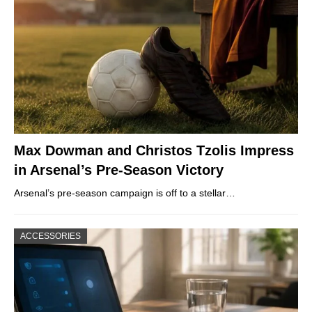
Max Dowman and Christos Tzolis Impress
in Arsenal’s Pre-Season Victory
Arsenal’s pre-season campaign is off to a stellar…
ACCESSORIES