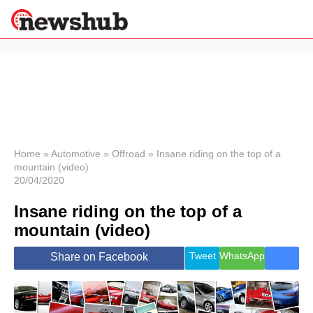
×
Politics
Science &
Technology
News
Home
»
Automotive
»
Offroad
»
Insane riding on the top of a
mountain (video)
Sport
20/04/2020
Economy
Insane riding on the top of a
Health &
World
mountain (video)
Wellness
Lifestyle
Tweet
WhatsApp
Share on Facebook
Travel