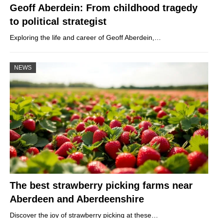
Geoff Aberdein: From childhood tragedy
to political strategist
Exploring the life and career of Geoff Aberdein,…
NEWS
The best strawberry picking farms near
Aberdeen and Aberdeenshire
Discover the joy of strawberry picking at these…