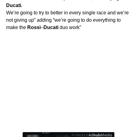
Ducati
.
We’re going to try to better in every single race and we’re
not giving up” adding “we’re going to do everything to
make the
Rossi
–
Ducati
duo work”
0:28
Ad
hub
Media
POWERED
/
1
/
4