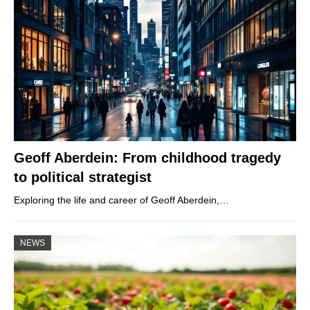
Geoff Aberdein: From childhood tragedy
to political strategist
Exploring the life and career of Geoff Aberdein,…
NEWS