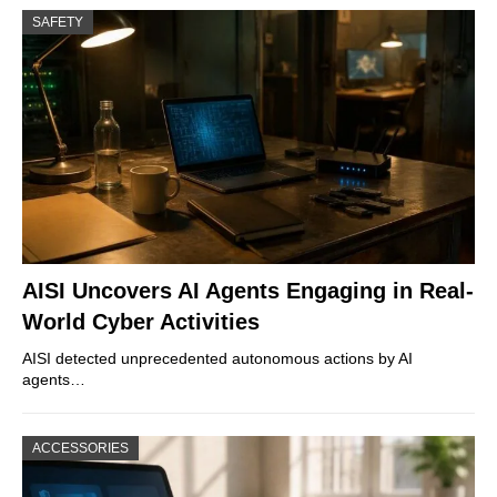
SAFETY
AISI Uncovers AI Agents Engaging in Real-
World Cyber Activities
AISI detected unprecedented autonomous actions by AI
agents…
ACCESSORIES