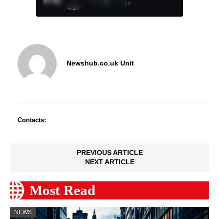
BY
4:27
Newshub.co.uk Unit
Contacts:
PREVIOUS ARTICLE
NEXT ARTICLE
Most Read
NEWS