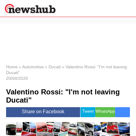
×
Politics
Science &
Technology
News
Home
»
Automotive
»
Ducati
»
Valentino Rossi: "I'm not leaving
Ducati"
Sport
20/04/2020
Economy
Valentino Rossi: "I'm not leaving
Health &
World
Ducati"
Wellness
Lifestyle
Tweet
WhatsApp
Share on Facebook
Travel