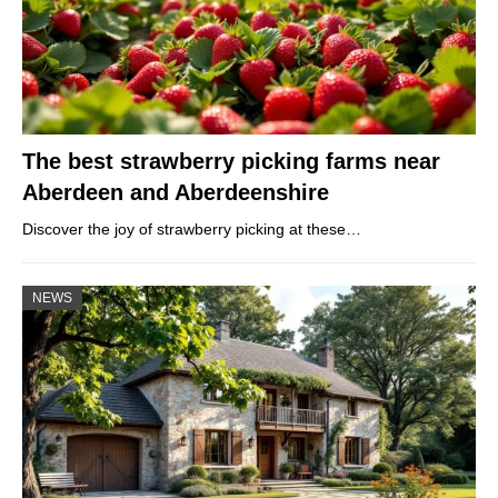
The best strawberry picking farms near
Aberdeen and Aberdeenshire
Discover the joy of strawberry picking at these…
NEWS