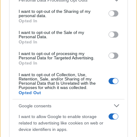
services and may gather and store information including but
Best Gadgets and Devices to Watch in
not limited to your visit or usage behaviour. You may click to
I want to opt-out of the Sharing of my
personal data.
August 2026
grant or deny consent to Google and its third-party tags to
Opted In
use your data for below specified purposes in below Google
August 2026 brings a wave of groundbreaking gadgets,…
consent section.
I want to opt-out of the Sale of my
Personal Data.
Opted In
SAFETY
I want to opt-out of processing my
Personal Data for Targeted Advertising.
Opted In
I want to opt-out of Collection, Use,
Retention, Sale, and/or Sharing of my
Personal Data that Is Unrelated with the
Purposes for which it was collected.
Opted Out
Google consents
I want to allow Google to enable storage
Avian Influenza Update: UK Achieves Bird
related to advertising like cookies on web or
device identifiers in apps.
Flu-Free Status