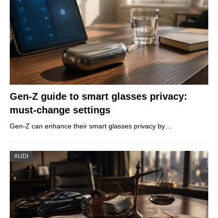
Gen-Z guide to smart glasses privacy:
must-change settings
Gen-Z can enhance their smart glasses privacy by…
AUDI