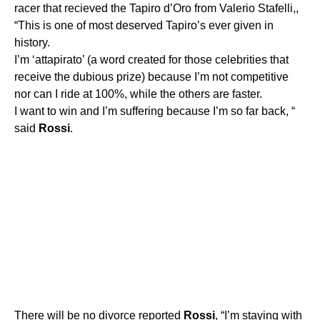
racer that recieved the Tapiro d’Oro from Valerio Stafelli,,
“This is one of most deserved Tapiro’s ever given in
history.
I’m ‘attapirato’ (a word created for those celebrities that
receive the dubious prize) because I’m not competitive
nor can I ride at 100%, while the others are faster.
I want to win and I’m suffering because I’m so far back, “
said
Rossi
.
There will be no divorce reported
Rossi
, “I’m staying with