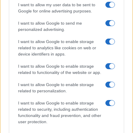
The UK has declared freedom from highly pathogenic…
I want to allow my user data to be sent to
Google for online advertising purposes.
I want to allow Google to send me
personalized advertising.
I want to allow Google to enable storage
related to analytics like cookies on web or
About Us
device identifiers in apps.
Latest News
Follow us Facebook
I want to allow Google to enable storage
related to functionality of the website or app.
Manage Utiq
I want to allow Google to enable storage
NewsHub.co.uk is the great source of social information. News,
related to personalization.
television, news, sports, gossip, politics and all the news about your
city.
I want to allow Google to enable storage
To report any errors in the use of confidential material to the editorial
related to security, including authentication
team, write to
staff@newshub.co.uk
: we will promptly remove the
functionality and fraud prevention, and other
material that infringes the rights of third parties.
user protection.