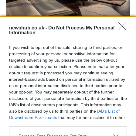
newshub.co.uk -
Do Not Process My Personal
Information
Aston Martin’s financial struggles:
widening losses and increasing debt
If you wish to opt-out of the sale, sharing to third parties, or
Aston Martin is grappling with deepening losses and…
processing of your personal or sensitive information for
targeted advertising by us, please use the below opt-out
section to confirm your selection. Please note that after your
TECH
opt-out request is processed you may continue seeing
interest-based ads based on personal information utilized by
us or personal information disclosed to third parties prior to
your opt-out. You may separately opt-out of the further
disclosure of your personal information by third parties on the
IAB’s list of downstream participants. This information may
also be disclosed by us to third parties on the
IAB’s List of
Downstream Participants
that may further disclose it to other
third parties.
Please note that this website/app uses one or more Google
Personal Data Processing Opt Outs