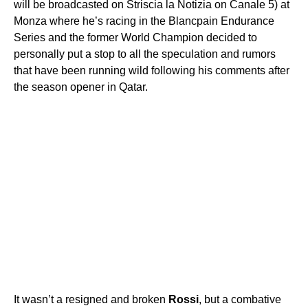
will be broadcasted on Striscia la Notizia on Canale 5) at
Monza where he’s racing in the Blancpain Endurance
Series and the former World Champion decided to
personally put a stop to all the speculation and rumors
that have been running wild following his comments after
the season opener in Qatar.
It wasn’t a resigned and broken
Rossi
, but a combative