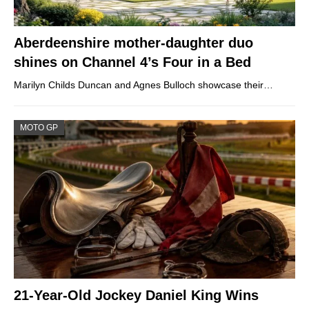
Aberdeenshire mother-daughter duo
shines on Channel 4’s Four in a Bed
Marilyn Childs Duncan and Agnes Bulloch showcase their…
MOTO GP
21-Year-Old Jockey Daniel King Wins