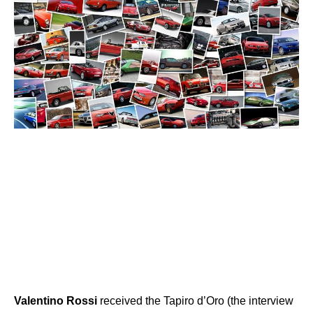
Valentino
Rossi
received the Tapiro d’Oro (the interview