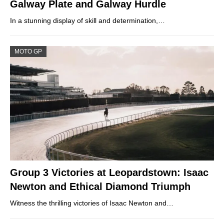
Galway Plate and Galway Hurdle
In a stunning display of skill and determination,…
MOTO GP
Group 3 Victories at Leopardstown: Isaac
Newton and Ethical Diamond Triumph
Witness the thrilling victories of Isaac Newton and…