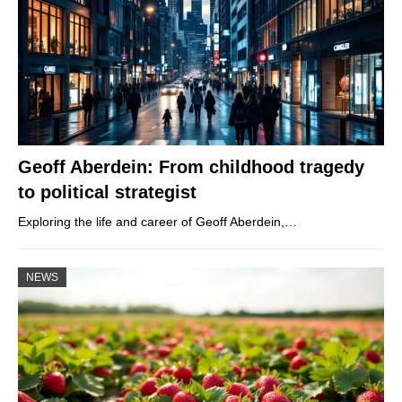
Geoff Aberdein: From childhood tragedy
to political strategist
Exploring the life and career of Geoff Aberdein,…
NEWS