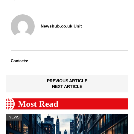
Newshub.co.uk Unit
Contacts:
PREVIOUS ARTICLE
NEXT ARTICLE
Most Read
NEWS