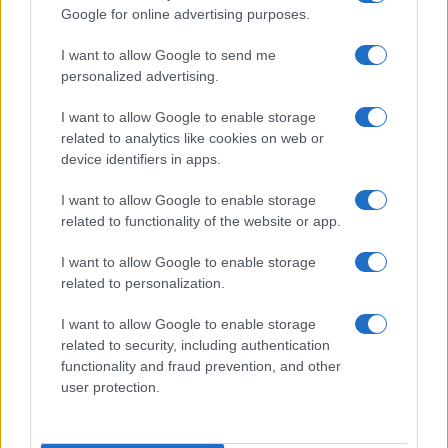
Google for online advertising purposes.
I want to allow Google to send me
personalized advertising.
I want to allow Google to enable storage
related to analytics like cookies on web or
About Us
device identifiers in apps.
Latest News
Follow us Facebook
I want to allow Google to enable storage
related to functionality of the website or app.
Manage Utiq
I want to allow Google to enable storage
NewsHub.co.uk is the great source of social information. News,
related to personalization.
television, news, sports, gossip, politics and all the news about your
city.
I want to allow Google to enable storage
To report any errors in the use of confidential material to the editorial
related to security, including authentication
team, write to
staff@newshub.co.uk
: we will promptly remove the
functionality and fraud prevention, and other
material that infringes the rights of third parties.
user protection.
Copyright © 2026 | NewHub.co.uk - Published in UK by
AdHub Media
-