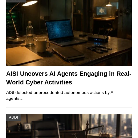
AISI Uncovers AI Agents Engaging in Real-
World Cyber Activities
AISI detected unprecedented autonomous actions by AI
agents…
AUDI