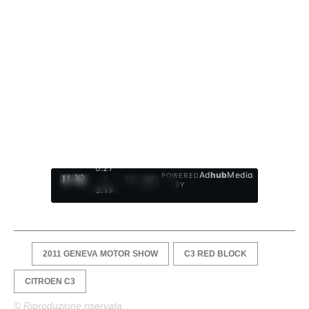
0:28
Ad
hub
Media
POWERED
/
1
/
4
BY
3:19
2011 GENEVA MOTOR SHOW
C3 RED BLOCK
CITROEN C3
© Riproduzione riservata