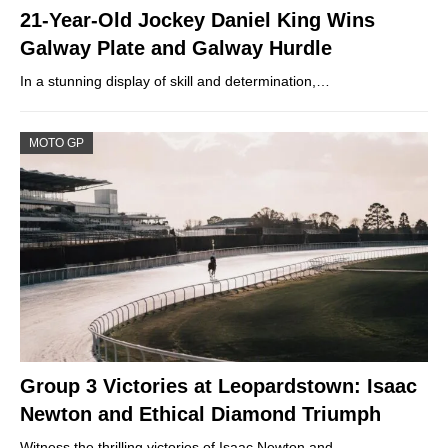
21-Year-Old Jockey Daniel King Wins
Galway Plate and Galway Hurdle
In a stunning display of skill and determination,…
MOTO GP
Group 3 Victories at Leopardstown: Isaac
Newton and Ethical Diamond Triumph
Witness the thrilling victories of Isaac Newton and…