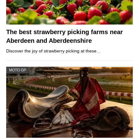
The best strawberry picking farms near
Aberdeen and Aberdeenshire
Discover the joy of strawberry picking at these…
MOTO GP