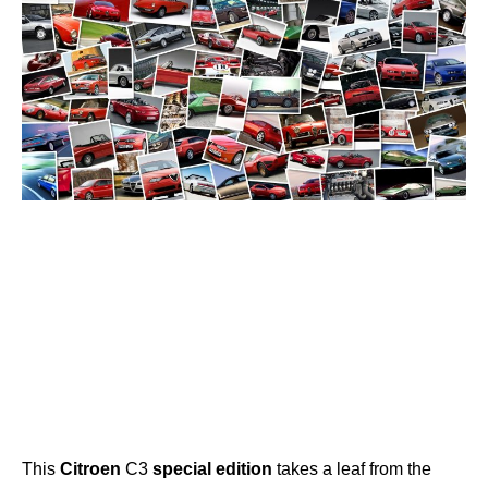
This
Citroen
C3
special
edition
takes a leaf from the