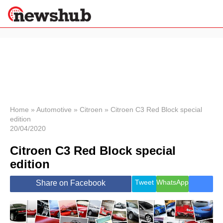
×
Politics
Science &
Technology
News
Home
»
Automotive
»
Citroen
»
Citroen C3 Red Block special
edition
Sport
20/04/2020
Economy
Citroen C3 Red Block special
Health &
World
edition
Wellness
Lifestyle
Tweet
WhatsApp
Share on Facebook
Travel