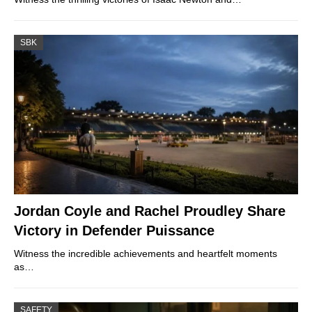
SBK
Jordan Coyle and Rachel Proudley Share
Victory in Defender Puissance
Witness the incredible achievements and heartfelt moments
as…
SAFETY