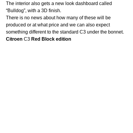
The interior also gets a new look dashboard called
“Bulldog”, with a 3D finish.
There is no news about how many of these will be
produced or at what price and we can also expect
something different to the standard C3 under the bonnet.
Citroen
C3
Red
Block
edition