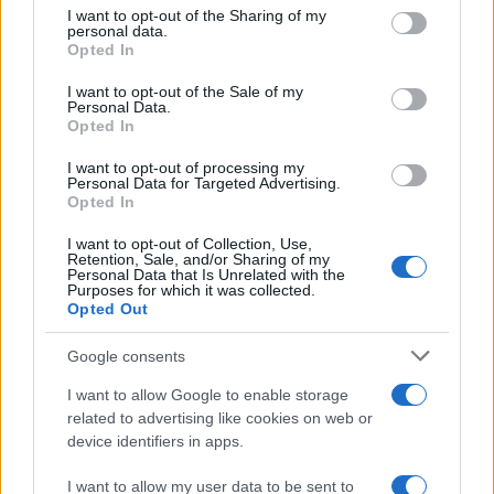
Avian Influenza Update: UK Achieves Bird
not limited to your visit or usage behaviour. You may click to
I want to opt-out of the Sharing of my
personal data.
Flu-Free Status
grant or deny consent to Google and its third-party tags to
Opted In
use your data for below specified purposes in below Google
The UK has declared freedom from highly pathogenic…
consent section.
I want to opt-out of the Sale of my
Personal Data.
Opted In
AUTOMOTIVE
I want to opt-out of processing my
Personal Data for Targeted Advertising.
Opted In
I want to opt-out of Collection, Use,
Retention, Sale, and/or Sharing of my
Personal Data that Is Unrelated with the
Purposes for which it was collected.
Opted Out
Google consents
I want to allow Google to enable storage
F1 upgrade terms explained: sidepods,
related to advertising like cookies on web or
device identifiers in apps.
floors, and wings
Get familiar with key F1 upgrade terms and…
I want to allow my user data to be sent to