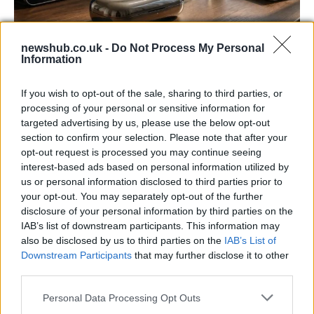
newshub.co.uk -
Do Not Process My Personal
Information
Gen-Z guide to smart glasses privacy:
must-change settings
If you wish to opt-out of the sale, sharing to third parties, or
Gen-Z can enhance their smart glasses privacy by…
processing of your personal or sensitive information for
targeted advertising by us, please use the below opt-out
section to confirm your selection. Please note that after your
SAFETY
opt-out request is processed you may continue seeing
interest-based ads based on personal information utilized by
us or personal information disclosed to third parties prior to
your opt-out. You may separately opt-out of the further
disclosure of your personal information by third parties on the
IAB’s list of downstream participants. This information may
also be disclosed by us to third parties on the
IAB’s List of
Downstream Participants
that may further disclose it to other
third parties.
Please note that this website/app uses one or more Google
Personal Data Processing Opt Outs
services and may gather and store information including but