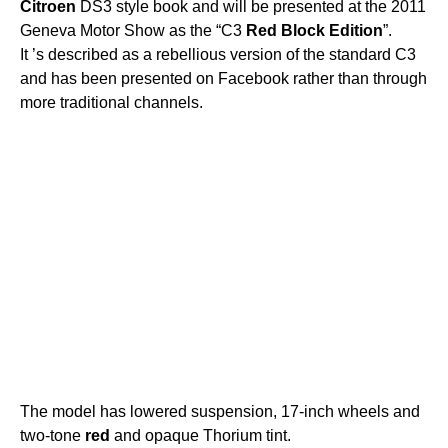
Citroen
DS3 style book and will be presented at the 2011
Geneva Motor Show as the “C3
Red
Block
Edition
”.
It ’s described as a rebellious version of the standard C3
and has been presented on Facebook rather than through
more traditional channels.
The model has lowered suspension, 17-inch wheels and
two-tone
red
and opaque Thorium tint.