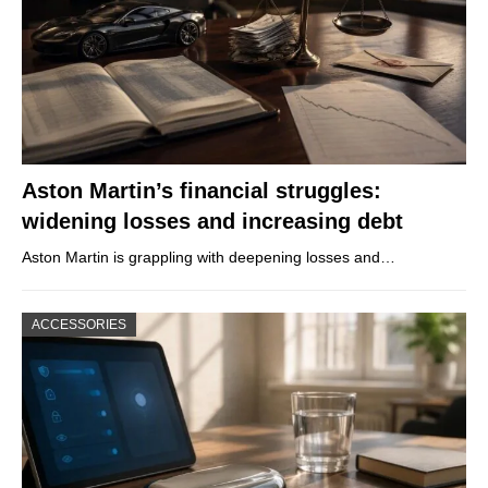
Aston Martin’s financial struggles:
widening losses and increasing debt
Aston Martin is grappling with deepening losses and…
ACCESSORIES