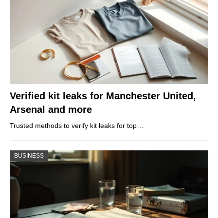
Verified kit leaks for Manchester United,
Arsenal and more
Trusted methods to verify kit leaks for top…
BUSINESS