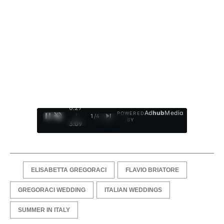
0:28
Ad
hub
Media
POWERED
/
1
/
4
BY
3:09
ELISABETTA GREGORACI
FLAVIO BRIATORE
GREGORACI WEDDING
ITALIAN WEDDINGS
SUMMER IN ITALY