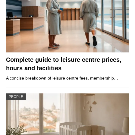
Complete guide to leisure centre prices,
hours and facilities
A concise breakdown of leisure centre fees, membership…
PEOPLE