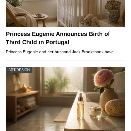
Princess Eugenie Announces Birth of
Third Child in Portugal
Princess Eugenie and her husband Jack Brooksbank have…
ART/DESIGN