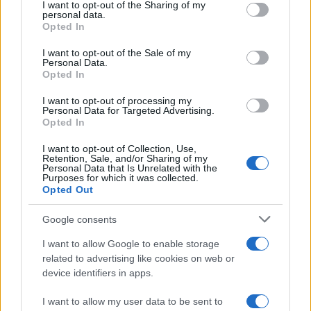
not limited to your visit or usage behaviour. You may click to
I want to opt-out of the Sharing of my
personal data.
grant or deny consent to Google and its third-party tags to
The blueprint of short-form success
Opted In
use your data for below specified purposes in below Google
What sets viral short‑form creators apart? An insider…
consent section.
I want to opt-out of the Sale of my
Personal Data.
Opted In
ART/DESIGN
I want to opt-out of processing my
Personal Data for Targeted Advertising.
Opted In
I want to opt-out of Collection, Use,
Retention, Sale, and/or Sharing of my
Personal Data that Is Unrelated with the
Purposes for which it was collected.
Opted Out
Google consents
I want to allow Google to enable storage
How The Odyssey Became Christopher
related to advertising like cookies on web or
device identifiers in apps.
Nolan’s Highest-Grossing Film in Years
Christopher Nolan’s The Odyssey has shattered box office…
I want to allow my user data to be sent to