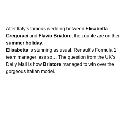
After Italy’s famous wedding between
Elisabetta
Gregoraci
and
Flavio
Briatore
, the couple are on their
summer
holiday
.
Elisabetta
is stunning as usual, Renault’s Formula 1
team manager less so… The question from the UK’s
Daily Mail is how
Briatore
managed to win over the
gorgeous Italian model.