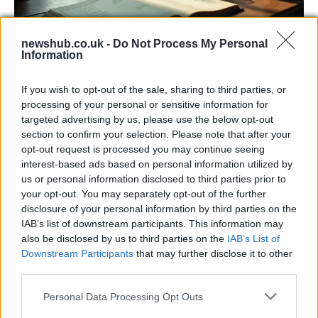
newshub.co.uk -
Do Not Process My Personal
Information
Russia’s Economic Challenges: Debt,
If you wish to opt-out of the sale, sharing to third parties, or
Inflation, and Banking Risks
processing of your personal or sensitive information for
targeted advertising by us, please use the below opt-out
Russia’s economy is facing significant challenges, with a…
section to confirm your selection. Please note that after your
opt-out request is processed you may continue seeing
interest-based ads based on personal information utilized by
LIFESTYLE
us or personal information disclosed to third parties prior to
your opt-out. You may separately opt-out of the further
disclosure of your personal information by third parties on the
IAB’s list of downstream participants. This information may
also be disclosed by us to third parties on the
IAB’s List of
Downstream Participants
that may further disclose it to other
third parties.
Please note that this website/app uses one or more Google
Personal Data Processing Opt Outs
services and may gather and store information including but