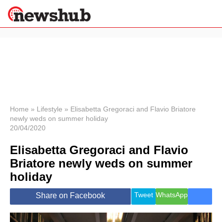
×
Politics
Science &
Technology
News
Home
»
Lifestyle
»
Elisabetta Gregoraci and Flavio Briatore
newly weds on summer holiday
Sport
20/04/2020
Economy
Elisabetta Gregoraci and Flavio
Health &
World
Briatore newly weds on summer
Wellness
holiday
Lifestyle
Travel
Tweet
WhatsApp
Share on Facebook