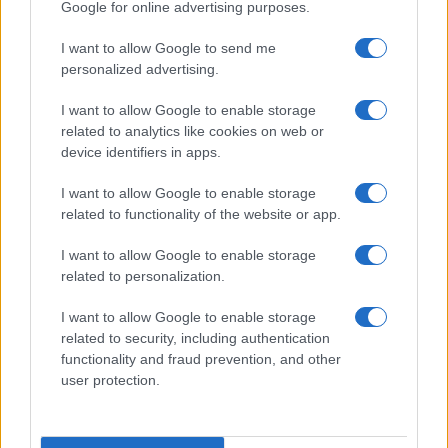
Google for online advertising purposes.
I want to allow Google to send me
personalized advertising.
I want to allow Google to enable storage
related to analytics like cookies on web or
About Us
device identifiers in apps.
Latest News
Follow us Facebook
I want to allow Google to enable storage
related to functionality of the website or app.
Manage Utiq
I want to allow Google to enable storage
NewsHub.co.uk is the great source of social information. News,
related to personalization.
television, news, sports, gossip, politics and all the news about your
city.
I want to allow Google to enable storage
To report any errors in the use of confidential material to the editorial
related to security, including authentication
team, write to
staff@newshub.co.uk
: we will promptly remove the
functionality and fraud prevention, and other
material that infringes the rights of third parties.
user protection.
Copyright © 2026 | NewHub.co.uk - Published in UK by
AdHub Media
-