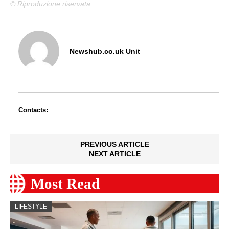
© Riproduzione riservata
Newshub.co.uk Unit
Contacts:
PREVIOUS ARTICLE
NEXT ARTICLE
Most Read
LIFESTYLE