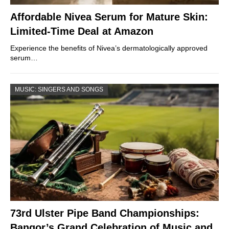
Affordable Nivea Serum for Mature Skin:
Limited-Time Deal at Amazon
Experience the benefits of Nivea’s dermatologically approved
serum…
MUSIC: SINGERS AND SONGS
73rd Ulster Pipe Band Championships:
Bangor’s Grand Celebration of Music and