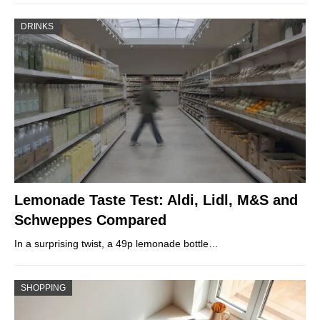
DRINKS
Lemonade Taste Test: Aldi, Lidl, M&S and
Schweppes Compared
In a surprising twist, a 49p lemonade bottle…
SHOPPING