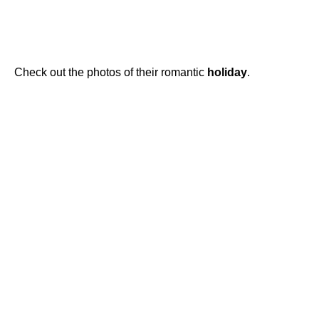
Check out the photos of their romantic
holiday
.