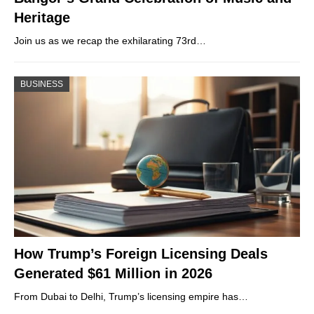
Heritage
Join us as we recap the exhilarating 73rd…
BUSINESS
How Trump’s Foreign Licensing Deals
Generated $61 Million in 2026
From Dubai to Delhi, Trump’s licensing empire has…