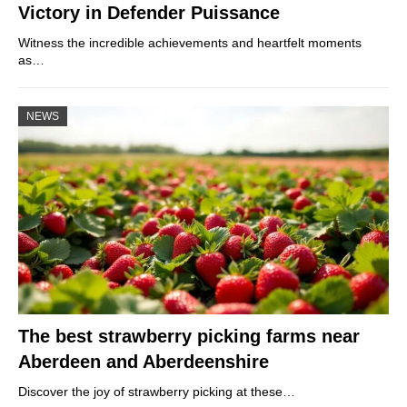
Victory in Defender Puissance
Witness the incredible achievements and heartfelt moments
as…
NEWS
The best strawberry picking farms near
Aberdeen and Aberdeenshire
Discover the joy of strawberry picking at these…