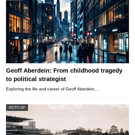
Geoff Aberdein: From childhood tragedy
to political strategist
Exploring the life and career of Geoff Aberdein,…
MOTO GP