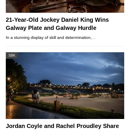
21-Year-Old Jockey Daniel King Wins
Galway Plate and Galway Hurdle
In a stunning display of skill and determination,…
SBK
Jordan Coyle and Rachel Proudley Share