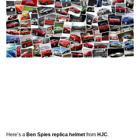
Here’s a
Ben
Spies
replica
helmet
from
HJC
.