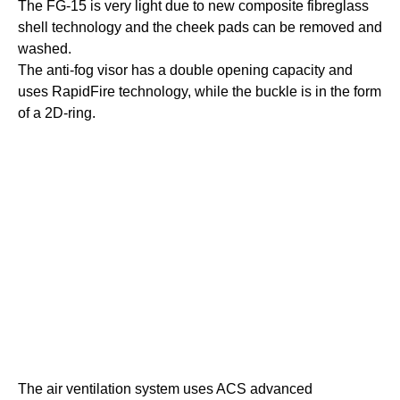
The FG-15 is very light due to new composite fibreglass
shell technology and the cheek pads can be removed and
washed.
The anti-fog visor has a double opening capacity and
uses RapidFire technology, while the buckle is in the form
of a 2D-ring.
The air ventilation system uses ACS advanced