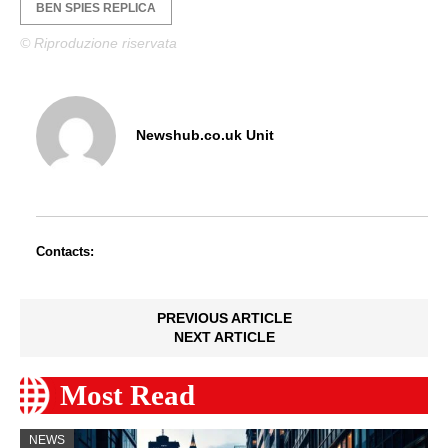
BEN SPIES REPLICA
© Riproduzione riservata
Newshub.co.uk Unit
Contacts:
PREVIOUS ARTICLE
NEXT ARTICLE
Most Read
NEWS