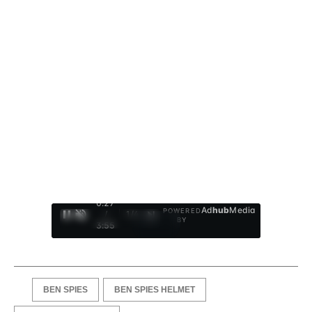
0:28
Ad
hub
Media
POWERED
/
1
/
4
BY
3:55
BEN SPIES
BEN SPIES HELMET