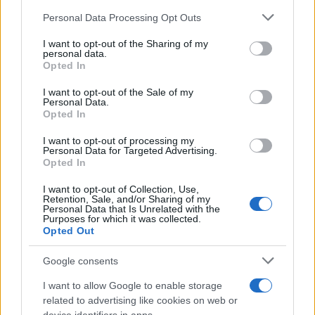
Please note that this website/app uses one or more Google
Personal Data Processing Opt Outs
services and may gather and store information including but
Avian Influenza Update: UK Achieves Bird
not limited to your visit or usage behaviour. You may click to
I want to opt-out of the Sharing of my
personal data.
Flu-Free Status
grant or deny consent to Google and its third-party tags to
Opted In
use your data for below specified purposes in below Google
The UK has declared freedom from highly pathogenic…
consent section.
I want to opt-out of the Sale of my
Personal Data.
Opted In
AUTOMOTIVE
I want to opt-out of processing my
Personal Data for Targeted Advertising.
Opted In
I want to opt-out of Collection, Use,
Retention, Sale, and/or Sharing of my
Personal Data that Is Unrelated with the
Purposes for which it was collected.
Opted Out
Google consents
I want to allow Google to enable storage
F1 upgrade terms explained: sidepods,
related to advertising like cookies on web or