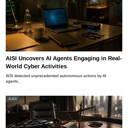
AISI Uncovers AI Agents Engaging in Real-
World Cyber Activities
AISI detected unprecedented autonomous actions by AI
agents…
AUDI