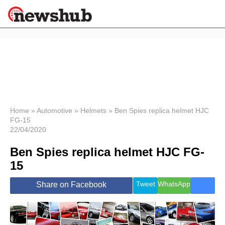
×
Politics
Science &
Technology
News
Home
»
Automotive
»
Helmets
»
Ben Spies replica helmet HJC
FG-15
Sport
22/04/2020
Economy
Ben Spies replica helmet HJC FG-
Health &
World
15
Wellness
Lifestyle
Tweet
WhatsApp
Share on Facebook
Travel