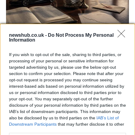
newshub.co.uk -
Do Not Process My Personal
Information
Aston Martin’s financial struggles:
widening losses and increasing debt
If you wish to opt-out of the sale, sharing to third parties, or
Aston Martin is grappling with deepening losses and…
processing of your personal or sensitive information for
targeted advertising by us, please use the below opt-out
section to confirm your selection. Please note that after your
SAFETY
opt-out request is processed you may continue seeing
interest-based ads based on personal information utilized by
us or personal information disclosed to third parties prior to
your opt-out. You may separately opt-out of the further
disclosure of your personal information by third parties on the
IAB’s list of downstream participants. This information may
also be disclosed by us to third parties on the
IAB’s List of
Downstream Participants
that may further disclose it to other
third parties.