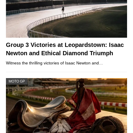
Group 3 Victories at Leopardstown: Isaac
Newton and Ethical Diamond Triumph
Witness the thrilling victories of Isaac Newton and…
MOTO GP