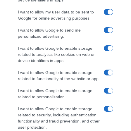
device identifiers in apps.
floors, and wings
Get familiar with key F1 upgrade terms and…
I want to allow my user data to be sent to
Google for online advertising purposes.
I want to allow Google to send me
personalized advertising.
I want to allow Google to enable storage
related to analytics like cookies on web or
About Us
device identifiers in apps.
Latest News
Follow us Facebook
I want to allow Google to enable storage
related to functionality of the website or app.
Manage Utiq
I want to allow Google to enable storage
NewsHub.co.uk is the great source of social information. News,
related to personalization.
television, news, sports, gossip, politics and all the news about your
city.
I want to allow Google to enable storage
To report any errors in the use of confidential material to the editorial
related to security, including authentication
team, write to
staff@newshub.co.uk
: we will promptly remove the
functionality and fraud prevention, and other
material that infringes the rights of third parties.
user protection.