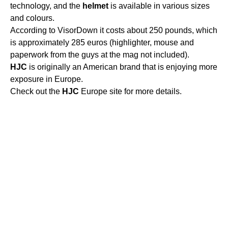
technology, and the
helmet
is available in various sizes
and colours.
According to VisorDown it costs about 250 pounds, which
is approximately 285 euros (highlighter, mouse and
paperwork from the guys at the mag not included).
HJC
is originally an American brand that is enjoying more
exposure in Europe.
Check out the
HJC
Europe site for more details.