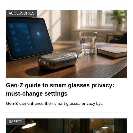
ACCESSORIES
Gen-Z guide to smart glasses privacy:
must-change settings
Gen-Z can enhance their smart glasses privacy by…
SAFETY