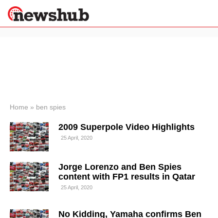
×
Politics
Science &
Technology
News
Home
»
ben spies
Sport
2009 Superpole Video Highlights
Economy
25 April, 2020
Health &
World
Wellness
Jorge Lorenzo and Ben Spies
Lifestyle
content with FP1 results in Qatar
Travel
25 April, 2020
No Kidding, Yamaha confirms Ben