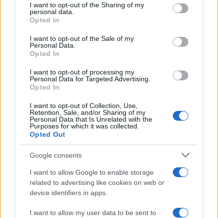
not limited to your visit or usage behaviour. You may click to
I want to opt-out of the Sharing of my
18 April, 2020
personal data.
grant or deny consent to Google and its third-party tags to
Opted In
use your data for below specified purposes in below Google
consent section.
Ben Spies: These Boots were made
I want to opt-out of the Sale of my
Personal Data.
for Winning
Opted In
18 April, 2020
I want to opt-out of processing my
Personal Data for Targeted Advertising.
MotoGP Aragon: Ben Spies fastest
Opted In
in wet FP2
I want to opt-out of Collection, Use,
18 April, 2020
Retention, Sale, and/or Sharing of my
Personal Data that Is Unrelated with the
Purposes for which it was collected.
MotoGP Estoril: Ben Spies fastest
Opted Out
in FP1
18 April, 2020
Google consents
I want to allow Google to enable storage
Jorge Lorenzo rues tire choice, Ben
related to advertising like cookies on web or
Spies loses feeling at Jerez
device identifiers in apps.
17 April, 2020
I want to allow my user data to be sent to