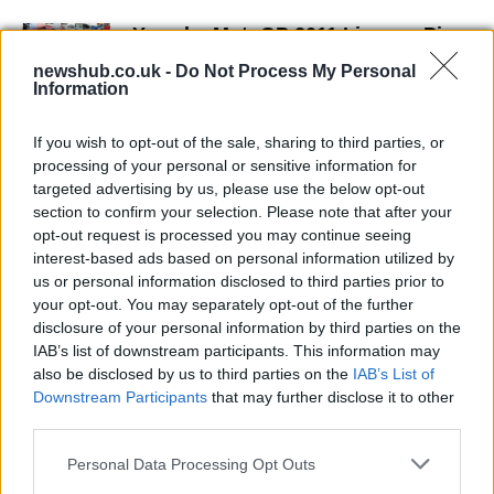
Yamaha MotoGP 2011 Livery – Pics
and Video
newshub.co.uk -
Do Not Process My Personal
20 April, 2020
Information
Ben Spies interview (w/video)
If you wish to opt-out of the sale, sharing to third parties, or
processing of your personal or sensitive information for
19 April, 2020
targeted advertising by us, please use the below opt-out
section to confirm your selection. Please note that after your
Jorge Lorenzo: "It was a miracle
opt-out request is processed you may continue seeing
pass," Ben Spies: "We ran out of
interest-based ads based on personal information utilized by
laps"
us or personal information disclosed to third parties prior to
19 April, 2020
your opt-out. You may separately opt-out of the further
disclosure of your personal information by third parties on the
IAB’s list of downstream participants. This information may
Jorge Lorenzo thinks of
also be disclosed by us to third parties on the
IAB’s List of
championship and settles for
Downstream Participants
that may further disclose it to other
second
third parties.
19 April, 2020
Please note that this website/app uses one or more Google
Personal Data Processing Opt Outs
services and may gather and store information including but
Ben Spies SBK Bling-Bling Ring