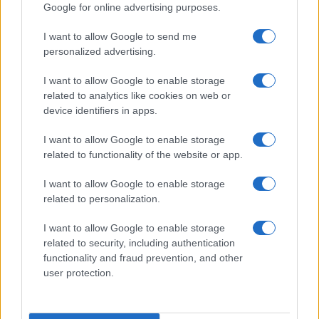
Google for online advertising purposes.
1
2
3
4
5
6
7
»
I want to allow Google to send me
personalized advertising.
I want to allow Google to enable storage
related to analytics like cookies on web or
About Us
device identifiers in apps.
Latest News
Follow us Facebook
I want to allow Google to enable storage
related to functionality of the website or app.
Manage Utiq
I want to allow Google to enable storage
NewsHub.co.uk is the great source of social information. News,
related to personalization.
television, news, sports, gossip, politics and all the news about your
city.
I want to allow Google to enable storage
To report any errors in the use of confidential material to the editorial
related to security, including authentication
team, write to
staff@newshub.co.uk
: we will promptly remove the
functionality and fraud prevention, and other
material that infringes the rights of third parties.
user protection.
Copyright © 2026 | NewHub.co.uk - Published in UK by
AdHub Media
-