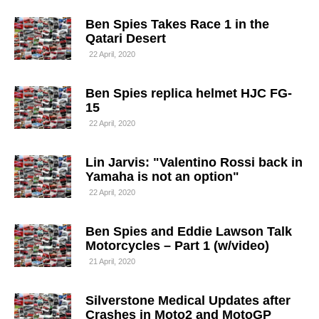
Ben Spies Takes Race 1 in the
Qatari Desert
22 April, 2020
Ben Spies replica helmet HJC FG-
15
22 April, 2020
Lin Jarvis: "Valentino Rossi back in
Yamaha is not an option"
22 April, 2020
Ben Spies and Eddie Lawson Talk
Motorcycles – Part 1 (w/video)
21 April, 2020
Silverstone Medical Updates after
Crashes in Moto2 and MotoGP