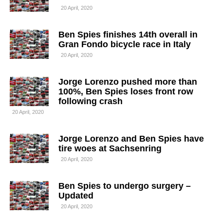
20 April, 2020
Ben Spies finishes 14th overall in
Gran Fondo bicycle race in Italy
20 April, 2020
Jorge Lorenzo pushed more than
100%, Ben Spies loses front row
following crash
20 April, 2020
Jorge Lorenzo and Ben Spies have
tire woes at Sachsenring
20 April, 2020
Ben Spies to undergo surgery –
Updated
20 April, 2020