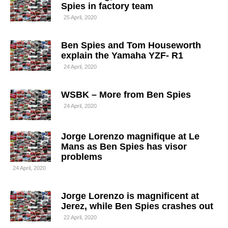
Spies in factory team
25 April, 2020
Ben Spies and Tom Houseworth
explain the Yamaha YZF- R1
24 April, 2020
WSBK – More from Ben Spies
24 April, 2020
Jorge Lorenzo magnifique at Le
Mans as Ben Spies has visor
problems
24 April, 2020
Jorge Lorenzo is magnificent at
Jerez, while Ben Spies crashes out
22 April, 2020