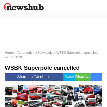
×
Politics
Science &
Technology
News
Home
»
Automotive
»
Kawasaki
»
WSBK Superpole cancelled
22/04/2020
Sport
Economy
WSBK Superpole cancelled
Health &
World
Tweet
WhatsApp
Share on Facebook
Wellness
Lifestyle
Travel