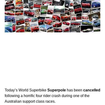
Today’s World Superbike
Superpole
has been
cancelled
following a horrific four rider crash during one of the
Australian support class races.