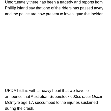
Unfortunately there has been a tragedy and reports from
Phillip Island say that one of the riders has passed away
and the police are now present to investigate the incident.
UPDATE:It is with a heavy heart that we have to
announce that Australian Superstock 600cc racer Oscar
McIntyre age 17, succumbed to the injuries sustained
during the crash.