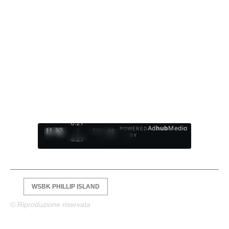
0:28
Ad
hub
Media
POWERED
/
1
/
4
BY
4:27
WSBK PHILLIP ISLAND
© Riproduzione riservata