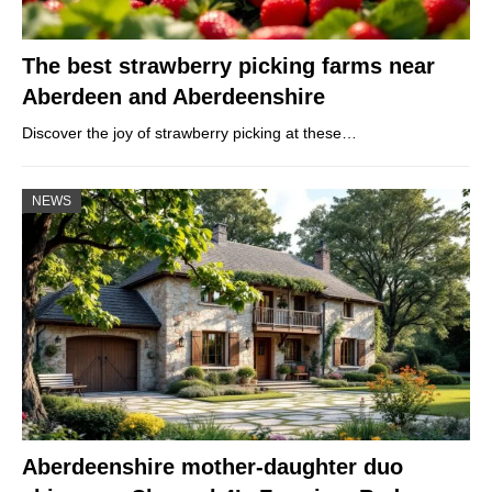
The best strawberry picking farms near
Aberdeen and Aberdeenshire
Discover the joy of strawberry picking at these…
NEWS
Aberdeenshire mother-daughter duo