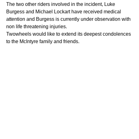
The two other riders involved in the incident, Luke
Burgess and Michael Lockart have received medical
attention and Burgess is currently under observation with
non life threatening injuries.
Twowheels would like to extend its deepest condolences
to the McIntyre family and friends.