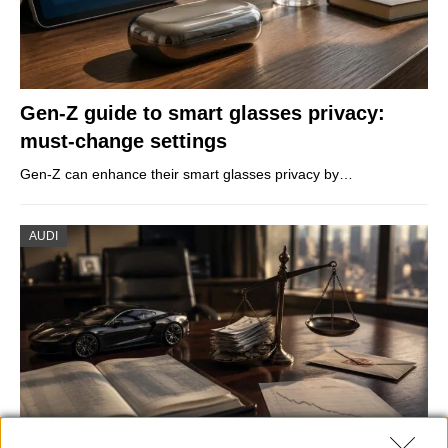
Gen-Z guide to smart glasses privacy:
must-change settings
Gen-Z can enhance their smart glasses privacy by…
AUDI