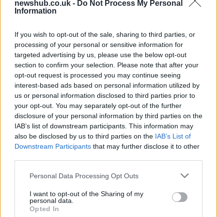
newshub.co.uk -
Do Not Process My Personal
Information
Aston Martin’s financial struggles:
widening losses and increasing debt
If you wish to opt-out of the sale, sharing to third parties, or
Aston Martin is grappling with deepening losses and…
processing of your personal or sensitive information for
targeted advertising by us, please use the below opt-out
section to confirm your selection. Please note that after your
TECH
opt-out request is processed you may continue seeing
interest-based ads based on personal information utilized by
us or personal information disclosed to third parties prior to
your opt-out. You may separately opt-out of the further
disclosure of your personal information by third parties on the
IAB’s list of downstream participants. This information may
also be disclosed by us to third parties on the
IAB’s List of
Downstream Participants
that may further disclose it to other
third parties.
Please note that this website/app uses one or more Google
Personal Data Processing Opt Outs
services and may gather and store information including but
Best Gadgets and Devices to Watch in
not limited to your visit or usage behaviour. You may click to
I want to opt-out of the Sharing of my
personal data.
August 2026
grant or deny consent to Google and its third-party tags to
Opted In
use your data for below specified purposes in below Google