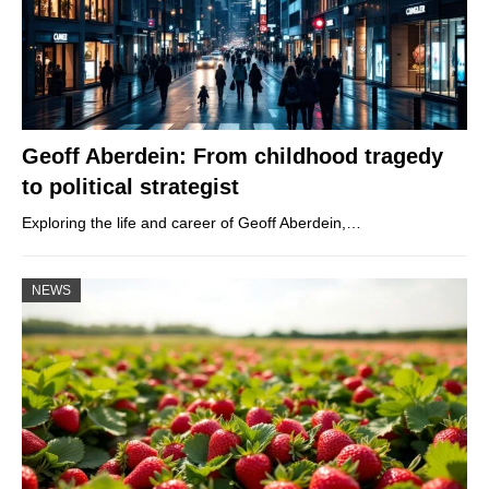
Geoff Aberdein: From childhood tragedy
to political strategist
Exploring the life and career of Geoff Aberdein,…
NEWS