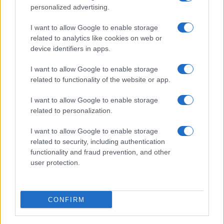
personalized advertising.
I want to allow Google to enable storage
related to analytics like cookies on web or
About Us
device identifiers in apps.
Latest News
Follow us Facebook
I want to allow Google to enable storage
related to functionality of the website or app.
Manage Utiq
I want to allow Google to enable storage
NewsHub.co.uk is the great source of social information. News,
related to personalization.
television, news, sports, gossip, politics and all the news about your
city.
I want to allow Google to enable storage
To report any errors in the use of confidential material to the editorial
related to security, including authentication
team, write to
staff@newshub.co.uk
: we will promptly remove the
functionality and fraud prevention, and other
material that infringes the rights of third parties.
user protection.
Copyright © 2026 | NewHub.co.uk - Published in UK by
AdHub Media
-
CONFIRM
All Rights Reserved.
Contact us
-
Cookie Policy
-
Privacy Policy
-
Legal notes
-
Data
processing