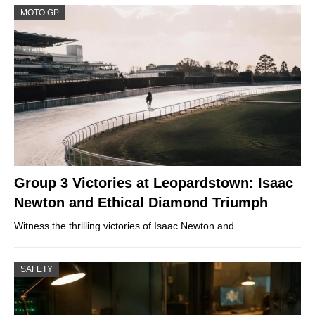
MOTO GP
Group 3 Victories at Leopardstown: Isaac
Newton and Ethical Diamond Triumph
Witness the thrilling victories of Isaac Newton and…
SAFETY