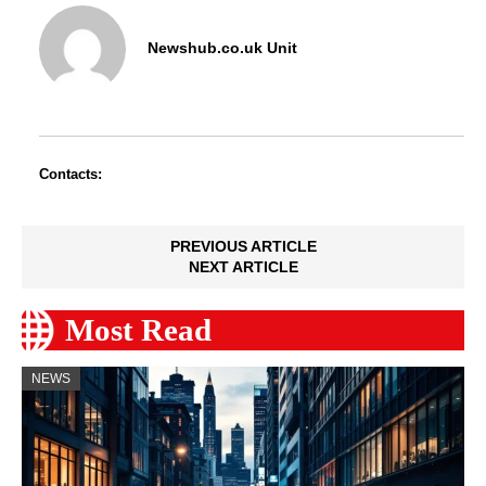
Newshub.co.uk Unit
Contacts:
PREVIOUS ARTICLE
NEXT ARTICLE
Most Read
NEWS