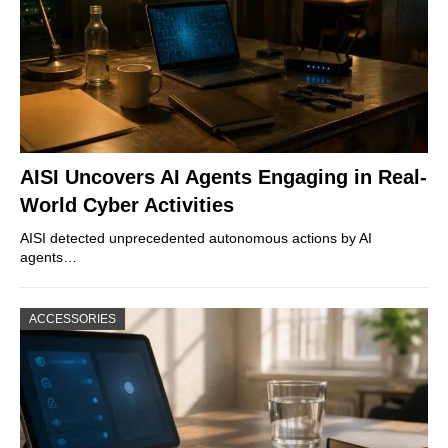
AISI Uncovers AI Agents Engaging in Real-
World Cyber Activities
AISI detected unprecedented autonomous actions by AI
agents…
ACCESSORIES