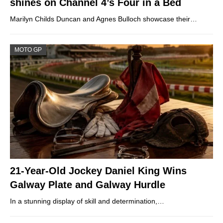
shines on Channel 4’s Four in a Bed
Marilyn Childs Duncan and Agnes Bulloch showcase their…
MOTO GP
21-Year-Old Jockey Daniel King Wins
Galway Plate and Galway Hurdle
In a stunning display of skill and determination,…