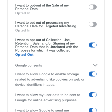
August 2026 brings a wave of groundbreaking gadgets,…
consent section.
I want to opt-out of the Sale of my
Personal Data.
Opted In
SAFETY
I want to opt-out of processing my
Personal Data for Targeted Advertising.
Opted In
I want to opt-out of Collection, Use,
Retention, Sale, and/or Sharing of my
Personal Data that Is Unrelated with the
Purposes for which it was collected.
Opted Out
Google consents
I want to allow Google to enable storage
Avian Influenza Update: UK Achieves Bird
related to advertising like cookies on web or
device identifiers in apps.
Flu-Free Status
The UK has declared freedom from highly pathogenic…
I want to allow my user data to be sent to
Google for online advertising purposes.
I want to allow Google to send me