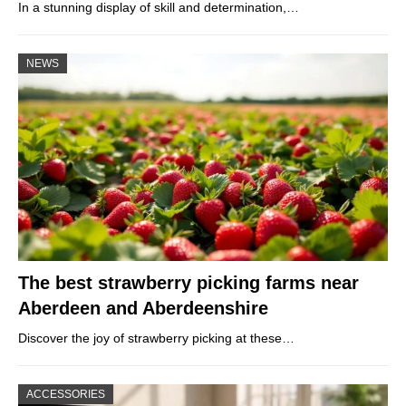
In a stunning display of skill and determination,…
NEWS
The best strawberry picking farms near
Aberdeen and Aberdeenshire
Discover the joy of strawberry picking at these…
ACCESSORIES