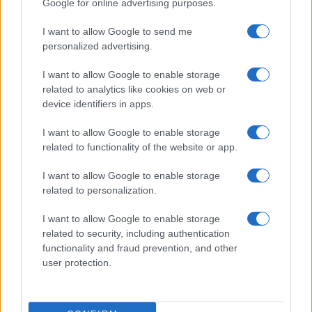
Google for online advertising purposes.
I want to allow Google to send me
personalized advertising.
I want to allow Google to enable storage
related to analytics like cookies on web or
About Us
device identifiers in apps.
Latest News
Follow us Facebook
I want to allow Google to enable storage
related to functionality of the website or app.
Manage Utiq
I want to allow Google to enable storage
NewsHub.co.uk is the great source of social information. News,
related to personalization.
television, news, sports, gossip, politics and all the news about your
city.
I want to allow Google to enable storage
To report any errors in the use of confidential material to the editorial
related to security, including authentication
team, write to
staff@newshub.co.uk
: we will promptly remove the
functionality and fraud prevention, and other
material that infringes the rights of third parties.
user protection.
Copyright © 2026 | NewHub.co.uk - Published in UK by
AdHub Media
-