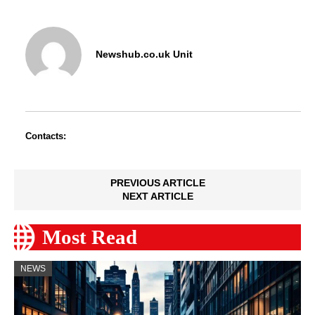
Newshub.co.uk Unit
Contacts:
PREVIOUS ARTICLE
NEXT ARTICLE
Most Read
NEWS