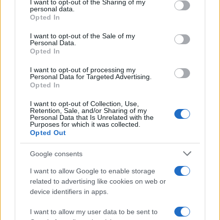
not limited to your visit or usage behaviour. You may click to
I want to opt-out of the Sharing of my
personal data.
Flu-Free Status
grant or deny consent to Google and its third-party tags to
Opted In
use your data for below specified purposes in below Google
The UK has declared freedom from highly pathogenic…
consent section.
I want to opt-out of the Sale of my
Personal Data.
Opted In
AUTOMOTIVE
I want to opt-out of processing my
Personal Data for Targeted Advertising.
Opted In
I want to opt-out of Collection, Use,
Retention, Sale, and/or Sharing of my
Personal Data that Is Unrelated with the
Purposes for which it was collected.
Opted Out
Google consents
I want to allow Google to enable storage
F1 upgrade terms explained: sidepods,
related to advertising like cookies on web or
device identifiers in apps.
floors, and wings
Get familiar with key F1 upgrade terms and…
I want to allow my user data to be sent to