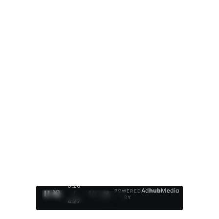
0:27
Ad
hub
Media
POWERED
/
1
/
4
BY
4:27