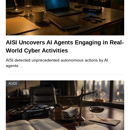
AISI Uncovers AI Agents Engaging in Real-
World Cyber Activities
AISI detected unprecedented autonomous actions by AI
agents…
AUDI