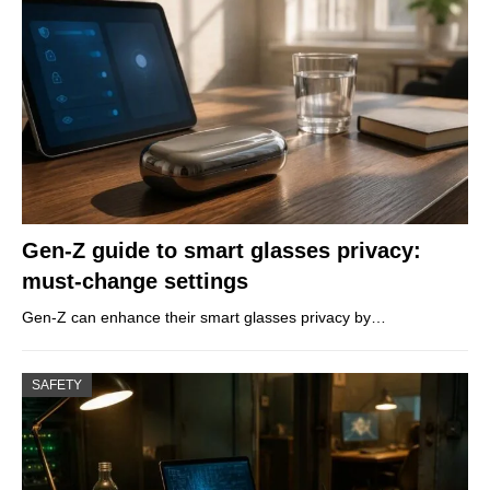
Gen-Z guide to smart glasses privacy:
must-change settings
Gen-Z can enhance their smart glasses privacy by…
SAFETY