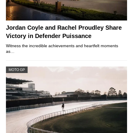
Jordan Coyle and Rachel Proudley Share
Victory in Defender Puissance
Witness the incredible achievements and heartfelt moments
as…
MOTO GP