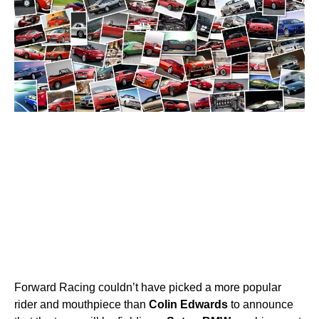
Forward Racing couldn’t have picked a more popular
rider and mouthpiece than
Colin
Edwards
to announce