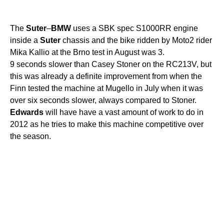
The
Suter
–
BMW
uses a SBK spec S1000RR engine
inside a
Suter
chassis and the bike ridden by Moto2 rider
Mika Kallio at the Brno test in August was 3.
9 seconds slower than Casey Stoner on the RC213V, but
this was already a definite improvement from when the
Finn tested the machine at Mugello in July when it was
over six seconds slower, always compared to Stoner.
Edwards
will have have a vast amount of work to do in
2012 as he tries to make this machine competitive over
the season.