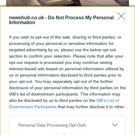
newshub.co.uk -
Do Not Process My Personal
Information
Aston Martin’s financial struggles:
widening losses and increasing debt
If you wish to opt-out of the sale, sharing to third parties, or
Aston Martin is grappling with deepening losses and…
processing of your personal or sensitive information for
targeted advertising by us, please use the below opt-out
section to confirm your selection. Please note that after your
SAFETY
opt-out request is processed you may continue seeing
interest-based ads based on personal information utilized by
us or personal information disclosed to third parties prior to
your opt-out. You may separately opt-out of the further
disclosure of your personal information by third parties on the
IAB’s list of downstream participants. This information may
also be disclosed by us to third parties on the
IAB’s List of
Downstream Participants
that may further disclose it to other
third parties.
Please note that this website/app uses one or more Google
Personal Data Processing Opt Outs
services and may gather and store information including but
Avian Influenza Update: UK Achieves Bird