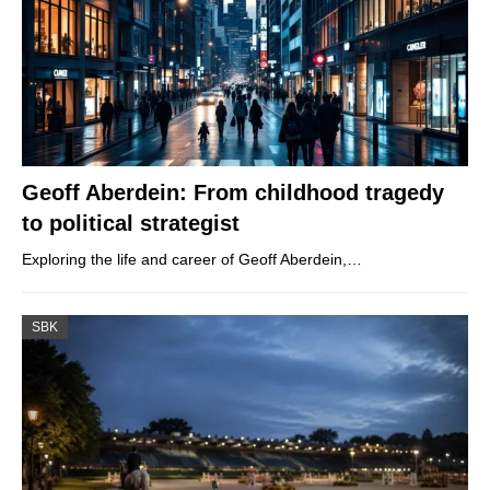
Geoff Aberdein: From childhood tragedy
to political strategist
Exploring the life and career of Geoff Aberdein,…
SBK