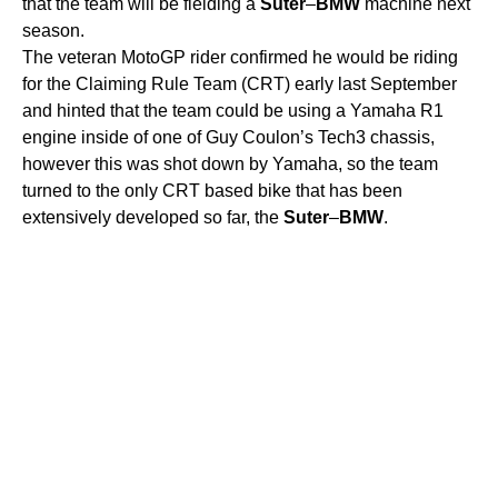
that the team will be fielding a
Suter
–
BMW
machine next
season.
The veteran MotoGP rider confirmed he would be riding
for the Claiming Rule Team (CRT) early last September
and hinted that the team could be using a Yamaha R1
engine inside of one of Guy Coulon’s Tech3 chassis,
however this was shot down by Yamaha, so the team
turned to the only CRT based bike that has been
extensively developed so far, the
Suter
–
BMW
.