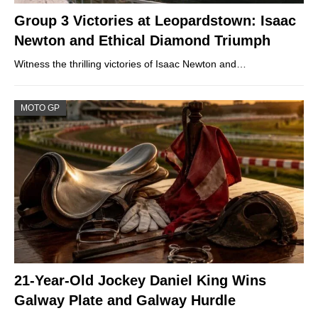
Group 3 Victories at Leopardstown: Isaac
Newton and Ethical Diamond Triumph
Witness the thrilling victories of Isaac Newton and…
MOTO GP
21-Year-Old Jockey Daniel King Wins
Galway Plate and Galway Hurdle