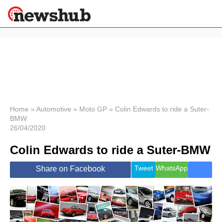
×
Politics
Science &
Technology
News
Home
»
Automotive
»
Moto GP
»
Colin Edwards to ride a Suter-
BMW
Sport
26/04/2020
Economy
Colin Edwards to ride a Suter-BMW
Health &
World
Wellness
Tweet
WhatsApp
Share on Facebook
Lifestyle
Travel